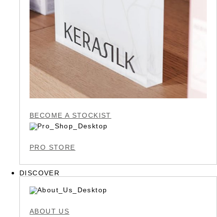
BECOME A STOCKIST
PRO STORE
DISCOVER
ABOUT US