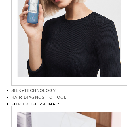
SILK+TECHNOLOGY
HAIR DIAGNOSTIC TOOL
FOR PROFESSIONALS