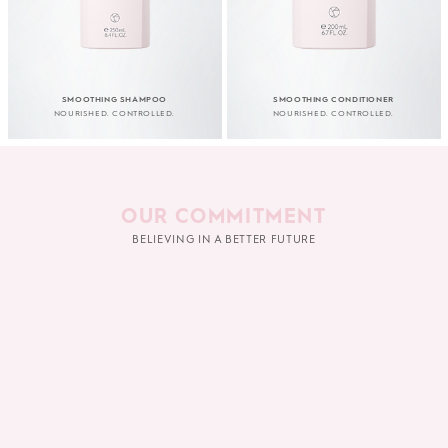
SMOOTHING SHAMPOO
SMOOTHING CONDITIONER
NOURISHED. CONTROLLED.
NOURISHED. CONTROLLED.
OUR COMMITMENT
BELIEVING IN A BETTER FUTURE