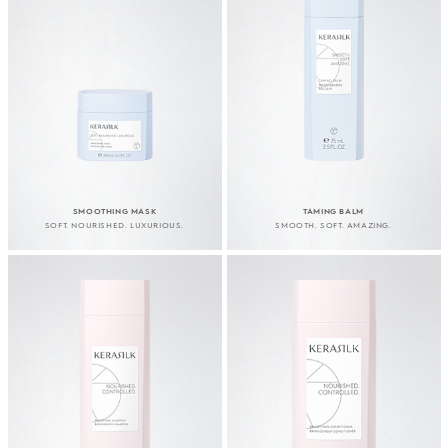
SMOOTHING MASK
TAMING BALM
SOFT. NOURISHED. LUXURIOUS.
SMOOTH. SOFT. AMAZING.