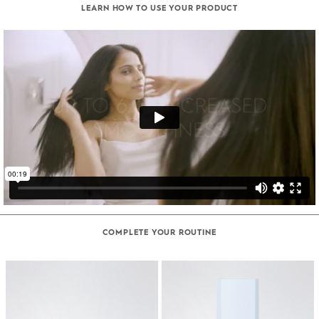
LEARN HOW TO USE YOUR PRODUCT
COMPLETE YOUR ROUTINE