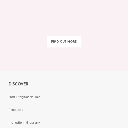
FIND OUT MORE
DISCOVER
Hair Diagnostic Tool
Products
Ingredient Glossary