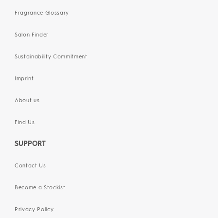
Fragrance Glossary
Salon Finder
Sustainability Commitment
Imprint
About us
Find Us
SUPPORT
Contact Us
Become a Stockist
Privacy Policy