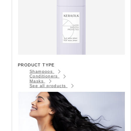
PRODUCT TYPE
Shampoos
Conditioners
Masks
See all products