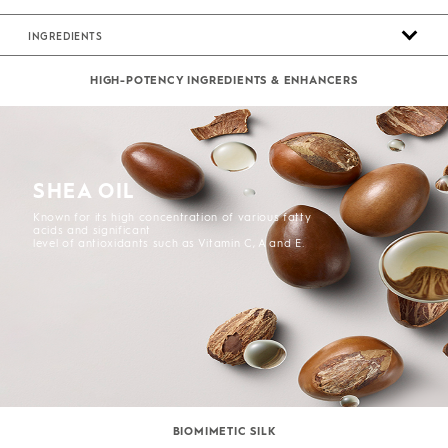
INGREDIENTS
HIGH-POTENCY INGREDIENTS & ENHANCERS
SHEA OIL
Known for its high concentration of various fatty
acids and significant
level of antioxidants such as Vitamin C, A and E.
BIOMIMETIC SILK