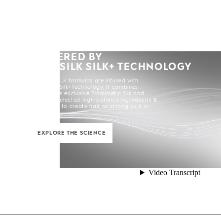
POWERED BY
KERASILK SILK+ TECHNOLOGY
All KERASILK formulas are infused with
KERASILK Silk+ Technology. It combines
KERASILK's exclusive Biomimetic Silk and
carefully selected high-potency ingredients &
enhancers to create hair as strong as it is
beautiful.
EXPLORE THE SCIENCE