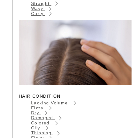
Straight
Wavy
Curly
HAIR CONDITION
Lacking Volume
Fizzy
Dry
Damaged
Colored
Oily
Thinning
Flaky