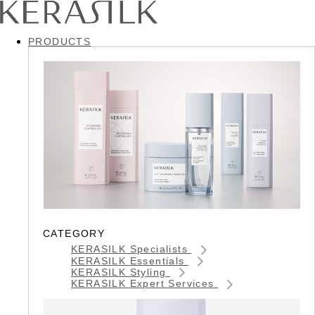
PRODUCTS
CATEGORY
KERASILK Specialists
KERASILK Essentials
KERASILK Styling
KERASILK Expert Services