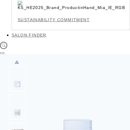
SUSTAINABILITY COMMITMENT
SALON FINDER