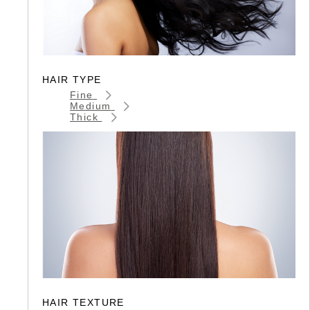
HAIR TYPE
Fine
Medium
Thick
HAIR TEXTURE