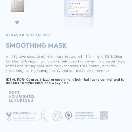
KERASILK SPECIALISTS
SMOOTHING MASK
An intensive deep smoothing mask infused with Biomimetic Silk & Shea
Oil. Our 100% vegan formula intensely conditions even the coarsest hair,
tames and deeply nourishes for exceptional frizz control, beautiful
shine, long-lasting manageability and up to 6.7x smoother hair.
IDEAL FOR: Coarse, frizzy or unruly hair; hair that lacks control and is
difficult to style; curly and wavy hair
SOFT.
NOURISHED.
LUXURIOUS.