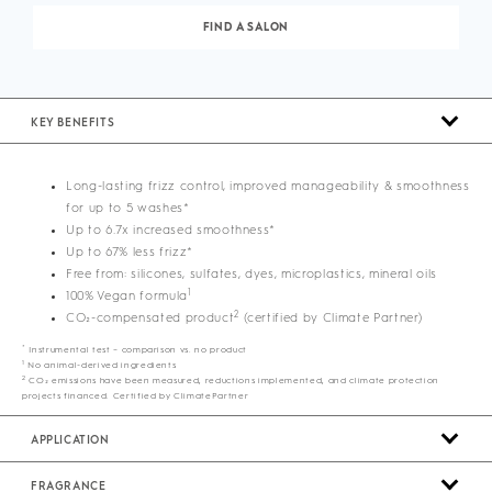
FIND A SALON
KEY BENEFITS
Long-lasting frizz control, improved manageability & smoothness
for up to 5 washes*
Up to 6.7x increased smoothness*
Up to 67% less frizz*
Free from: silicones, sulfates, dyes, microplastics, mineral oils
1
100% Vegan formula
2
CO₂-compensated product
(certified by Climate Partner)
*
Instrumental test – comparison vs. no product
1
No animal-derived ingredients
2
CO₂ emissions have been measured, reductions implemented, and climate protection
projects financed. Certified by ClimatePartner
APPLICATION
FRAGRANCE