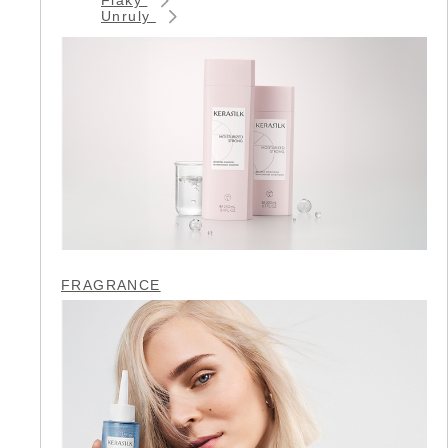
Unruly
FRAGRANCE