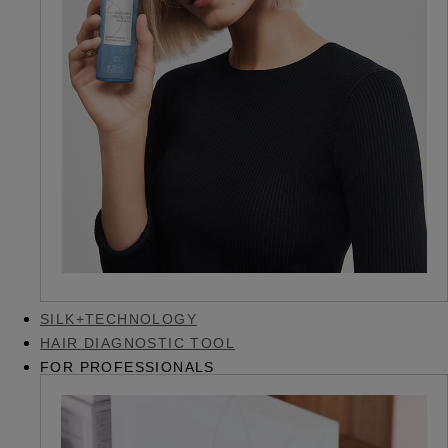
SILK+TECHNOLOGY
HAIR DIAGNOSTIC TOOL
FOR PROFESSIONALS