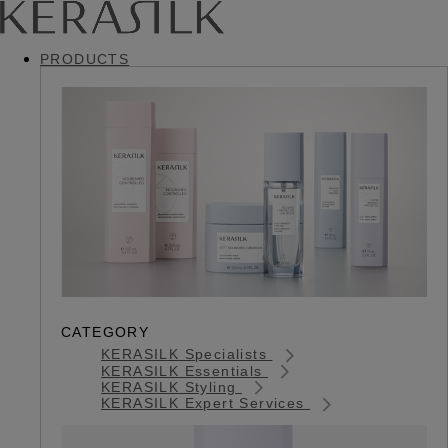
PRODUCTS
CATEGORY
KERASILK Specialists
KERASILK Essentials
KERASILK Styling
KERASILK Expert Services