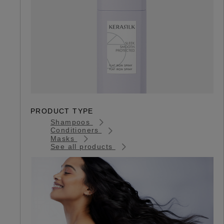
PRODUCT TYPE
Shampoos
Conditioners
Masks
See all products