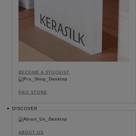
BECOME A STOCKIST
PRO STORE
DISCOVER
ABOUT US