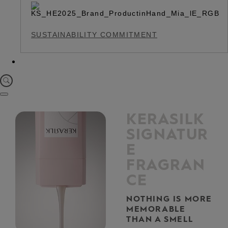
SUSTAINABILITY COMMITMENT
KERASILK
SIGNATUR
E
FRAGRAN
CE
NOTHING IS MORE
MEMORABLE
THAN A SMELL