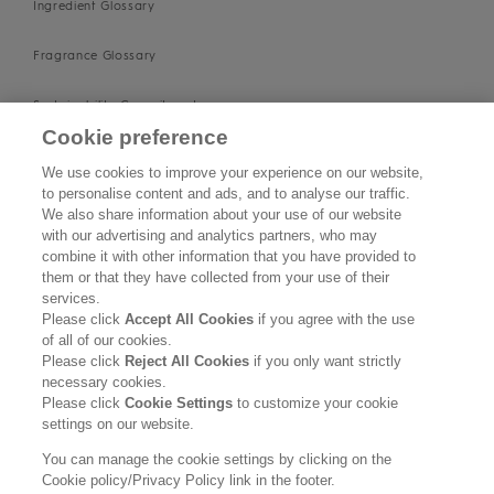
Ingredient Glossary
Fragrance Glossary
Sustainability Commitment
Cookie preference
Imprint
We use cookies to improve your experience on our website,
to personalise content and ads, and to analyse our traffic.
About us
We also share information about your use of our website
with our advertising and analytics partners, who may
Find Us
combine it with other information that you have provided to
them or that they have collected from your use of their
services.
SUPPORT
Please click
Accept All Cookies
if you agree with the use
of all of our cookies.
Contact Us
Please click
Reject All Cookies
if you only want strictly
necessary cookies.
Please click
Cookie Settings
to customize your cookie
Become a Stockist
settings on our website.
Privacy Policy
You can manage the cookie settings by clicking on the
Cookie policy/Privacy Policy link in the footer.