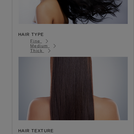
HAIR TYPE
Fine
Medium
Thick
HAIR TEXTURE