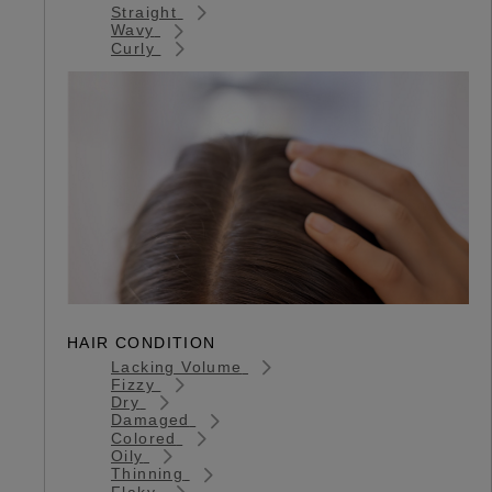
Straight
Wavy
Curly
HAIR CONDITION
Lacking Volume
Fizzy
Dry
Damaged
Colored
Oily
Thinning
Flaky