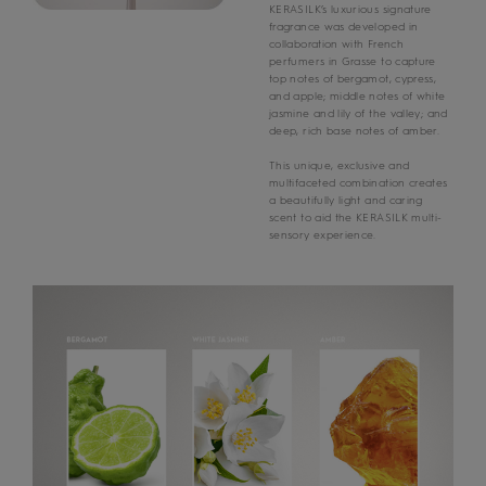
KERASILK’s luxurious signature
fragrance was developed in
collaboration with French
perfumers in Grasse to capture
top notes of bergamot, cypress,
and apple; middle notes of white
jasmine and lily of the valley; and
deep, rich base notes of amber.
This unique, exclusive and
multifaceted combination creates
a beautifully light and caring
scent to aid the KERASILK multi-
sensory experience.