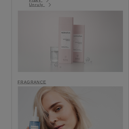
Unruly
FRAGRANCE