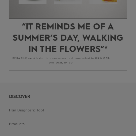
“IT REMINDS ME OF A
SUMMER’S DAY, WALKING
IN THE FLOWERS”*
*
KERASILK user/tester in a consumer test conducted in US & GER,
Dec 2021, n=130
DISCOVER
Hair Diagnostic Tool
Products