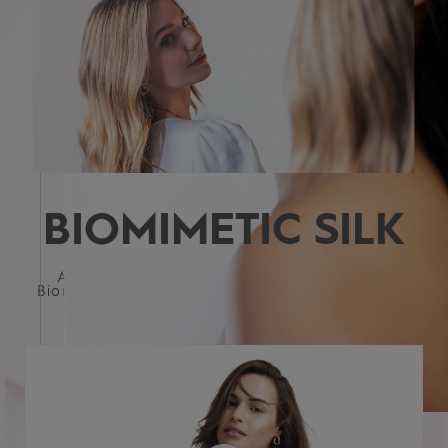
BIOMIMETIC SILK
All KERASILK formulations are infused with
Biomimetic Silk - for hair that's both strong and
beautiful
HAIR TYPE