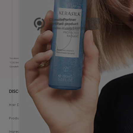
VEGAN* & CRUELTY-FREE
CO₂-compensated products*
*no animal-derived ingredients
*CO2 Emissions have been measured, reductions implemented, and climate protection projects financed. Certified by
ClimatePartner:
https://climate-id.com/en-gb/ER8IQD5
DISCOVER
Hair Diagnostic Tool
Products
Ingredient Glossary