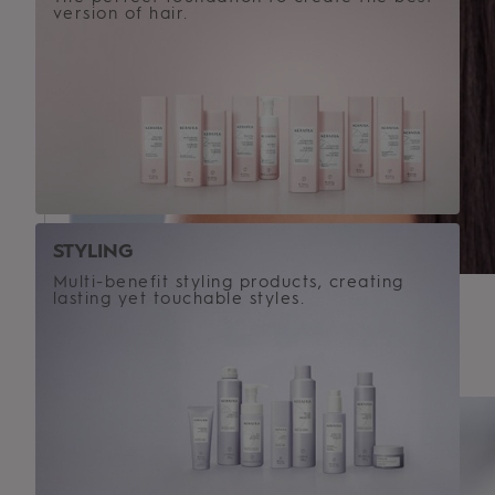
version of hair.
STYLING
Multi-benefit styling products, creating
lasting yet touchable styles.
HAIR TEXTURE
Straight
Wavy
Curly