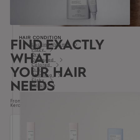
HAIR CONDITION
FIND EXACTLY
Lacking Volume
Fizzy
WHAT
Dry
Damaged
Colored
YOUR HAIR
Oily
Thinning
Flaky
NEEDS
Unruly
From Shampoos to balms - explore the complete
Kerasilk collection for healthy, luxurious hair.