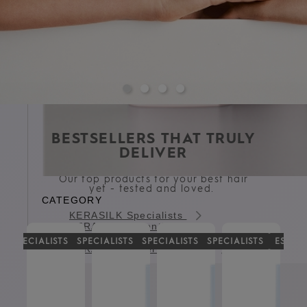
BESTSELLERS THAT TRULY
DELIVER
Our top products for your best hair
yet - tested and loved.
CATEGORY
KERASILK Specialists
KERASILK Essentials
KERASILK Styling
G
SPECIALISTS
SPECIALISTS
SPECIALISTS
SPECIALISTS
ESSEN
KERASILK Expert Services