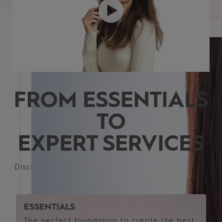
Fine
Medium
Thick
FROM ESSENTIALS
TO
EXPERT SERVICES
Discover customized care, styling and specialized
solutions for your perfect hair
ESSENTIALS
The perfect foundation to create the best