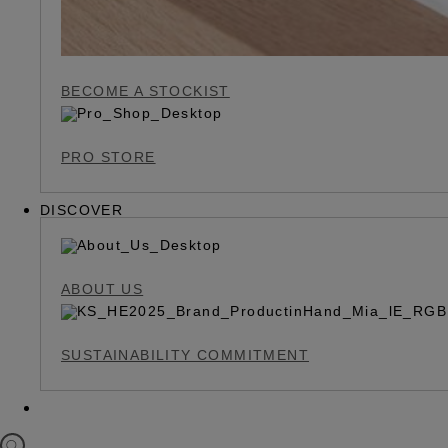
BECOME A STOCKIST
PRO STORE
DISCOVER
ABOUT US
SUSTAINABILITY COMMITMENT