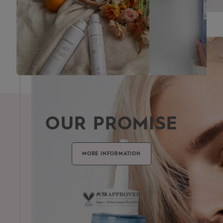
FRAGRANCE
OUR PROMISE
MORE INFORMATION