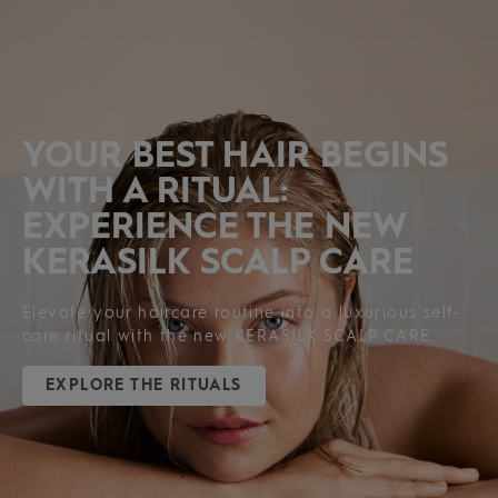
PRODUCTS
YOUR BEST HAIR BEGINS
WITH A RITUAL:
EXPERIENCE THE NEW
KERASILK SCALP CARE
Elevate your haircare routine into a luxurious self-
care ritual with the new KERASILK SCALP CARE.
EXPLORE THE RITUALS