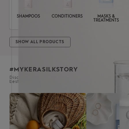
SHAMPOOS
CONDITIONERS
MASKS &
TREATMENTS
SHOW ALL PRODUCTS
#MYKERASILKSTORY
Discover how satisfied customers achieve the
best results for their hair with our products.