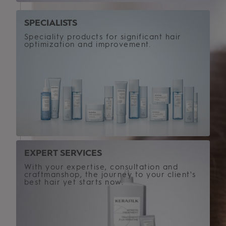
SPECIALISTS
Speciality products for significant hair
optimization and improvement.
EXPERT SERVICES
With your expertise, consultation and
craftmanshop, the journey to your client's
best hair yet starts now.