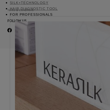
SILK+TECHNOLOGY
HAIR DIAGNOSTIC TOOL
Terms & Conditions
FOR PROFESSIONALS
FOLLOW US