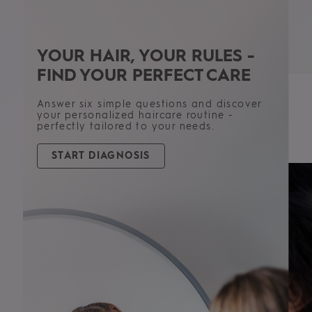
YOUR HAIR, YOUR RULES -
FIND YOUR PERFECT CARE
PRODUCT TYPE
Answer six simple questions and discover
Shampoos
your personalized haircare routine -
Conditioners
perfectly tailored to your needs.
Masks
See all products
START DIAGNOSIS