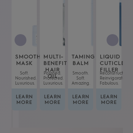
T
SMOOTHING
MULTI-
TAMING
LIQUID
S
R
N
MASK
BENEFIT
BALM
CUTICLE
S
AY
HAIR
FILLER
.
Soft.
Polished.
Smooth.
Reconstructed.
No
OIL
h.
Nourished.
Protected.
Soft.
Reinvigorated.
Co
ted.
Luxurious.
Luxurious.
Amazing.
Fabulous.
RN
LEARN
LEARN
LEARN
LEARN
L
E
MORE
MORE
MORE
MORE