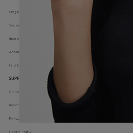
Fragrance Glossary
Sustainability Commitment
Imprint
About us
Find Us
SUPPORT
Contact Us
Become a Stockist
Privacy Policy
Cookie Policy