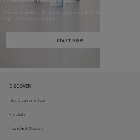
Answer 6 questions to get your complete hair diagnosis and
expert recommendations.
START NOW
DISCOVER
Hair Diagnostic Tool
Products
Ingredient Glossary