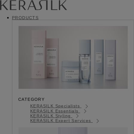
PRODUCTS
CATEGORY
KERASILK Specialists
KERASILK Essentials
KERASILK Styling
KERASILK Expert Services