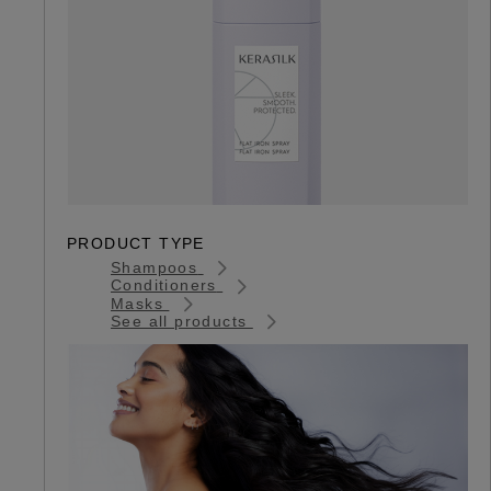
PRODUCT TYPE
Shampoos
Conditioners
Masks
See all products