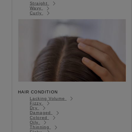
Straight
Wavy
Curly
HAIR CONDITION
Lacking Volume
Fizzy
Dry
Damaged
Colored
Oily
Thinning
Flaky