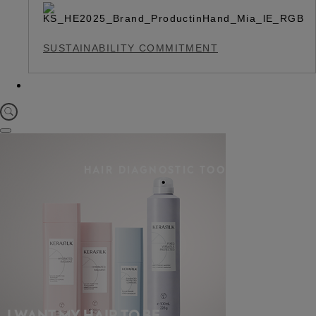
SUSTAINABILITY COMMITMENT
HAIR DIAGNOSTIC TOOL
I WANT MY HAIR TO BE…