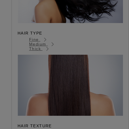
HAIR TYPE
Fine
Medium
Thick
HAIR TEXTURE