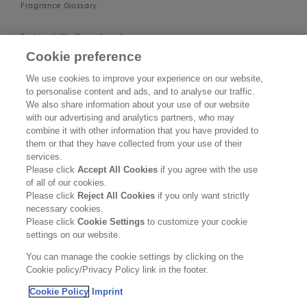
Fragrance Glossary
Sustainability Commitment
Cookie preference
Imprint
We use cookies to improve your experience on our website,
to personalise content and ads, and to analyse our traffic.
About us
We also share information about your use of our website
with our advertising and analytics partners, who may
Find Us
combine it with other information that you have provided to
them or that they have collected from your use of their
services.
SUPPORT
Please click
Accept All Cookies
if you agree with the use
of all of our cookies.
Contact Us
Please click
Reject All Cookies
if you only want strictly
necessary cookies.
Become a Stockist
Please click
Cookie Settings
to customize your cookie
settings on our website.
Privacy Policy
You can manage the cookie settings by clicking on the
Cookie policy/Privacy Policy link in the footer.
Cookie Policy
Cookie Policy
Imprint