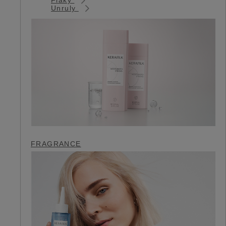
Unruly
FRAGRANCE