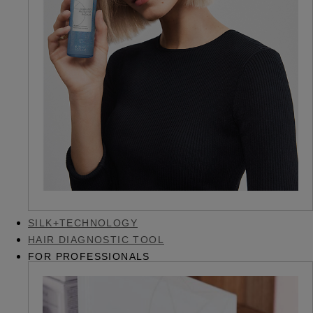
SILK+TECHNOLOGY
HAIR DIAGNOSTIC TOOL
FOR PROFESSIONALS