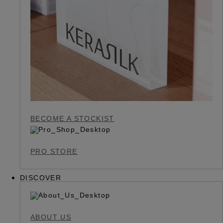
BECOME A STOCKIST
PRO STORE
DISCOVER
ABOUT US