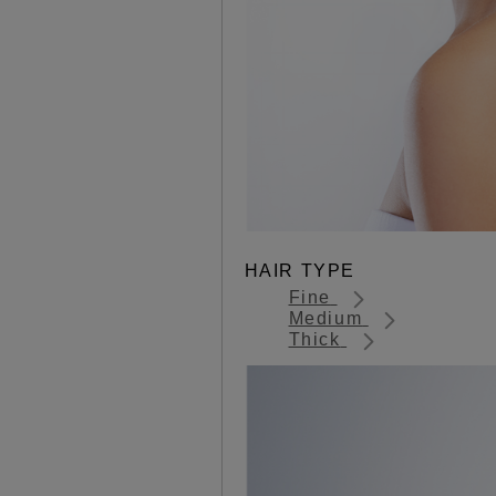
HAIR TYPE
Fine
Medium
Thick