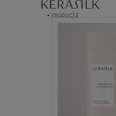
PRODUCTS