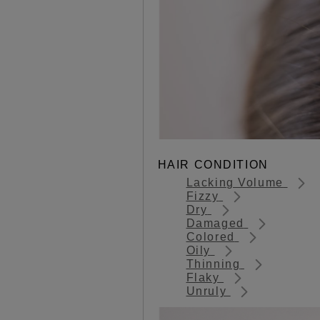
HAIR CONDITION
Lacking Volume
Fizzy
Dry
Damaged
Colored
Oily
Thinning
Flaky
Unruly