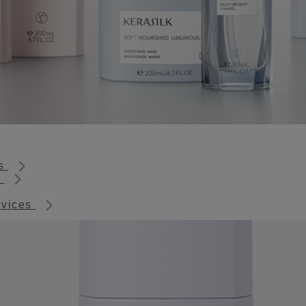
ts
s
rvices