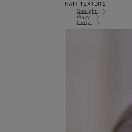
HAIR TEXTURE
Straight
Wavy
Curly