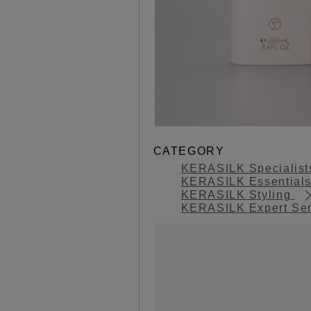
CATEGORY
KERASILK Specialis
KERASILK Essential
KERASILK Styling
KERASILK Expert Se