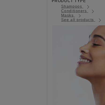
PRODUCT TYPE
Shampoos
Conditioners
Masks
See all products