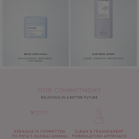
RECOVERY MASK
FLAT IRON SPRAY
MOISTURIZED. REPAIRED.
SLEEK. SMOOTH. PROTECTED
STUNNING.
OUR COMMITMENT
BELIEVING IN A BETTER FUTURE
KERASILK IS COMMITTED
CLEAN & TRANSPARENT
TO PETA’S GLOBAL ANIMAL
FORMULATION APPROACH