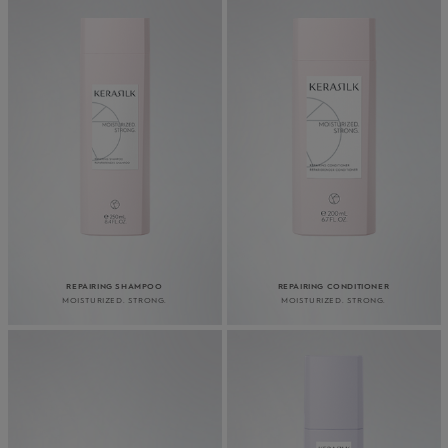
REPAIRING SHAMPOO
REPAIRING CONDITIONER
MOISTURIZED. STRONG.
MOISTURIZED. STRONG.