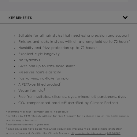
KEY BENEFITS
Suitable for all hair styles that need extra precision and support
Finishes and locks in styles with ultra-strong hold up to 72 hours*
Humidity and frizz protection up to 72 hours*
Excellent style longevity
No flyaways
Gives hair up to 128% more shine*
Preserves hair’s elasticity
Fast-drying, no-flake formula
1
A PETA-certified product
2
Vegan formula
Free from: sulfates, silicones, dyes, mineral oil, parabeans, dyes
3
CO₂-compensated product
(certified by Climate Partner)
* instrumental test - comparison vs. no product
1
certified by PETA ‘Beauty without Bunnies Program’ for its global non-animal testing policy
and its vegan formulas
2
No animal-derived ingredients
3
CO2 emissions have been measured, reductions implemented, and climate protection
projects financed. Certified by ClimatePartner:
https://climate-id.com/en-gb/ER8IQD