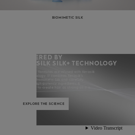
BIOMIMETIC SILK
POWERED BY
KERASILK SILK+ TECHNOLOGY
All Kerasilk formulas are infused with Kerasilk
Silk+ Technology. It combines Kerasilk’s
exclusive Biomimetic Silk and carefully
selected high-potency ingredients &
enhancers to create hair as strong as it is
beautiful.
EXPLORE THE SCIENCE