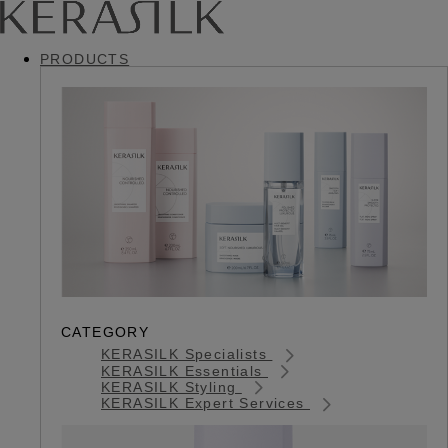
PRODUCTS
CATEGORY
KERASILK Specialists
KERASILK Essentials
KERASILK Styling
KERASILK Expert Services