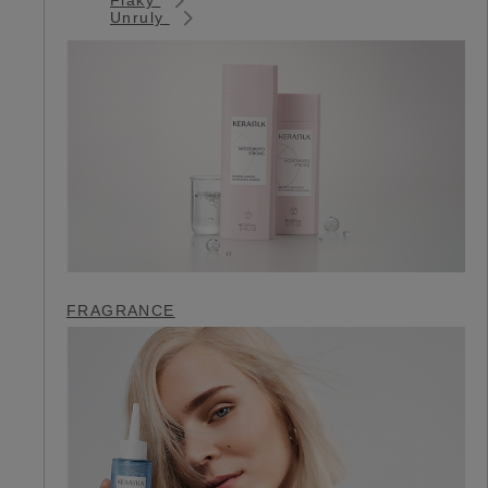
Unruly
FRAGRANCE