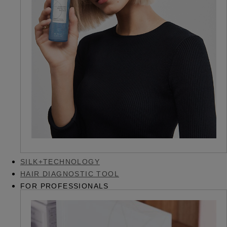
SILK+TECHNOLOGY
HAIR DIAGNOSTIC TOOL
FOR PROFESSIONALS