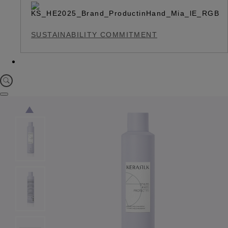
SUSTAINABILITY COMMITMENT