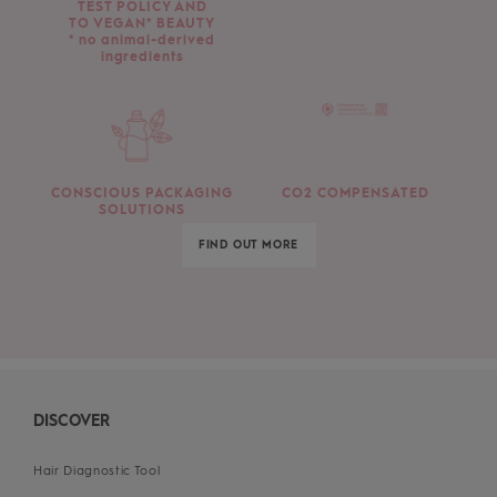
TEST POLICY AND
TO VEGAN* BEAUTY
* no animal-derived
ingredients
CONSCIOUS PACKAGING
CO2 COMPENSATED
SOLUTIONS
FIND OUT MORE
DISCOVER
Hair Diagnostic Tool