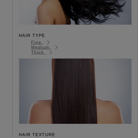
HAIR TYPE
Fine
Medium
Thick
HAIR TEXTURE