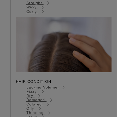
Straight
Wavy
Curly
HAIR CONDITION
Lacking Volume
Fizzy
Dry
Damaged
Colored
Oily
Thinning
Flaky