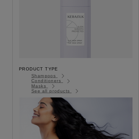
PRODUCT TYPE
Shampoos
Conditioners
Masks
See all products