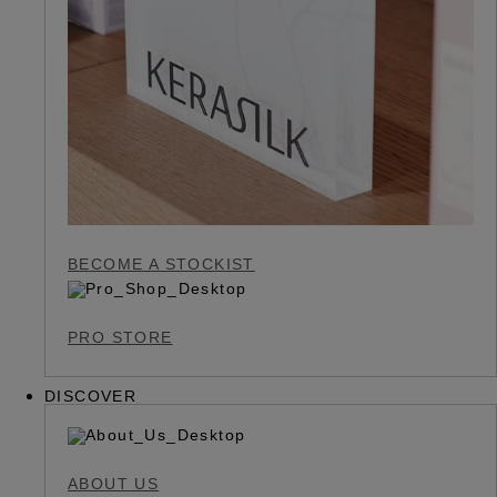
BECOME A STOCKIST
PRO STORE
DISCOVER
ABOUT US