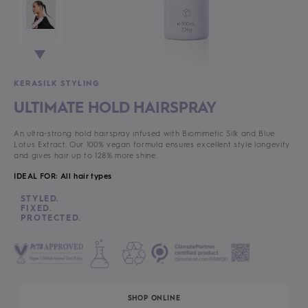
KERASILK STYLING
ULTIMATE HOLD HAIRSPRAY
An ultra-strong hold hairspray infused with Biomimetic Silk and Blue
Lotus Extract. Our 100% vegan formula ensures excellent style longevity
and gives hair up to 128% more shine.
IDEAL FOR: All hair types
STYLED.
FIXED.
PROTECTED.
SHOP ONLINE