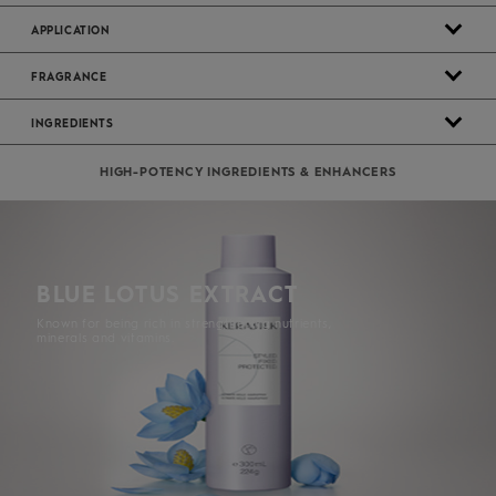
APPLICATION
FRAGRANCE
INGREDIENTS
HIGH-POTENCY INGREDIENTS & ENHANCERS
BLUE LOTUS EXTRACT
Known for being rich in strengthening nutrients,
minerals and vitamins.