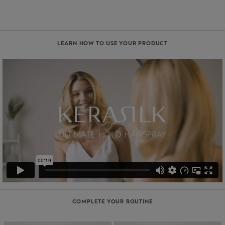
LEARN HOW TO USE YOUR PRODUCT
COMPLETE YOUR ROUTINE