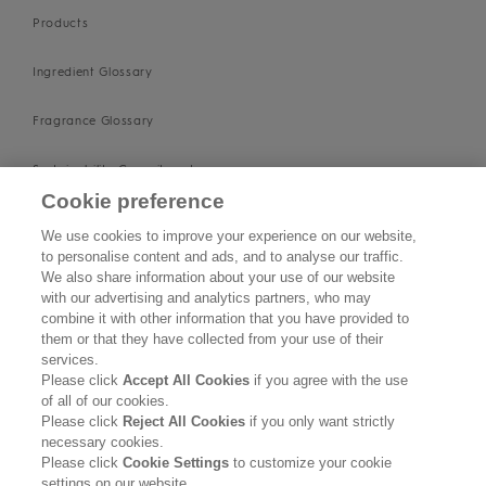
Products
Ingredient Glossary
Fragrance Glossary
Sustainability Commitment
Cookie preference
Imprint
We use cookies to improve your experience on our website,
to personalise content and ads, and to analyse our traffic.
About us
We also share information about your use of our website
with our advertising and analytics partners, who may
Find Us
combine it with other information that you have provided to
them or that they have collected from your use of their
services.
SUPPORT
Please click
Accept All Cookies
if you agree with the use
of all of our cookies.
Contact Us
Please click
Reject All Cookies
if you only want strictly
necessary cookies.
Please click
Cookie Settings
to customize your cookie
Become a Stockist
settings on our website.