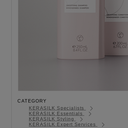
CATEGORY
KERASILK Specialists
KERASILK Essentials
KERASILK Styling
KERASILK Expert Services