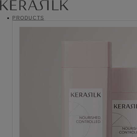
PRODUCTS