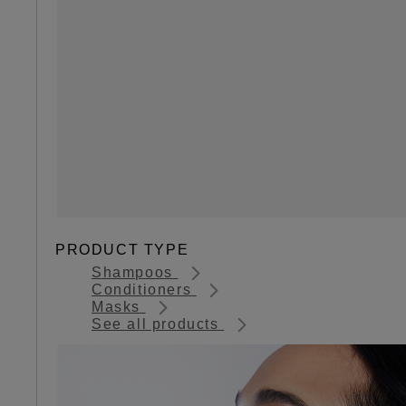
PRODUCT TYPE
Shampoos
Conditioners
Masks
See all products