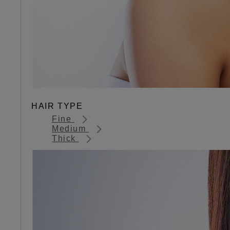
HAIR TYPE
Fine
Medium
Thick