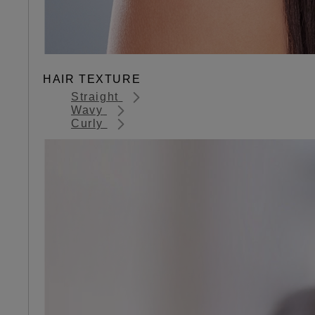
HAIR TEXTURE
Straight
Wavy
Curly