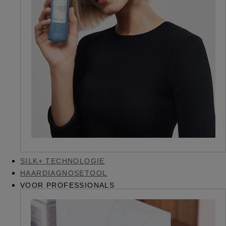
SILK+ TECHNOLOGIE
HAARDIAGNOSETOOL
VOOR PROFESSIONALS