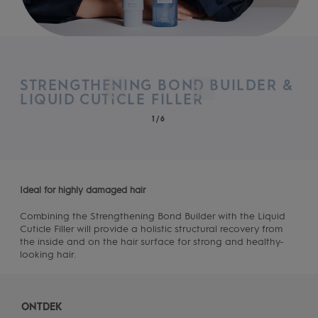
STRENGTHENING BOND BUILDER &
LIQUID CUTICLE FILLER
1/6
Ideal for highly damaged hair
Combining the Strengthening Bond Builder with the Liquid
Cuticle Filler will provide a holistic structural recovery from
the inside and on the hair surface for strong and healthy-
looking hair.
ONTDEK