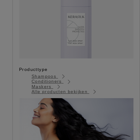
Producttype
Shampoos
Conditioners
Maskers
Alle producten bekijken