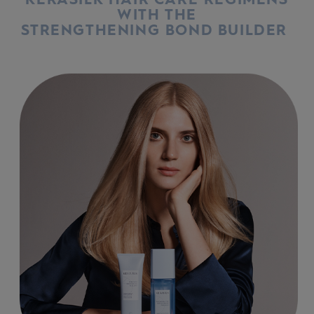
WITH THE
STRENGTHENING BOND BUILDER