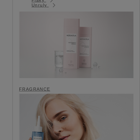
Unruly
FRAGRANCE