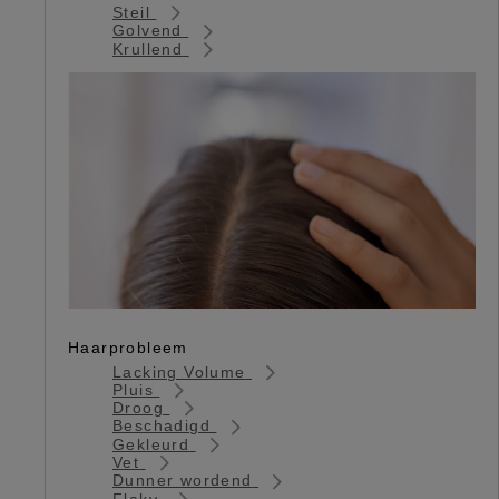
Steil
Golvend
Krullend
Haarprobleem
Lacking Volume
Pluis
Droog
Beschadigd
Gekleurd
Vet
Dunner wordend
Flaky