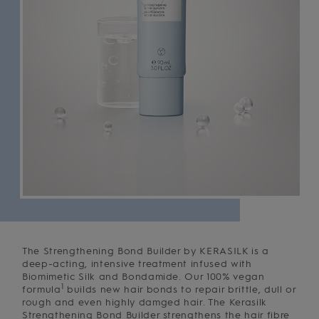
The Strengthening Bond Builder by KERASILK is a
deep-acting, intensive treatment infused with
Biomimetic Silk and Bondamide. Our 100% vegan
1
formula
builds new hair bonds to repair brittle, dull or
rough and even highly damged hair. The Kerasilk
Strengthening Bond Builder strengthens the hair fibre