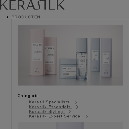
PRODUCTEN
Categorie
Kerasil Specialists
Kerasilk Essentials
Kerasilk Styling
Kerasilk Expert Service