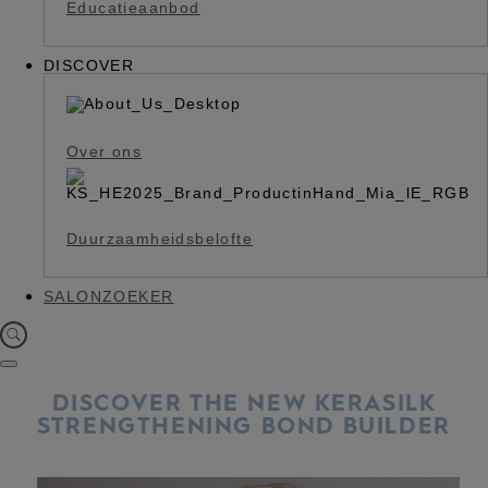
Educatieaanbod
DISCOVER
Over ons
Duurzaamheidsbelofte
SALONZOEKER
DISCOVER THE NEW KERASILK
STRENGTHENING BOND BUILDER