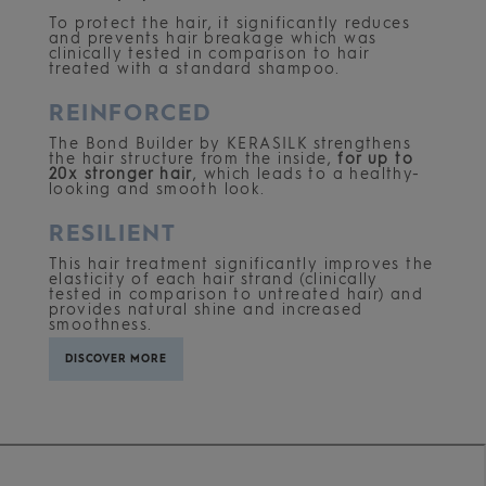
To protect the hair, it significantly reduces
and prevents hair breakage which was
clinically tested in comparison to hair
treated with a standard shampoo.
REINFORCED
The Bond Builder by KERASILK strengthens
the hair structure from the inside,
for up to
20x stronger hair
, which leads to a healthy-
looking and smooth look.
RESILIENT
This hair treatment significantly improves the
elasticity of each hair strand (clinically
tested in comparison to untreated hair) and
provides natural shine and increased
smoothness.
DISCOVER MORE