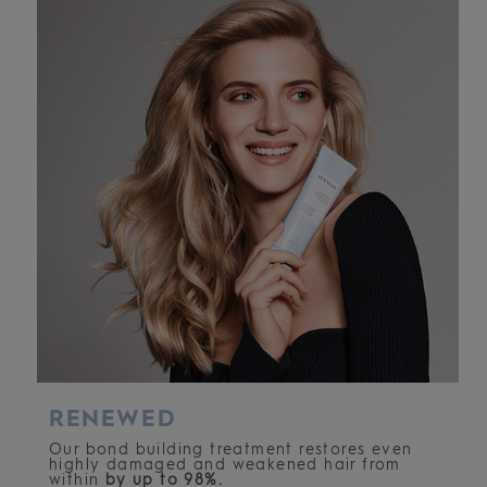
RENEWED
Our bond building treatment restores even
highly damaged and weakened hair from
within
by up to 98%.