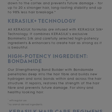
down to the cortex and prevents future damage - for
up to 20 x stronger hair, long-lasting stability and up
to 98% less hair breakage.*
KERASILK+ TECHNOLOGY
All KERASILK formulas are infused with KERASILK Silk+
Technology. It combines KERASILK's exclusive
Biomimetic Silk and carefully selected high-potency
ingredients & enhancers to create hair as strong as it
is beautiful.
HIGH-POTENCY INGREDIENT:
BONDAMIDE
Our Strengthening Bond Builder with Bondamide
penetrates deep into the hair fibre and builds new
hydrogen and ionic bonds within and across the hair
structure. It repairs, restores the strength of the hair
fibre and prevents future damage. For shiny and
healthy looking hair.
*
with regular use
1
no animal-derived ingredients
KERASILK HAIR CARE REGIMENS