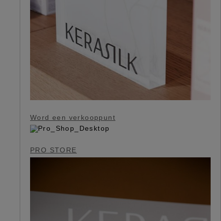
Word een verkooppunt
PRO STORE