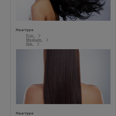
Haartype
Fijn
Medium
Dik
Haartype