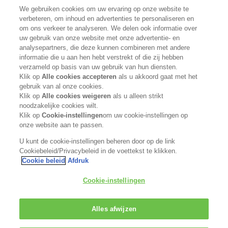
We gebruiken cookies om uw ervaring op onze website te
Neem contact met ons op
verbeteren, om inhoud en advertenties te personaliseren en
om ons verkeer te analyseren. We delen ook informatie over
uw gebruik van onze website met onze advertentie- en
Word verkooppunt
analysepartners, die deze kunnen combineren met andere
informatie die u aan hen hebt verstrekt of die zij hebben
Privacybeleid
verzameld op basis van uw gebruik van hun diensten.
Klik op
Alle cookies accepteren
als u akkoord gaat met het
Cookiebeleid
gebruik van al onze cookies.
Klik op
Alle cookies weigeren
als u alleen strikt
noodzakelijke cookies wilt.
Algemene voorwaarden
Klik op
Cookie-instellingen
om uw cookie-instellingen op
onze website aan te passen.
VOLG ONS
U kunt de cookie-instellingen beheren door op de link
Cookiebeleid/Privacybeleid in de voettekst te klikken.
Cookie beleid
Afdruk
Kerasilk maakt deel uit van de
Cookie-instellingen
Alles afwijzen