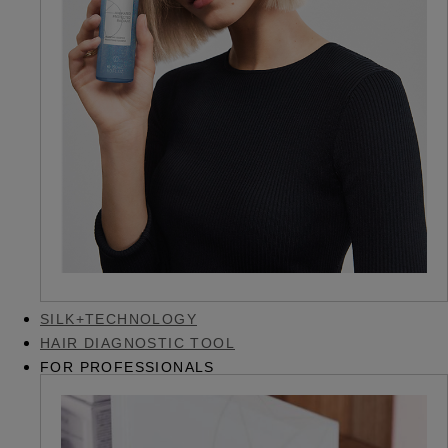
SILK+TECHNOLOGY
HAIR DIAGNOSTIC TOOL
FOR PROFESSIONALS