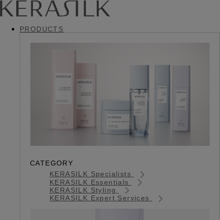
PRODUCTS
CATEGORY
KERASILK Specialists
KERASILK Essentials
KERASILK Styling
KERASILK Expert Services