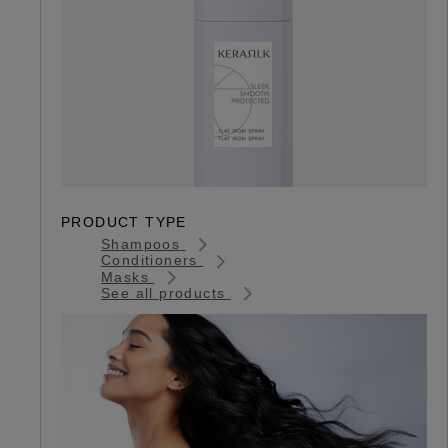
PRODUCT TYPE
Shampoos
Conditioners
Masks
See all products