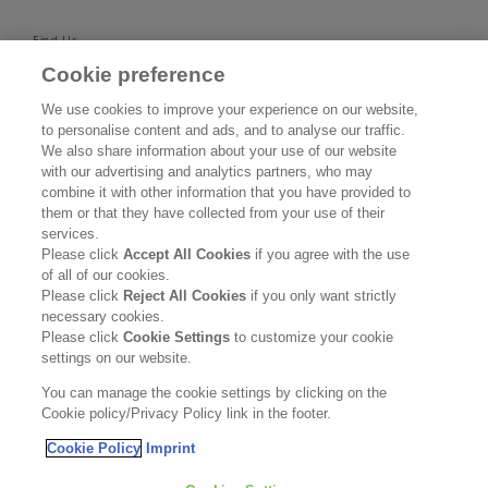
Find Us
Cookie preference
SUPPORT
We use cookies to improve your experience on our website,
to personalise content and ads, and to analyse our traffic.
Contact Us
We also share information about your use of our website
with our advertising and analytics partners, who may
Become a Stockist
combine it with other information that you have provided to
them or that they have collected from your use of their
services.
Privacy Policy
Please click
Accept All Cookies
if you agree with the use
of all of our cookies.
Cookie Policy
Please click
Reject All Cookies
if you only want strictly
necessary cookies.
Terms & Conditions
Please click
Cookie Settings
to customize your cookie
settings on our website.
FOLLOW US
You can manage the cookie settings by clicking on the
Cookie policy/Privacy Policy link in the footer.
Cookie Policy
Imprint