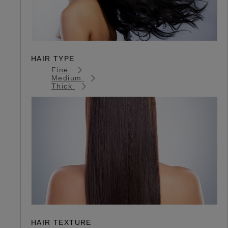
HAIR TYPE
Fine
Medium
Thick
HAIR TEXTURE