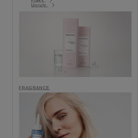
Unruly
FRAGRANCE