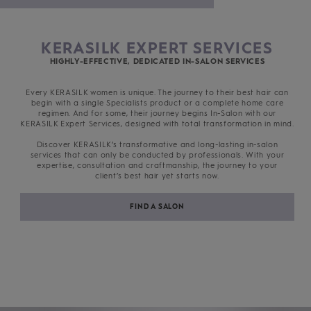
KERASILK EXPERT SERVICES
HIGHLY-EFFECTIVE, DEDICATED IN-SALON SERVICES
Every KERASILK women is unique. The journey to their best hair can
begin with a single Specialists product or a complete home care
regimen. And for some, their journey begins In-Salon with our
KERASILK Expert Services, designed with total transformation in mind.
Discover KERASILK’s transformative and long-lasting in-salon
services that can only be conducted by professionals. With your
expertise, consultation and craftmanship, the journey to your
client’s best hair yet starts now.
FIND A SALON