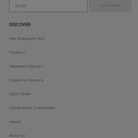
DISCOVER
Hair Diagnostic Tool
Products
Ingredient Glossary
Fragrance Glossary
Salon Finder
Sustainability Commitment
Imprint
About us