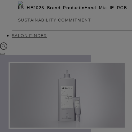
SUSTAINABILITY COMMITMENT
SALON FINDER