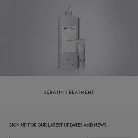
KERATIN TREATMENT
SIGN UP FOR OUR LATEST UPDATES AND NEWS