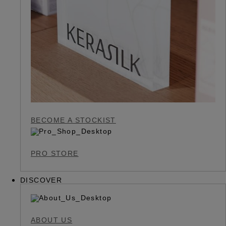
BECOME A STOCKIST
PRO STORE
DISCOVER
ABOUT US