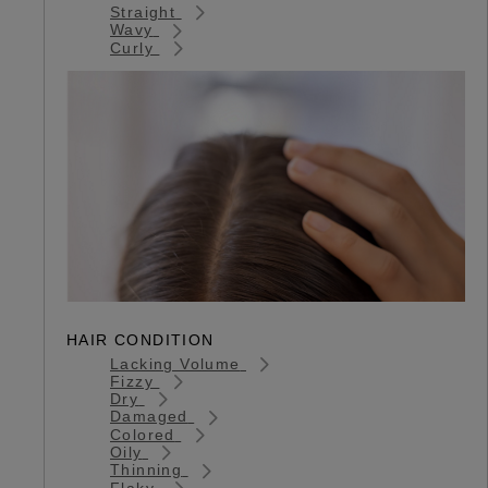
Straight
Wavy
Curly
HAIR CONDITION
Lacking Volume
Fizzy
Dry
Damaged
Colored
Oily
Thinning
Flaky