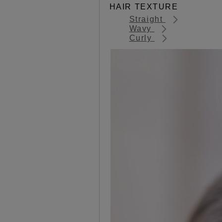
HAIR TEXTURE
Straight
Wavy
Curly