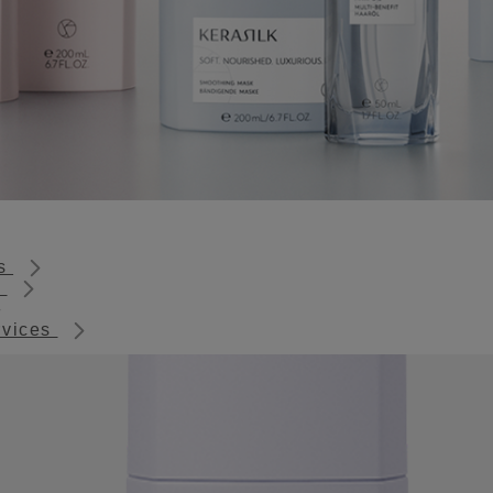
ts
s
rvices