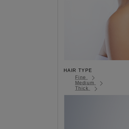
HAIR TYPE
Fine
Medium
Thick