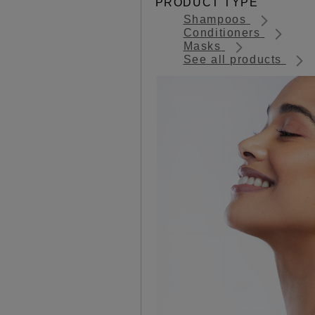
PRODUCT TYPE
Shampoos
Conditioners
Masks
See all products