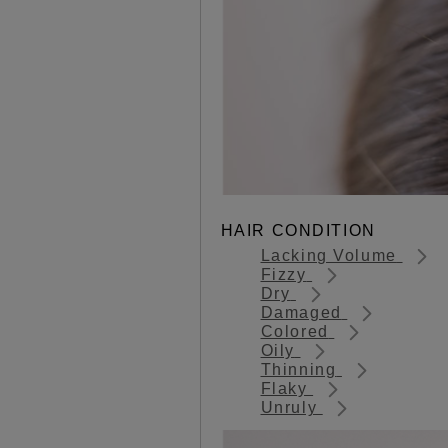
HAIR CONDITION
Lacking Volume
Fizzy
Dry
Damaged
Colored
Oily
Thinning
Flaky
Unruly