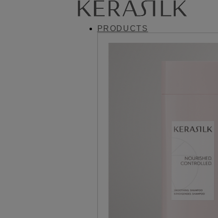
PRODUCTS