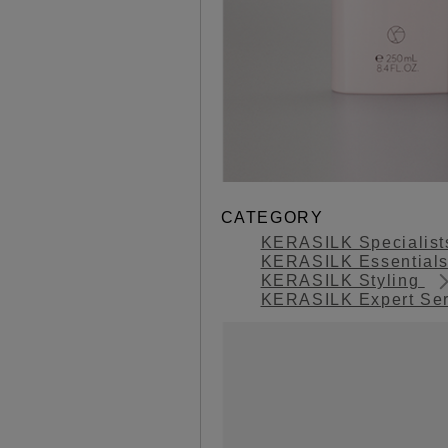
CATEGORY
KERASILK Specialis
KERASILK Essential
KERASILK Styling
KERASILK Expert Se