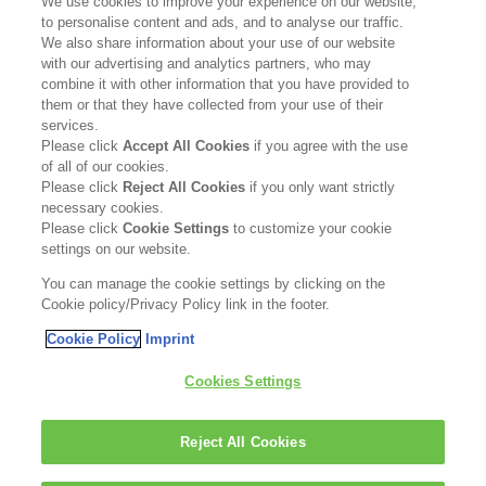
We use cookies to improve your experience on our website,
to personalise content and ads, and to analyse our traffic.
Contact Us
We also share information about your use of our website
with our advertising and analytics partners, who may
Become a Stockist
combine it with other information that you have provided to
them or that they have collected from your use of their
services.
Privacy Policy
Please click
Accept All Cookies
if you agree with the use
of all of our cookies.
Cookie Policy
Please click
Reject All Cookies
if you only want strictly
necessary cookies.
Terms & Conditions
Please click
Cookie Settings
to customize your cookie
settings on our website.
FOLLOW US
You can manage the cookie settings by clicking on the
Cookie policy/Privacy Policy link in the footer.
Cookie Policy
Imprint
Kerasilk is part of
Cookies Settings
Reject All Cookies