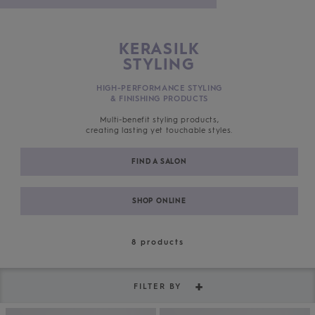
KERASILK
STYLING
HIGH-PERFORMANCE STYLING
& FINISHING PRODUCTS
Multi-benefit styling products,
creating lasting yet touchable styles.
FIND A SALON
SHOP ONLINE
8
products
FILTER BY