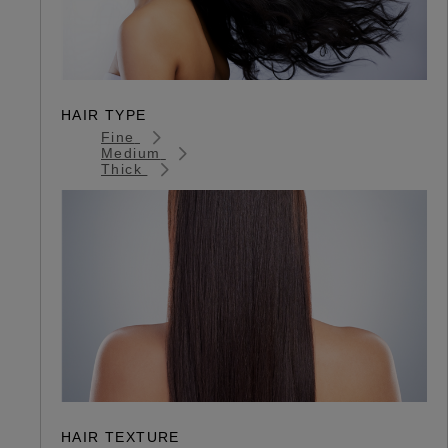
HAIR TYPE
Fine
Medium
Thick
HAIR TEXTURE