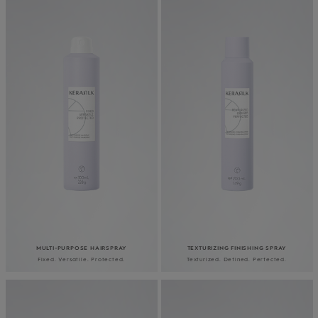
MULTI-PURPOSE HAIRSPRAY
TEXTURIZING FINISHING SPRAY
Fixed. Versatile. Protected.
Texturized. Defined. Perfected.