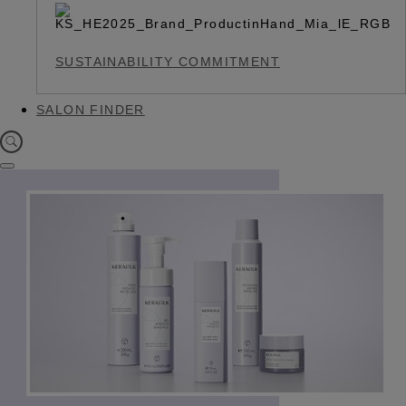
SUSTAINABILITY COMMITMENT
SALON FINDER