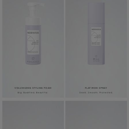
VOLUMIZING STYLING FOAM
FLAT IRON SPRAY
Big. Bodified. Beautiful.
Sleek. Smooth. Protected.