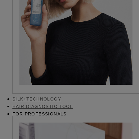
SILK+TECHNOLOGY
HAIR DIAGNOSTIC TOOL
FOR PROFESSIONALS