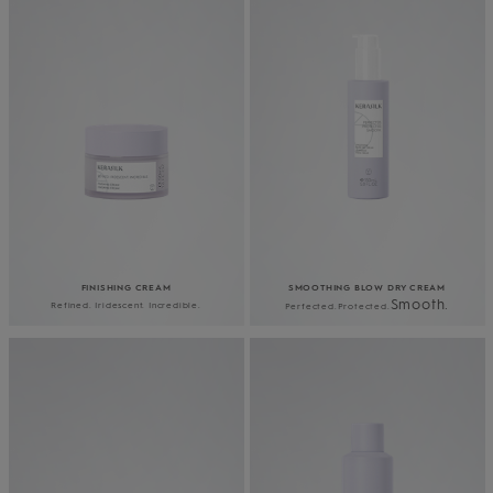
FINISHING CREAM
SMOOTHING BLOW DRY CREAM
Smooth.
Refined. Iridescent. Incredible.
Perfected.​Protected.​