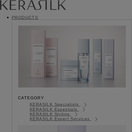
PRODUCTS
CATEGORY
KERASILK Specialists
KERASILK Essentials
KERASILK Styling
KERASILK Expert Services