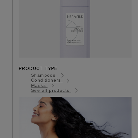
PRODUCT TYPE
Shampoos
Conditioners
Masks
See all products