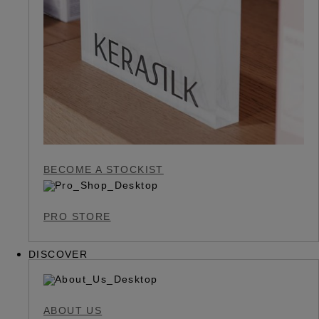
BECOME A STOCKIST
PRO STORE
DISCOVER
ABOUT US