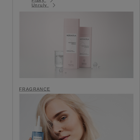
Unruly
FRAGRANCE