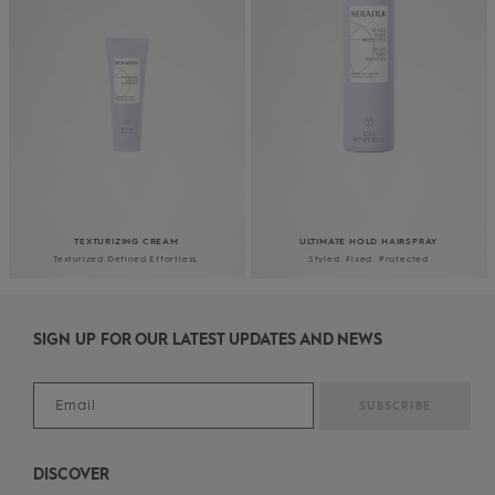
TEXTURIZING CREAM
ULTIMATE HOLD HAIRSPRAY
Texturized.​Defined.​
Effortless.
Styled. Fixed. Protected
SIGN UP FOR OUR LATEST UPDATES AND NEWS
DISCOVER