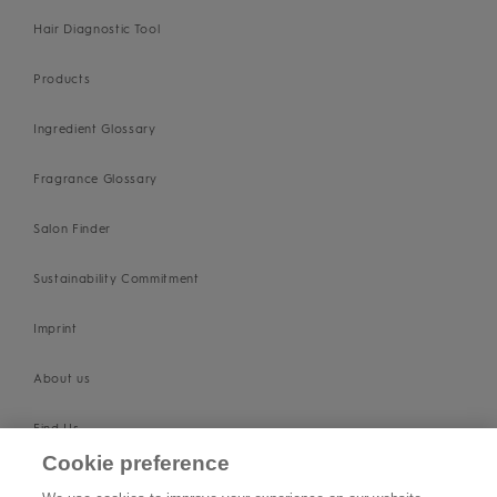
Hair Diagnostic Tool
Products
Ingredient Glossary
Fragrance Glossary
Salon Finder
Sustainability Commitment
Imprint
About us
Find Us
Cookie preference
SUPPORT