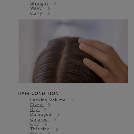
Straight
Wavy
Curly
HAIR CONDITION
Lacking Volume
Fizzy
Dry
Damaged
Colored
Oily
Thinning
Flaky