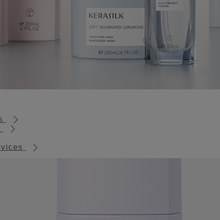
ts
s
rvices