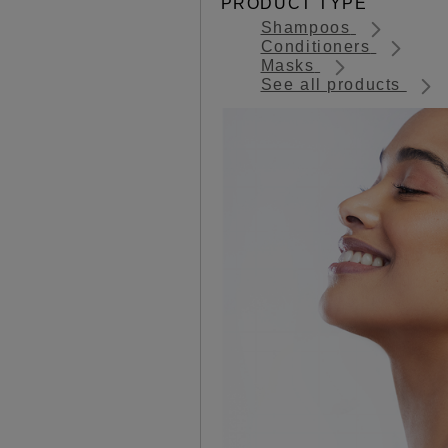
PRODUCT TYPE
Shampoos
Conditioners
Masks
See all products