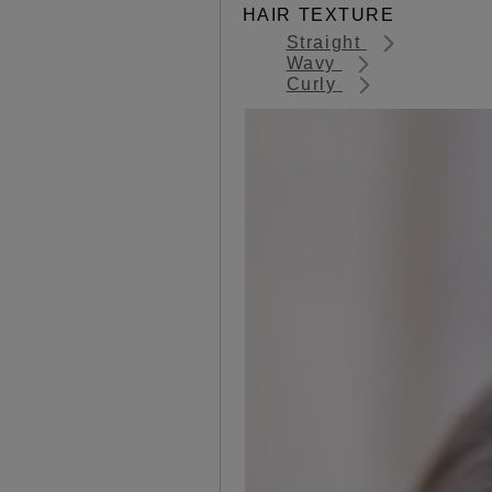
HAIR TEXTURE
Straight
Wavy
Curly