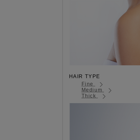
HAIR TYPE
Fine
Medium
Thick