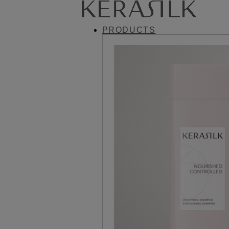
PRODUCTS