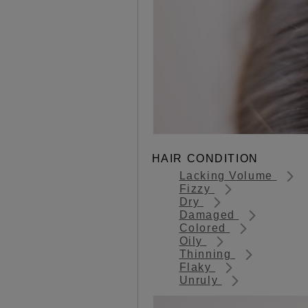
HAIR CONDITION
Lacking Volume
Fizzy
Dry
Damaged
Colored
Oily
Thinning
Flaky
Unruly