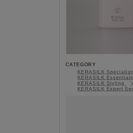
CATEGORY
KERASILK Specialis
KERASILK Essential
KERASILK Styling
KERASILK Expert Se