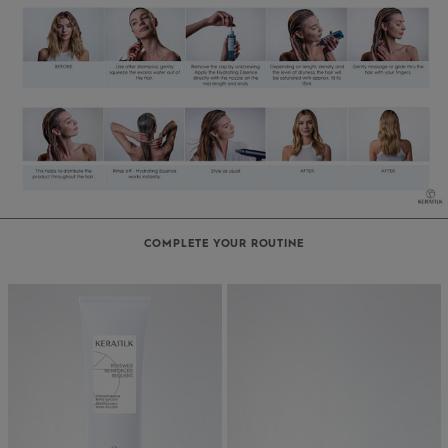
COMPLETE YOUR ROUTINE