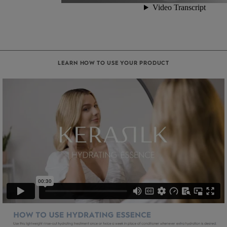
LEARN HOW TO USE YOUR PRODUCT