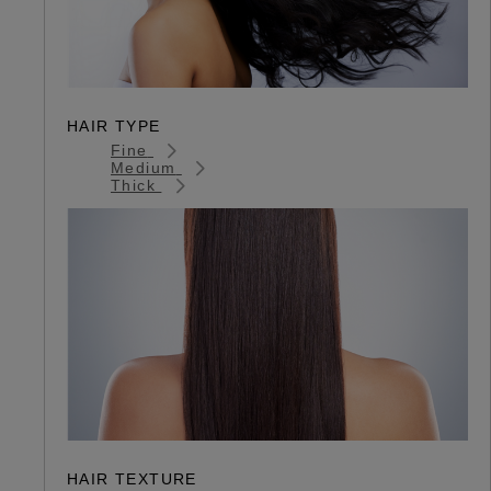
HAIR TYPE
Fine
Medium
Thick
HAIR TEXTURE