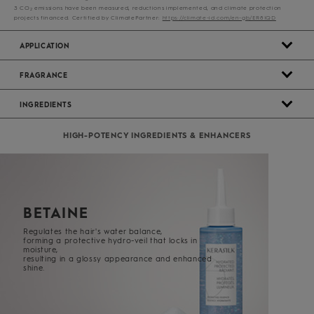
3 CO
emissions have been measured, reductions implemented, and climate protection
2
projects financed. Certified by ClimatePartner:
https://climate-id.com/en-gb/ER8IQD
APPLICATION
FRAGRANCE
INGREDIENTS
HIGH-POTENCY INGREDIENTS & ENHANCERS
BETAINE
Regulates the hair's water balance,
forming a protective hydro-veil t
hat locks in
moisture,
resulting in a glossy appearance and enhanced
shine.