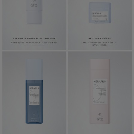
STRENGTHENING BOND BUILDER
RECOVERY MASK
RENEWED. REINFORCED. RESILIENT.
MOISTURIZED. REPAIRED.
STUNNING.