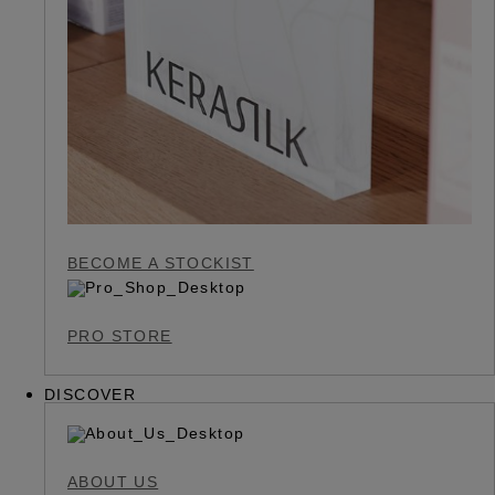
BECOME A STOCKIST
PRO STORE
DISCOVER
ABOUT US