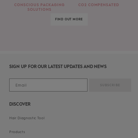
CONSCIOUS PACKAGING
CO2 COMPENSATED
SOLUTIONS
FIND OUT MORE
SIGN UP FOR OUR LATEST UPDATES AND NEWS
DISCOVER
Hair Diagnostic Tool
Products