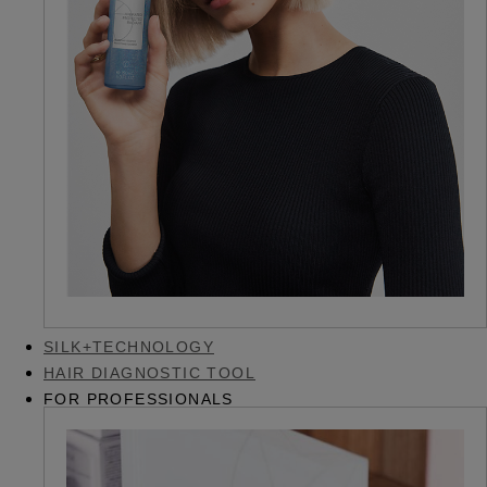
SILK+TECHNOLOGY
HAIR DIAGNOSTIC TOOL
FOR PROFESSIONALS