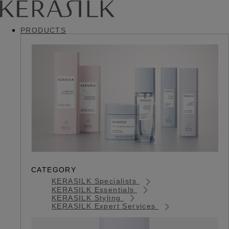
PRODUCTS
CATEGORY
KERASILK Specialists
KERASILK Essentials
KERASILK Styling
KERASILK Expert Services