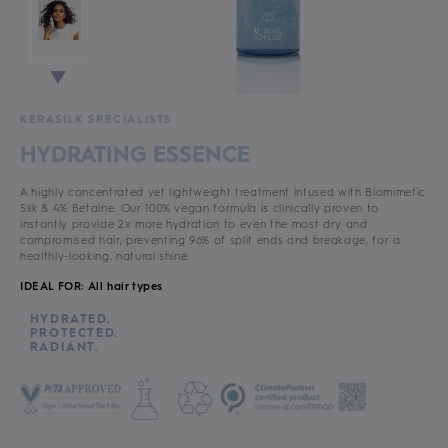
KERASILK SPECIALISTS
HYDRATING ESSENCE
A highly concentrated yet lightweight treatment infused with Biomimetic
Silk & 4% Betaine. Our 100% vegan formula is clinically proven to
instantly provide 2x more hydration to even the most dry and
compromised hair, preventing 96% of split ends and breakage, for a
healthly-looking, natural shine.
IDEAL FOR: All hair types
HYDRATED.
PROTECTED.
RADIANT.