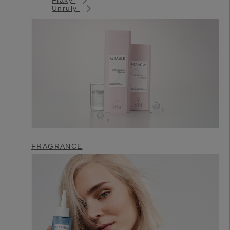
Unruly
FRAGRANCE