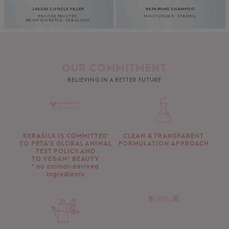
LIQUID CUTICLE FILLER
REPAIRING SHAMPOO
RECONSTRUCTED.
MOISTURIZED. STRONG.
REINVIGORATED. FABULOUS.
OUR COMMITMENT
BELIEVING IN A BETTER FUTURE
KERASILK IS COMMITTED
CLEAN & TRANSPARENT
TO PETA’S GLOBAL ANIMAL
FORMULATION APPROACH
TEST POLICY AND
TO VEGAN* BEAUTY
* no animal-derived
ingredients