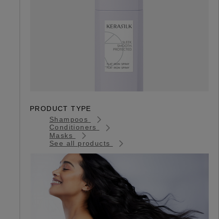
PRODUCT TYPE
Shampoos
Conditioners
Masks
See all products