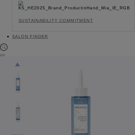
SUSTAINABILITY COMMITMENT
SALON FINDER