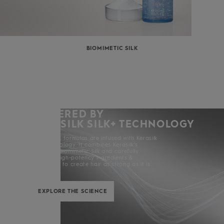
BIOMIMETIC SILK
POWERED BY
KERASILK SILK+ TECHNOLOGY
All Kerasilk formulas are infused with Kerasilk
Silk+ Technology. It combines Kerasilk’s
exclusive Biomimetic Silk and carefully
selected high-potency ingredients &
enhancers to create hair as strong as it is
beautiful.
EXPLORE THE SCIENCE