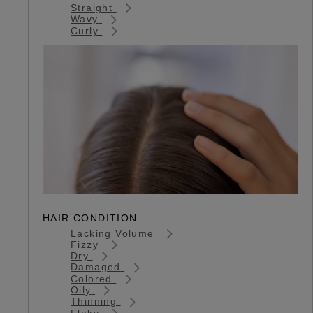
Straight
Wavy
Curly
HAIR CONDITION
Lacking Volume
Fizzy
Dry
Damaged
Colored
Oily
Thinning
Flaky