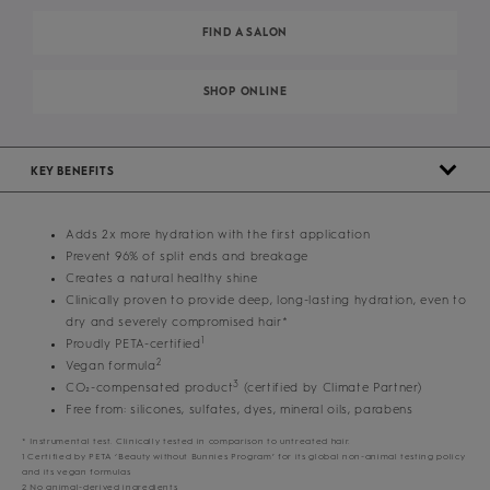
FIND A SALON
SHOP ONLINE
KEY BENEFITS
Adds 2x more hydration with the first application
Prevent 96% of split ends and breakage
Creates a natural healthy shine
Clinically proven to provide deep, long-lasting hydration, even to
dry and severely compromised hair*
1
Proudly PETA-certified
2
Vegan formula
3
CO₂-compensated product
(certified by Climate Partner)
Free from: silicones, sulfates, dyes, mineral oils, parabens
* Instrumental test. Clinically tested in comparison to untreated hair.
1 Certified by PETA ‘Beauty without Bunnies Program’ for its global non-animal testing policy
and its vegan formulas
2 No animal-derived ingredients