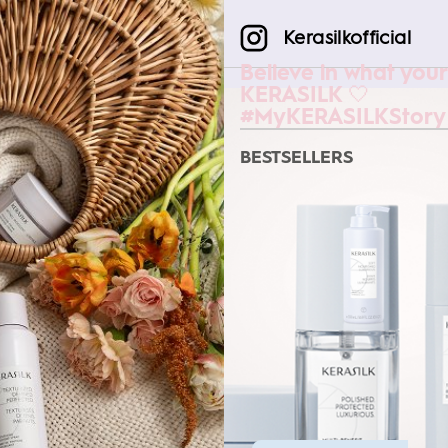
Kerasilkofficial
Believe in what your
KERASILK 🤍
#MyKERASILKStory
BESTSELLERS
SMOOTHING MASK