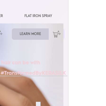
ER
FLAT IRON SPRAY
LEARN MORE
 hair can be with
 #TransformedByKERASILK