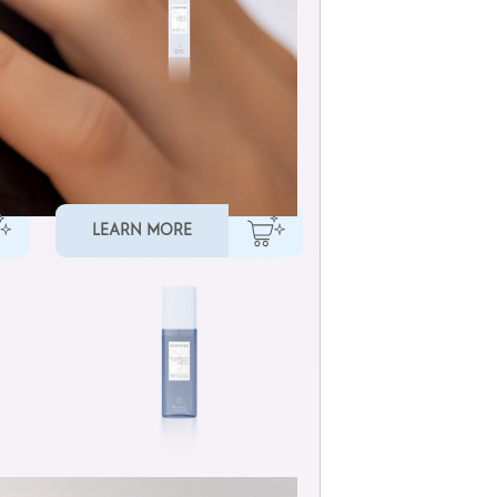
MULTI-BENEFIT HAIR OIL
LEARN MORE
LIQUID CUTICLE FILLER