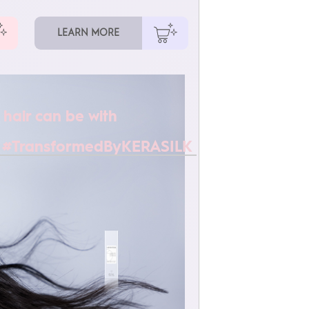
LEARN MORE
 hair can be with
 #TransformedByKERASILK