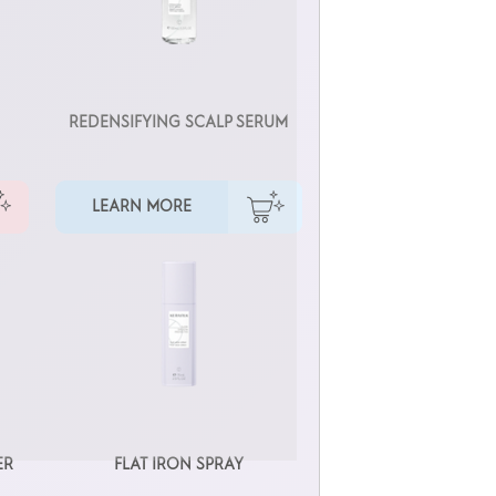
REDENSIFYING SCALP SERUM
LEARN MORE
ER
FLAT IRON SPRAY