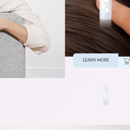
SMOOTHING MASK
LEARN MORE
TAMING BALM