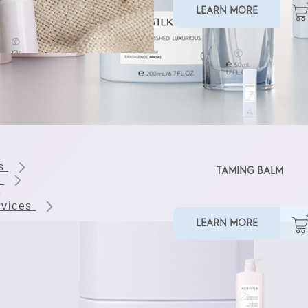
LEARN MORE
ts
TAMING BALM
s
rvices
LEARN MORE