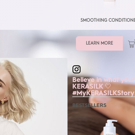
SMOOTHING CONDITION
LEARN MORE
kerasilkofficial
Believe in what your
KERASILK 🤍
#MyKERASILKStory
BESTSELLERS