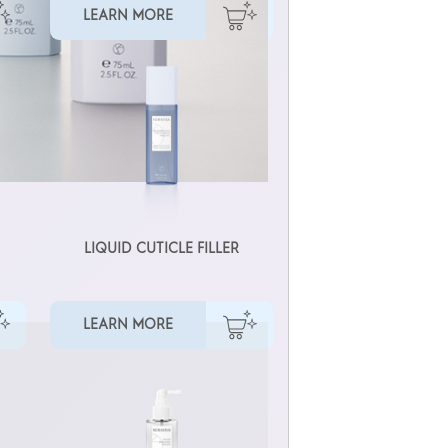
LEARN MORE
LIQUID CUTICLE FILLER
LEARN MORE