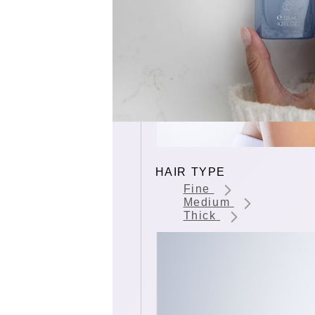
HAIR TYPE
Fine
Medium
Thick