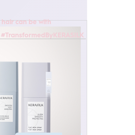
 hair can be with
 #TransformedByKERASILK
MULTI-BENEFIT HAIR OIL