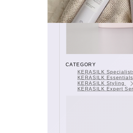
CATEGORY
KERASILK Specialis
KERASILK Essential
KERASILK Styling
KERASILK Expert Se