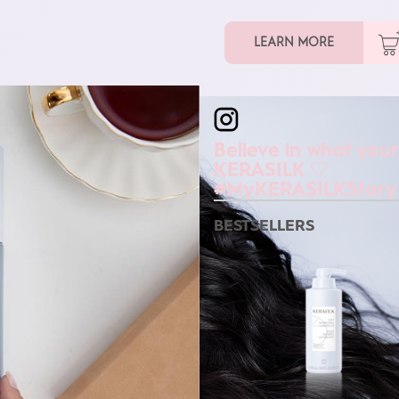
LEARN MORE
kerasilkofficial
Believe in what your
KERASILK 🤍
#MyKERASILKStory
BESTSELLERS