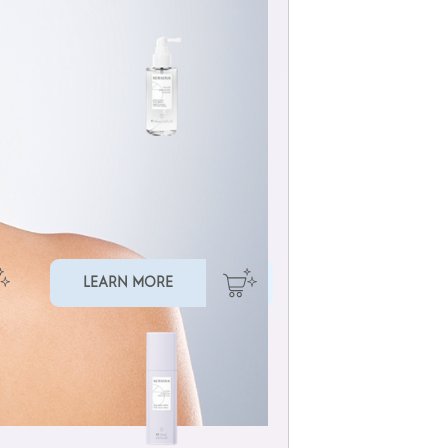
REDENSIFYING SCALP SERUM
LEARN MORE