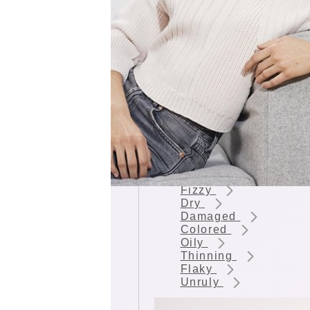
HAIR CONDITION
Lacking Volume
Fizzy
Dry
Damaged
Colored
Oily
Thinning
Flaky
Unruly