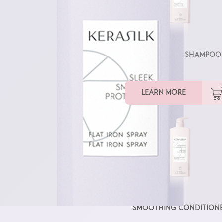
SMOOTHING SHAMPOO
LEARN MORE
SMOOTHING CONDITION