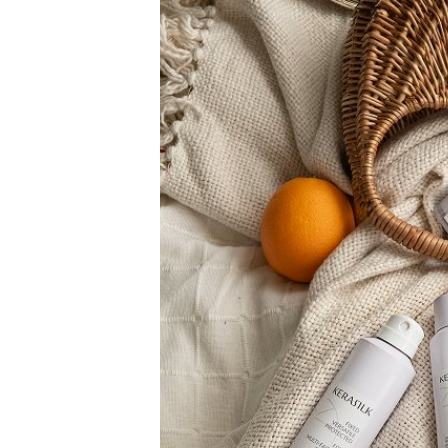
PRODUCTS