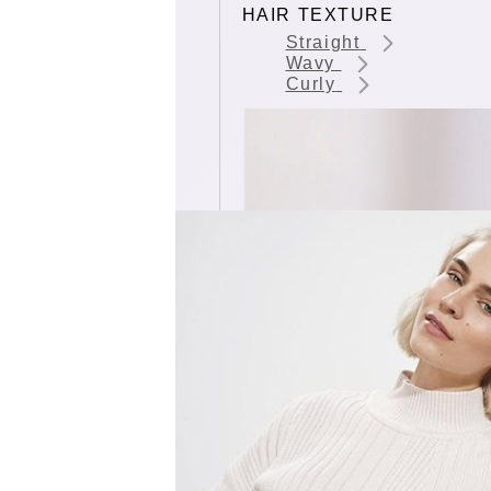
HAIR TEXTURE
Straight
Wavy
Curly