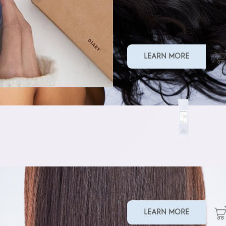
SMOOTHING MASK
LEARN MORE
TAMING BALM
LEARN MORE