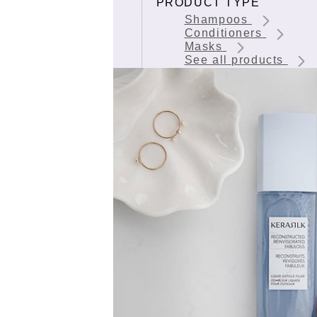
PRODUCT TYPE
Shampoos
Conditioners
Masks
See all products