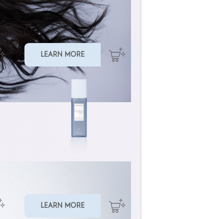
MULTI-BENEFIT HAIR OIL
LEARN MORE
LIQUID CUTICLE FILLER
LEARN MORE