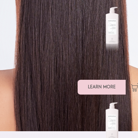
SMOOTHING SHAMPOO
LEARN MORE