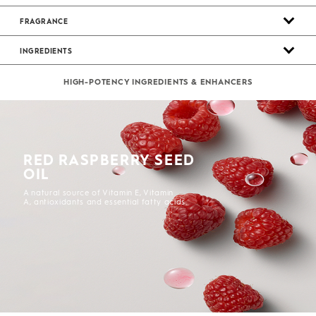
FRAGRANCE
INGREDIENTS
HIGH-POTENCY INGREDIENTS & ENHANCERS
RED RASPBERRY SEED
OIL
A natural source of Vitamin E, Vitamin
A, antioxidants and essential fatty acids.