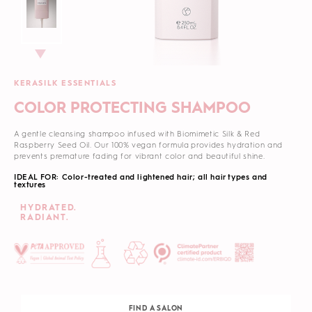
KERASILK ESSENTIALS
COLOR PROTECTING SHAMPOO
A gentle cleansing shampoo infused with Biomimetic Silk & Red
Raspberry Seed Oil. Our 100% vegan formula
provides hydration and
prevents premature fading for vibrant color and beautiful shine.
IDEAL FOR: Color-treated and lightened hair; all hair types and
textures
HYDRATED.
RADIANT.
FIND A SALON