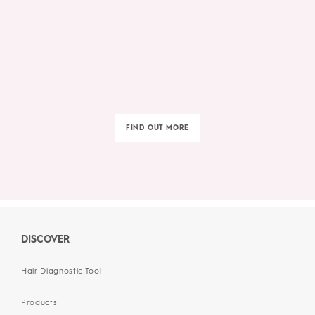
FIND OUT MORE
DISCOVER
Hair Diagnostic Tool
Products