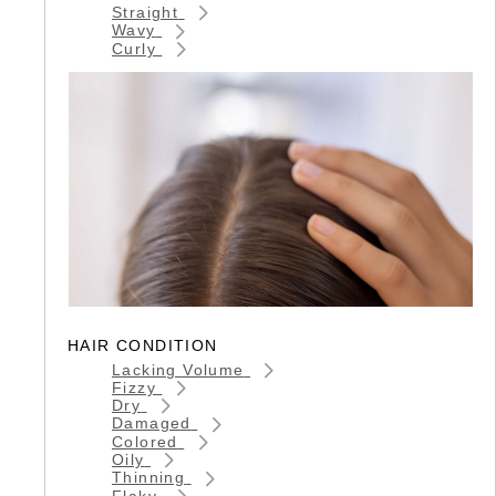
Straight
Wavy
Curly
HAIR CONDITION
Lacking Volume
Fizzy
Dry
Damaged
Colored
Oily
Thinning
Flaky