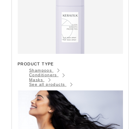
PRODUCT TYPE
Shampoos
Conditioners
Masks
See all products