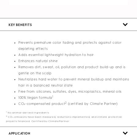
KEY BENEFITS
Prevents premature color fading and protects against color
depleting effects
Adds essential lightweight hydration to hair
Enhances natural shine
Removes dirt, sweat, oil, pollution and product build-up and is
gentle on the scalp
Neutralizes hard water to prevent mineral buildup and maintains
hair in a balanced neutral state
Free from: silicones, sulfates, dyes, microplastics, mineral oils
1
100% Vegan formula
2
CO₂-compensated product
(certified by Climate Partner)
1
No animal-derived ingredients
2
CO₂ emissions have been measured, reductions implemented, and climate protection
projects financed. Certified by ClimatePartner
APPLICATION