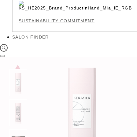
SUSTAINABILITY COMMITMENT
SALON FINDER