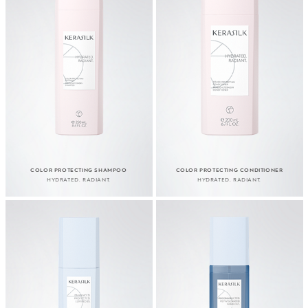
COLOR PROTECTING SHAMPOO
COLOR PROTECTING CONDITIONER
HYDRATED. RADIANT.
HYDRATED. RADIANT.