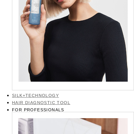
SILK+TECHNOLOGY
HAIR DIAGNOSTIC TOOL
FOR PROFESSIONALS