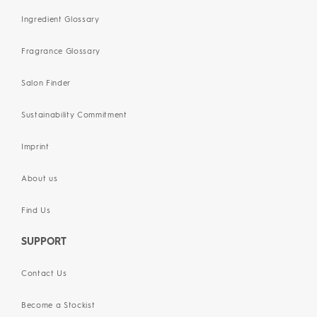
Ingredient Glossary
Fragrance Glossary
Salon Finder
Sustainability Commitment
Imprint
About us
Find Us
SUPPORT
Contact Us
Become a Stockist