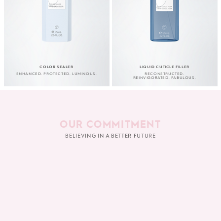
COLOR SEALER
LIQUID CUTICLE FILLER
ENHANCED. PROTECTED. LUMINOUS.
RECONSTRUCTED.
REINVIGORATED. FABULOUS.
OUR COMMITMENT
BELIEVING IN A BETTER FUTURE