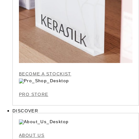
BECOME A STOCKIST
PRO STORE
DISCOVER
ABOUT US