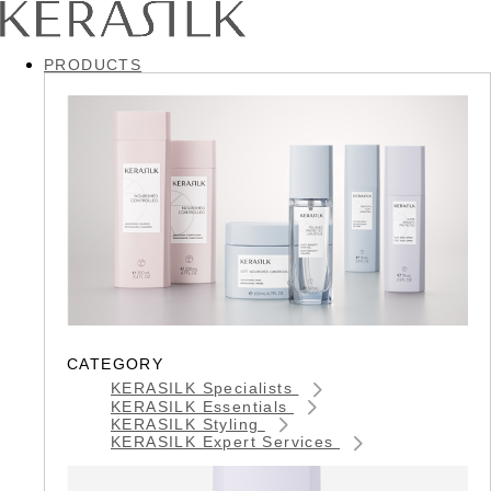
PRODUCTS
CATEGORY
KERASILK Specialists
KERASILK Essentials
KERASILK Styling
KERASILK Expert Services