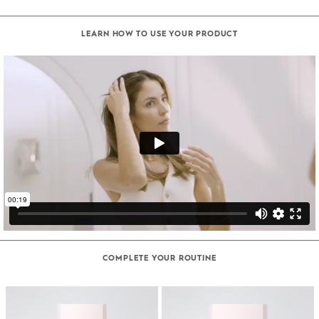
LEARN HOW TO USE YOUR PRODUCT
COMPLETE YOUR ROUTINE