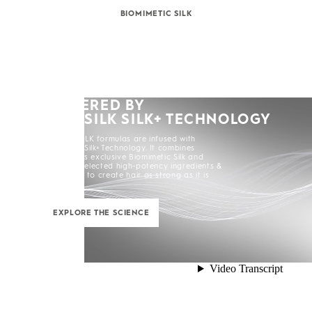
BIOMIMETIC SILK
POWERED BY
KERASILK SILK+ TECHNOLOGY
All KERASILK formulas are infused with
KERASILK Silk+ Technology. It combines
KERASILK's exclusive Biomimetic Silk and
carefully selected high-potency ingredients &
enhancers to create hair as strong as it is
beautiful.
EXPLORE THE SCIENCE