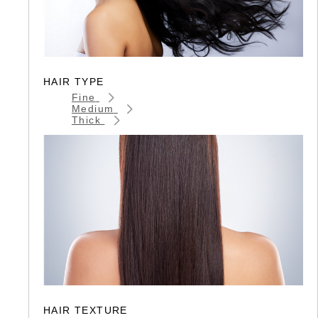
HAIR TYPE
Fine
Medium
Thick
HAIR TEXTURE