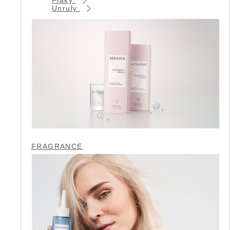
Unruly
FRAGRANCE