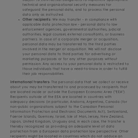
technical and organizational security measures tor
safeguard the personal data, and to process the personal
data only as instructed.
Other recipients:
We may transfer - in compliance with
applicable data protection law - personal data to law
enforcement agencies, governmental authorities, judicial
authorities, legal counsel, external consultants, or business
partners. In case of a corporate merger or acquisition,
personal data may be transferred to the third parties
involved in the merger or acquisition. We will not disclose
your personal data to third parties for advertising or
marketing purposes or for any other purposes without
permission. Any access to your personal data is restricted to
those individuals that have a need-to-know in order to fulfill
their job responsibilities.
International transfers:
The personal data that we collect or receive
about you may be transferred to and processed by recipients that
are located inside or outside the European Economic Area ("EEA").
Recipients outside of the EEA are located in countries with
adequacy decisions (in particular, Andorra, Argentina, Canada (for
non-public organizations subject to the Canadian Personal
Information Protection and Electronic Documents Act), Switzerland,
Faeroe Islands, Guernsey, Israel, Isle of Man, Jersey, New Zealand,
Japan, United Kingdom, Uruguay and, in each case, the transfer is
thereby recognized as providing an adequate level of data
protection from a European data protection law perspective. Other
recipients might be located in countries which do not adduce an