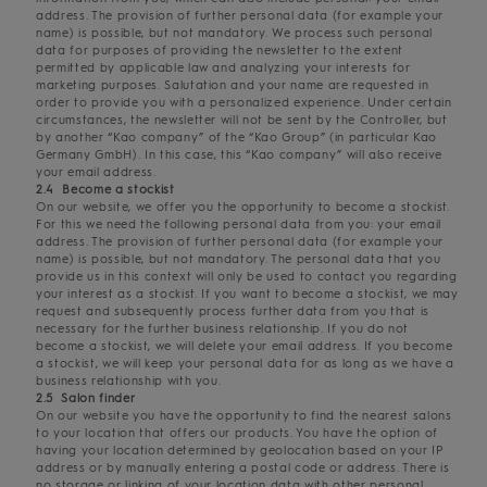
address. The provision of further personal data (for example your
name) is possible, but not mandatory. We process such personal
data for purposes of providing the newsletter to the extent
permitted by applicable law and analyzing your interests for
marketing purposes. Salutation and your name are requested in
order to provide you with a personalized experience. Under certain
circumstances, the newsletter will not be sent by the Controller, but
by another “Kao company” of the “Kao Group” (in particular Kao
Germany GmbH). In this case, this “Kao company” will also receive
your email address.
2.4 Become a stockist
On our website, we offer you the opportunity to become a stockist.
For this we need the following personal data from you: your email
address. The provision of further personal data (for example your
name) is possible, but not mandatory. The personal data that you
provide us in this context will only be used to contact you regarding
your interest as a stockist. If you want to become a stockist, we may
request and subsequently process further data from you that is
necessary for the further business relationship. If you do not
become a stockist, we will delete your email address. If you become
a stockist, we will keep your personal data for as long as we have a
business relationship with you.
2.5 Salon finder
On our website you have the opportunity to find the nearest salons
to your location that offers our products. You have the option of
having your location determined by geolocation based on your IP
address or by manually entering a postal code or address. There is
no storage or linking of your location data with other personal