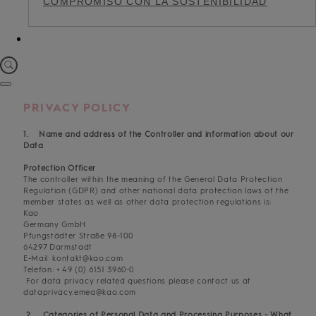
COMPROMISO CON LA SOSTENIBILIDAD
PRIVACY POLICY
1. Name and address of the Controller and information about our
Data
Protection Officer
The controller within the meaning of the General Data Protection
Regulation (GDPR) and other national data protection laws of the
member states as well as other data protection regulations is:
Kao
Germany GmbH
Pfungstädter Straße 98-100
64297 Darmstadt
E-Mail: kontakt@kao.com
Telefon: + 49 (0) 6151 3960-0
For data privacy related questions please contact us at
dataprivacy.emea@kao.com
2. Categories of Personal Data and Processing Purposes - What