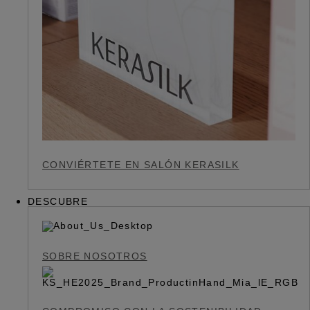
CONVIÉRTETE EN SALÓN KERASILK
DESCUBRE
SOBRE NOSOTROS