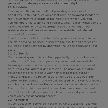
personal data do we process about you and why?
2.1 Metadata
You may use this Website without providing any personal data
about you. In this case, we will collect only the following metadata
that result from your usage of the Website: browser type and
version, operating system and interface, website from which you are
visiting us (referrer URL), webpage(s) you are visiting on our
Website, date and time of accessing our Website and internet
protocol (IP) address.
Your IP address will be used to enable your access to our Website.
The metadata will be used to improve the quality and services of
our Website and services by analyzing the usage behavior of our
users.
2.2 Contact form
On our website, we offer you the opportunity to contact us via a
contact form. To be able to process your request, we need the
following information from you, which can also include personal
data: your email address and message. The provision of further
personal data (for example your name) is possible, but not
mandatory[GJ3] . The personal data that you provide us in the
context of this contact form will only be used to answer your inquiry
/ contact request and for the associated technical administration.
The transfer to third parties does not take place. Your personal
data will be deleted as soon as we have processed your request, or
you revoke your according consent.
2.3 Newsletter
If you request to receive our newsletter, we process the following
information from you, which can also include personal: your email