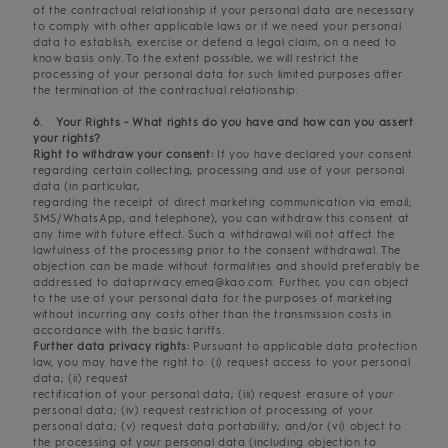
of the contractual relationship if your personal data are necessary
to comply with other applicable laws or if we need your personal
data to establish, exercise or defend a legal claim, on a need to
know basis only. To the extent possible, we will restrict the
processing of your personal data for such limited purposes after
the termination of the contractual relationship.
6. Your Rights - What rights do you have and how can you assert
your rights?
Right to withdraw your consent:
If you have declared your consent
regarding certain collecting, processing and use of your personal
data (in particular,
regarding the receipt of direct marketing communication via email,
SMS/WhatsApp, and telephone), you can withdraw this consent at
any time with future effect. Such a withdrawal will not affect the
lawfulness of the processing prior to the consent withdrawal. The
objection can be made without formalities and should preferably be
addressed to dataprivacy.emea@kao.com. Further, you can object
to the use of your personal data for the purposes of marketing
without incurring any costs other than the transmission costs in
accordance with the basic tariffs.
Further data privacy rights:
Pursuant to applicable data protection
law, you may have the right to: (i) request access to your personal
data; (ii) request
rectification of your personal data; (iii) request erasure of your
personal data; (iv) request restriction of processing of your
personal data; (v) request data portability; and/or (vi) object to
the processing of your personal data (including objection to