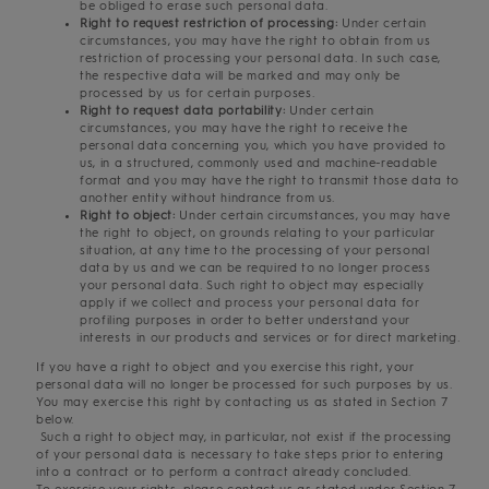
be obliged to erase such personal data.
Right to request restriction of processing:
Under certain
circumstances, you may have the right to obtain from us
restriction of processing your personal data. In such case,
the respective data will be marked and may only be
processed by us for certain purposes.
Right to request data portability:
Under certain
circumstances, you may have the right to receive the
personal data concerning you, which you have provided to
us, in a structured, commonly used and machine-readable
format and you may have the right to transmit those data to
another entity without hindrance from us.
Right to object:
Under certain circumstances, you may have
the right to object, on grounds relating to your particular
situation, at any time to the processing of your personal
data by us and we can be required to no longer process
your personal data. Such right to object may especially
apply if we collect and process your personal data for
profiling purposes in order to better understand your
interests in our products and services or for direct marketing.
If you have a right to object and you exercise this right, your
personal data will no longer be processed for such purposes by us.
You may exercise this right by contacting us as stated in Section 7
below.
Such a right to object may, in particular, not exist if the processing
of your personal data is necessary to take steps prior to entering
into a contract or to perform a contract already concluded.