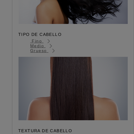
TIPO DE CABELLO
Fino
Medio
Grueso
TEXTURA DE CABELLO