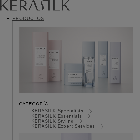
PRODUCTOS
CATEGORÍA
KERASILK Specialists
KERASILK Essentials
KERASILK Styling
KERASILK Expert Services