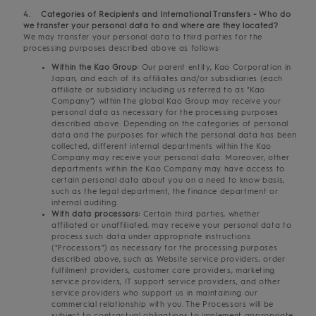
4. Categories of Recipients and International Transfers - Who do
we transfer your personal data to and where are they located?
We may transfer your personal data to third parties for the
processing purposes described above as follows:
Within the Kao Group:
Our parent entity, Kao Corporation in
Japan, and each of its affiliates and/or subsidiaries (each
affiliate or subsidiary including us referred to as "Kao
Company") within the global Kao Group may receive your
personal data as necessary for the processing purposes
described above. Depending on the categories of personal
data and the purposes for which the personal data has been
collected, different internal departments within the Kao
Company may receive your personal data. Moreover, other
departments within the Kao Company may have access to
certain personal data about you on a need to know basis,
such as the legal department, the finance department or
internal auditing.
With data processors:
Certain third parties, whether
affiliated or unaffiliated, may receive your personal data to
process such data under appropriate instructions
("Processors") as necessary for the processing purposes
described above, such as Website service providers, order
fulfilment providers, customer care providers, marketing
service providers, IT support service providers, and other
service providers who support us in maintaining our
commercial relationship with you. The Processors will be
subject to contractual obligations to implement appropriate