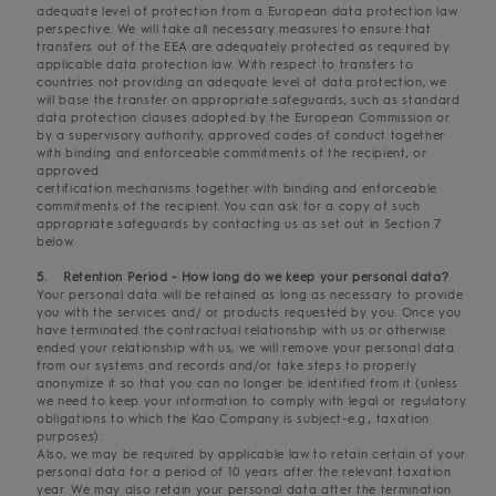
adequate level of protection from a European data protection law
perspective. We will take all necessary measures to ensure that
transfers out of the EEA are adequately protected as required by
applicable data protection law. With respect to transfers to
countries not providing an adequate level of data protection, we
will base the transfer on appropriate safeguards, such as standard
data protection clauses adopted by the European Commission or
by a supervisory authority, approved codes of conduct together
with binding and enforceable commitments of the recipient, or
approved
certification mechanisms together with binding and enforceable
commitments of the recipient. You can ask for a copy of such
appropriate safeguards by contacting us as set out in Section 7
below.
5. Retention Period - How long do we keep your personal data?
Your personal data will be retained as long as necessary to provide
you with the services and/ or products requested by you. Once you
have terminated the contractual relationship with us or otherwise
ended your relationship with us, we will remove your personal data
from our systems and records and/or take steps to properly
anonymize it so that you can no longer be identified from it (unless
we need to keep your information to comply with legal or regulatory
obligations to which the Kao Company is subject-e.g., taxation
purposes).
Also, we may be required by applicable law to retain certain of your
personal data for a period of 10 years after the relevant taxation
year. We may also retain your personal data after the termination