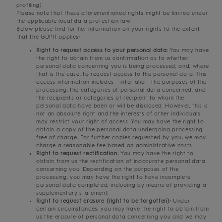
profiling).
Please note that these aforementioned rights might be limited under
the applicable local data protection law.
Below please find further information on your rights to the extent
that the GDPR applies:
Right to request access to your personal data:
You may have
the right to obtain from us confirmation as to whether
personal data concerning you is being processed, and, where
that is the case, to request access to the personal data. This
access information includes – inter alia – the purposes of the
processing, the categories of personal data concerned, and
the recipients or categories of recipient to whom the
personal data have been or will be disclosed. However, this is
not an absolute right and the interests of other individuals
may restrict your right of access. You may have the right to
obtain a copy of the personal data undergoing processing
free of charge. For further copies requested by you, we may
charge a reasonable fee based on administrative costs.
Right to request rectification:
You may have the right to
obtain from us the rectification of inaccurate personal data
concerning you. Depending on the purposes of the
processing, you may have the right to have incomplete
personal data completed, including by means of providing a
supplementary statement.
Right to request erasure (right to be forgotten):
Under
certain circumstances, you may have the right to obtain from
us the erasure of personal data concerning you and we may