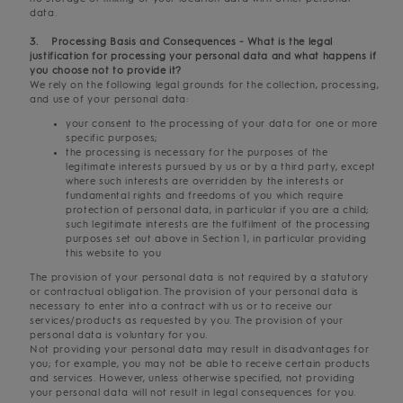
data.
3. Processing Basis and Consequences - What is the legal
justification for processing your personal data and what happens if
you choose not to provide it?
We rely on the following legal grounds for the collection, processing,
and use of your personal data:
your consent to the processing of your data for one or more
specific purposes;
the processing is necessary for the purposes of the
legitimate interests pursued by us or by a third party, except
where such interests are overridden by the interests or
fundamental rights and freedoms of you which require
protection of personal data, in particular if you are a child;
such legitimate interests are the fulfilment of the processing
purposes set out above in Section 1, in particular providing
this website to you
The provision of your personal data is not required by a statutory
or contractual obligation. The provision of your personal data is
necessary to enter into a contract with us or to receive our
services/products as requested by you. The provision of your
personal data is voluntary for you.
Not providing your personal data may result in disadvantages for
you; for example, you may not be able to receive certain products
and services. However, unless otherwise specified, not providing
your personal data will not result in legal consequences for you.