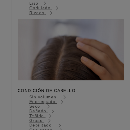
Liso
Ondulado
Rizado
CONDICIÓN DE CABELLO
Sin volumen
Encrespado
Seco
Dañado
Teñido
Graso
Debilitado
Con caspa