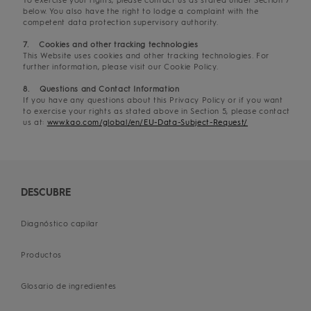
To exercise your rights, please contact us as stated under Section 7
below. You also have the right to lodge a complaint with the
competent data protection supervisory authority.
7. Cookies and other tracking technologies
This Website uses cookies and other tracking technologies. For
further information, please visit our Cookie Policy.
8. Questions and Contact Information
If you have any questions about this Privacy Policy or if you want
to exercise your rights as stated above in Section 5, please contact
us at:
www.kao.com/global/en/EU-Data-Subject-Request/
DESCUBRE
Diagnóstico capilar
Productos
Glosario de ingredientes