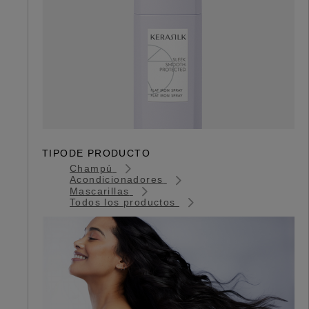
TIPODE PRODUCTO
Champú
Acondicionadores
Mascarillas
Todos los productos