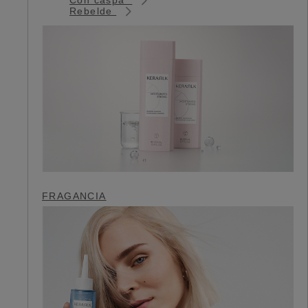
Rebelde
FRAGANCIA