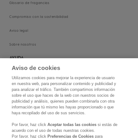
Glosario de fragancias
Compromiso con la sostenibilidad
Aviso legal
Sobre nosotros
AYUDA
Aviso de cookies
Contacta con nosotros
Utilizamos cookies para mejorar la experiencia de usuario
en nuestra web, para personalizar contenido y publicidad y
Conviértete en salón KERASILK
para analizar el tráfico. También compartimos información
sobre el uso que haces de la web con nuestros socios de
Política de privacidad
publicidad y análisis, quienes pueden combinarla con otra
información que tú mismo les hayas proporcionado o que
haya recopilado del uso de sus servicios.
Política de cookies
Por favor, haz click
Aceptar todas las cookies
si estás de
Términos y condiciones
acuerdo con el uso de todas nuestras cookies.
Por favor, haz click
Preferencias de Cookies
para