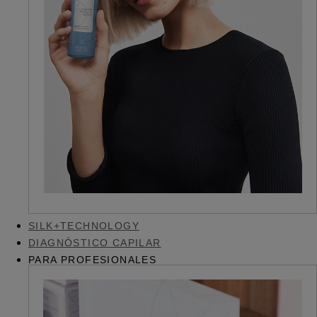
SILK+TECHNOLOGY
DIAGNÓSTICO CAPILAR
PARA PROFESIONALES