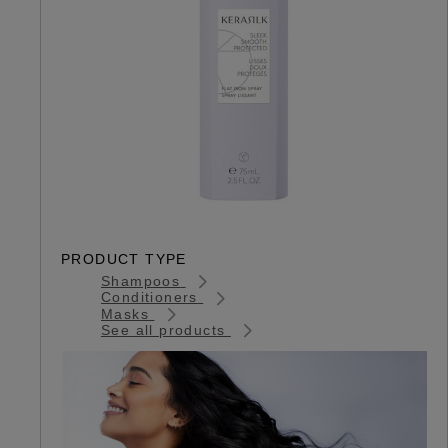
PRODUCT TYPE
Shampoos
Conditioners
Masks
See all products