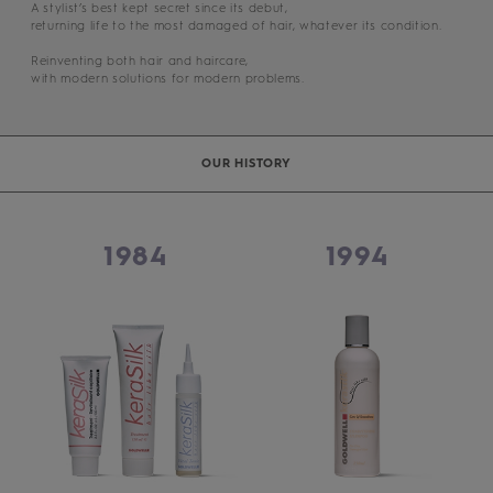
A stylist’s best kept secret since its debut,
returning life to the most damaged of hair, whatever its condition.
Reinventing both hair and haircare,
with modern solutions for modern problems.
OUR HISTORY
1984
1994