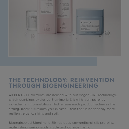
THE TECHNOLOGY: REINVENTION
THROUGH BIOENGINEERING
All KERASILK formulas are infused with our vegan Silk+ Technology,
which combines exclusive Biomimetic Silk with high-potency
ingredients in formulations that ensure each product achieves the
strong, beautiful results you expect – hair that is noticeably more
resilient, elastic, shiny, and soft.
Bioengineered Biomimetic Silk replaces conventional silk proteins,
replenishing amino acids inside and outside the hair.