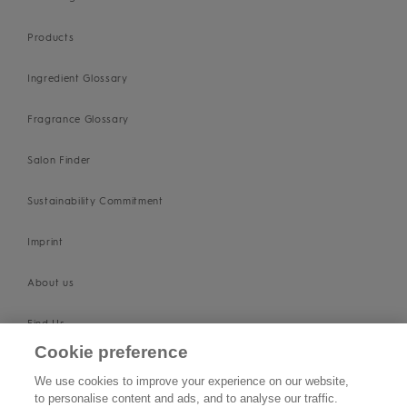
Products
Ingredient Glossary
Fragrance Glossary
Salon Finder
Sustainability Commitment
Imprint
About us
Find Us
Cookie preference
SUPPORT
We use cookies to improve your experience on our website,
to personalise content and ads, and to analyse our traffic.
Contact Us