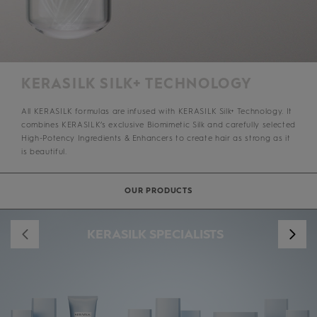
KERASILK SILK+ TECHNOLOGY
All KERASILK formulas are infused with KERASILK Silk+ Technology. It
combines KERASILK’s exclusive Biomimetic Silk and carefully selected
High-Potency Ingredients & Enhancers to create hair as strong as it
is beautiful.
OUR PRODUCTS
KERASILK SPECIALISTS