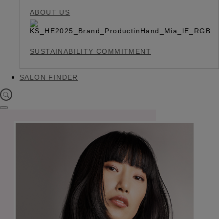
ABOUT US
SUSTAINABILITY COMMITMENT
SALON FINDER