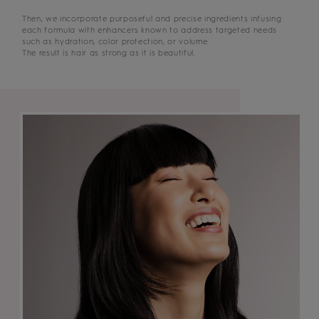
Then, we incorporate purposeful and precise ingredients infusing
each formula with enhancers known to address targeted needs
such as hydration, color protection, or volume.
The result is hair as strong as it is beautiful.