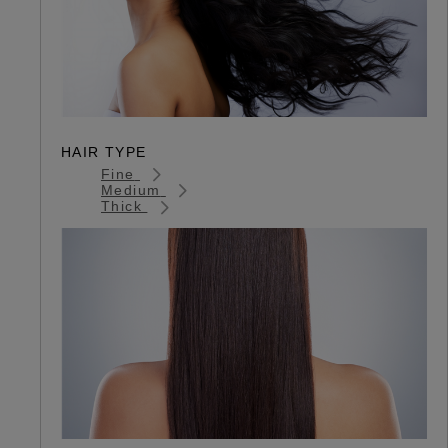
HAIR TYPE
Fine
Medium
Thick