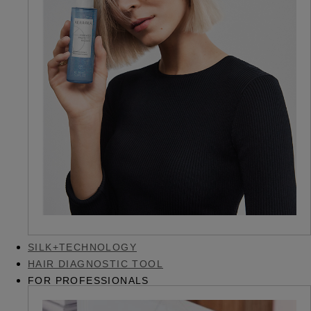
SILK+TECHNOLOGY
HAIR DIAGNOSTIC TOOL
FOR PROFESSIONALS