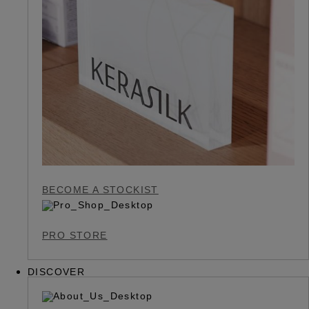
BECOME A STOCKIST
PRO STORE
DISCOVER