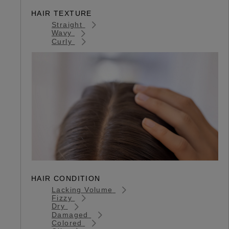
HAIR TEXTURE
Straight
Wavy
Curly
HAIR CONDITION
Lacking Volume
Fizzy
Dry
Damaged
Colored