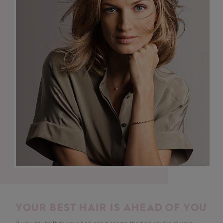
YOUR BEST HAIR IS AHEAD OF YOU