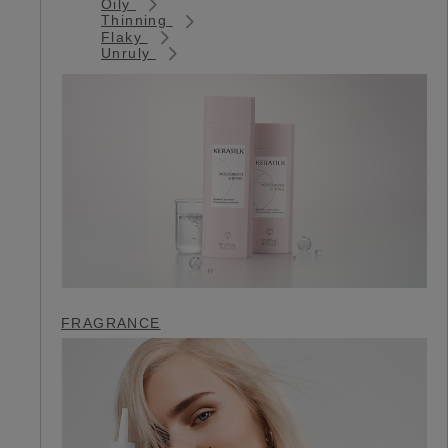
Oily
Thinning
Flaky
Unruly
FRAGRANCE