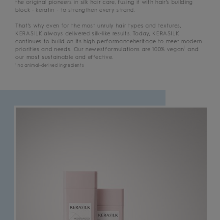
the original pioneers in silk hair care, fusing it with hair’s building
block - keratin - to strengthen every strand.
That’s why even for the most unruly hair types and textures,
KERASILK always delivered silk-like results. Today, KERASILK
continues to build on its high performanceheritage to meet modern
1
priorities and needs. Our newestformulations are 100% vegan
and
our most sustainable and effective.
1
no animal-derived ingredients