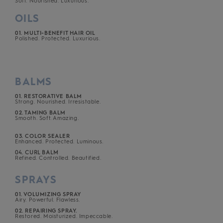
Soft. Nourished. Luxurious.
OILS
01. MULTI-BENEFIT HAIR OIL
Polished. Protected. Luxurious.
BALMS
01. RESTORATIVE BALM
Strong. Nourished. Irresistable.
02. TAMING BALM
Smooth. Soft. Amazing.
03. COLOR SEALER
Enhanced. Protected. Luminous.
04. CURL BALM
Refined. Controlled. Beautified.
SPRAYS
01. VOLUMIZING SPRAY
Airy. Powerful. Flawless.
02. REPAIRING SPRAY.
Restored. Moisturized. Impeccable.