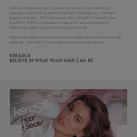
KERASILK believes that a powerful sense of confidence, of
everyday optimism, is something that’s contagious – strength
begets strength. With the power and strength of beauty and
positivity, KERASILK strives to help each person believe in
themselves, their hair and its future potential.
KERASILK opens up people’s inherent belief in what their hair can
really be. Hair that is as strong and as beautiful as silk.
KERASILK
BELIEVE IN WHAT YOUR HAIR CAN BE.