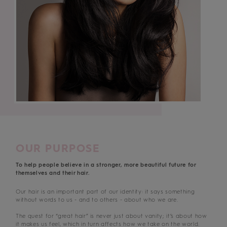
OUR PURPOSE
To help people believe in a stronger, more beautiful future for
themselves and their hair.
Our hair is an important part of our identity: it says something
without words to us - and to others - about who we are.
The quest for “great hair” is never just about vanity; it’s about how
it makes us feel, which in turn affects how we take on the world.