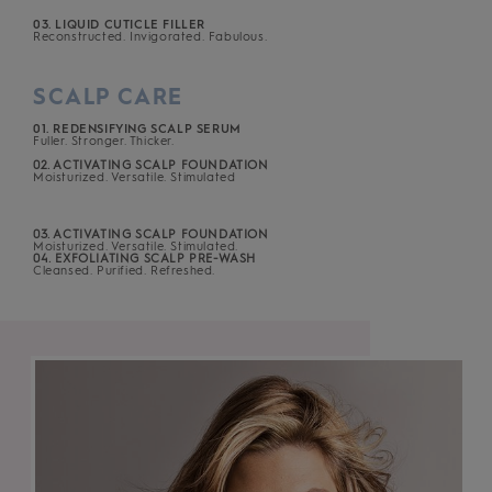
03. LIQUID CUTICLE FILLER
Reconstructed. Invigorated. Fabulous.
SCALP CARE
01. REDENSIFYING SCALP SERUM
Fuller. Stronger. Thicker.
02. ACTIVATING SCALP FOUNDATION
Moisturized. Versatile. Stimulated
03. ACTIVATING SCALP FOUNDATION
Moisturized. Versatile. Stimulated.
04. EXFOLIATING SCALP PRE-WASH
Cleansed. Purified. Refreshed.