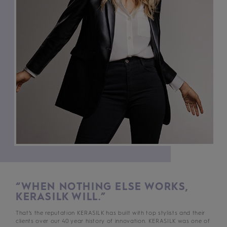
“WHEN NOTHING ELSE WORKS,
KERASILK WILL.”
That’s the reputation KERASILK has built with top stylists and their
clients over our 40 year history of innovation. KERASILK was one of