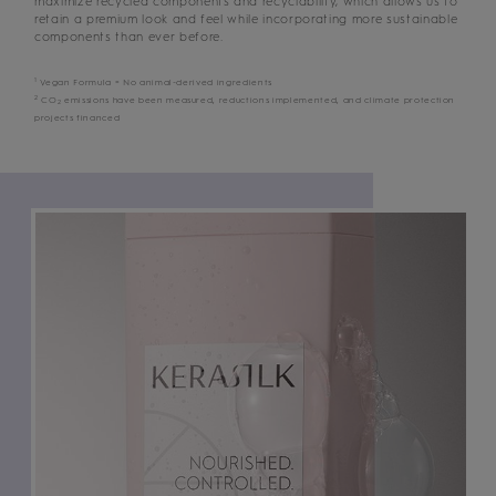
maximize recycled components and recyclability, which allows us to
retain a premium look and feel while incorporating more sustainable
components than ever before.
1
Vegan Formula = No animal-derived ingredients
2
CO
emissions have been measured, reductions implemented, and climate protection
2
projects financed