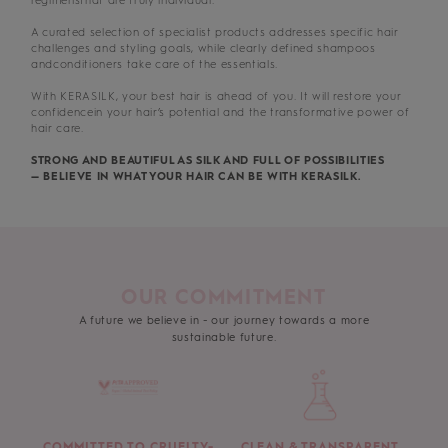
regimensthat are truly individual.
A curated selection of specialist products addresses specific hair
challenges and styling goals, while clearly defined shampoos
andconditioners take care of the essentials.
With KERASILK, your best hair is ahead of you. It will restore your
confidencein your hair’s potential and the transformative power of
hair care.
STRONG AND BEAUTIFUL AS SILK AND FULL OF POSSIBILITIES
— BELIEVE IN WHAT YOUR HAIR CAN BE WITH KERASILK.
OUR COMMITMENT
A future we believe in - our journey towards a more
sustainable future.
COMMITTED TO CRUELTY-
CLEAN & TRANSPARENT