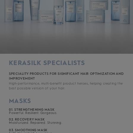
KERASILK SPECIALISTS
SPECIALITY PRODUCTS FOR SIGNIFICANT HAIR OPTIMIZATION AND
IMPROVEMENT
High-performance, multi-benefit product heroes, helping creating the
best possible version of your hair.
MASKS
01. STRENGTHENING MASK
Powerful. Resilient. Gorgeous.
02. RECOVERY MASK
Moisturized. Repaired. Stunning.
03. SMOOTHING MASK