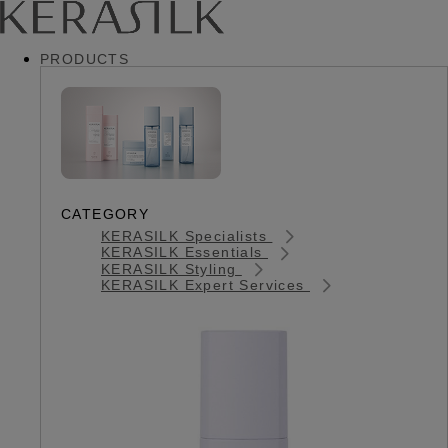
PRODUCTS
CATEGORY
KERASILK Specialists
KERASILK Essentials
KERASILK Styling
KERASILK Expert Services