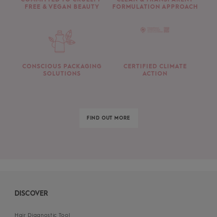
FREE & VEGAN BEAUTY
FORMULATION APPROACH
CONSCIOUS PACKAGING
CERTIFIED CLIMATE
SOLUTIONS
ACTION
FIND OUT MORE
DISCOVER
Hair Diagnostic Tool