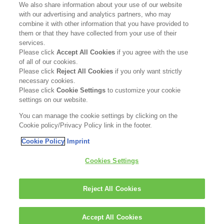
We also share information about your use of our website
with our advertising and analytics partners, who may
Become a Stockist
combine it with other information that you have provided to
them or that they have collected from your use of their
services.
Privacy Policy
Please click
Accept All Cookies
if you agree with the use
of all of our cookies.
Cookie Policy
Please click
Reject All Cookies
if you only want strictly
necessary cookies.
Terms & Conditions
Please click
Cookie Settings
to customize your cookie
settings on our website.
FOLLOW US
You can manage the cookie settings by clicking on the
Cookie policy/Privacy Policy link in the footer.
Cookie Policy
Imprint
Kerasilk is part of
Cookies Settings
Reject All Cookies
Accept All Cookies