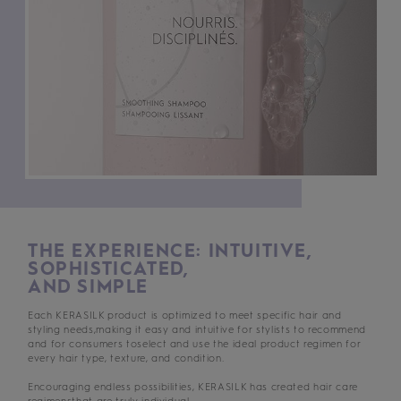
THE EXPERIENCE: INTUITIVE,
SOPHISTICATED,
AND SIMPLE
Each KERASILK product is optimized to meet specific hair and
styling needs,making it easy and intuitive for stylists to recommend
and for consumers toselect and use the ideal product regimen for
every hair type, texture, and condition.
Encouraging endless possibilities, KERASILK has created hair care