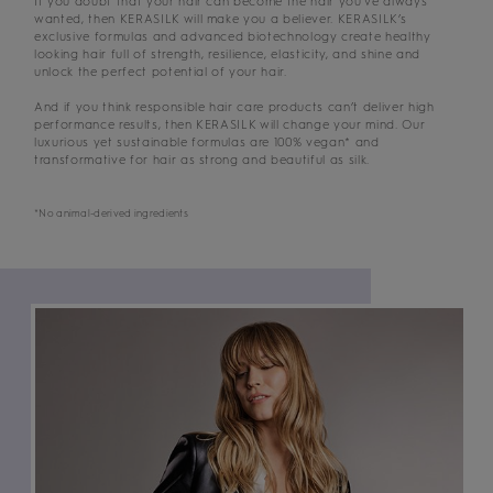
If you doubt that your hair can become the hair you’ve always
wanted, then KERASILK will make you a believer. KERASILK’s
exclusive formulas and advanced biotechnology create healthy
looking hair full of strength, resilience, elasticity, and shine and
unlock the perfect potential of your hair.
And if you think responsible hair care products can’t deliver high
performance results, then KERASILK will change your mind. Our
luxurious yet sustainable formulas are 100% vegan* and
transformative for hair as strong and beautiful as silk.
*No animal-derived ingredients