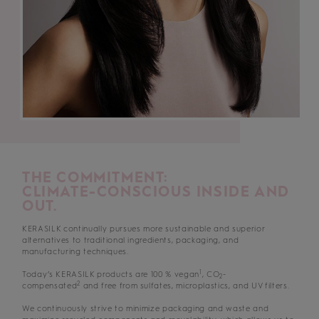
THE COMMITMENT:
CLIMATE-CONSCIOUS INSIDE AND
OUT.
KERASILK continually pursues more sustainable and superior
alternatives to traditional ingredients, packaging, and
manufacturing techniques.
1
Today’s KERASILK products are 100 % vegan
, CO
-
2
2
compensated
and free from sulfates, microplastics, and UV filters.
We continuously strive to minimize packaging and waste and