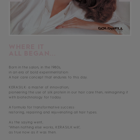
WHERE IT
ALL BEGAN...
Born in the salon, in the 1980s,
in an era of bold experimentation:
A hair care concept that endures to this day.
KERASILK: a master of innovation;
pioneering the use of silk protein in our hair care then, reimagining it
with biotechnology for today.
A formula for transformative success:
restoring, repairing and rejuvenating all hair types.
As the saying went,
‘When nothing else works, KERASILK will’,
as true now as it was then.