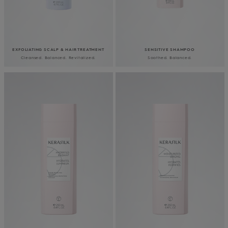
EXFOLIATING SCALP & HAIR TREATMENT
SENSITIVE SHAMPOO
Cleansed. Balanced. Revitalized.
Soothed. Balanced.