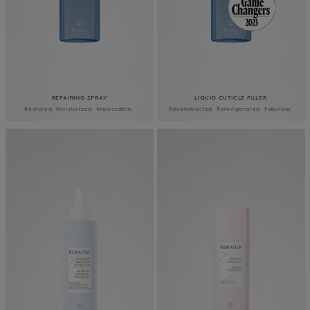
REPAIRING SPRAY
LIQUID CUTICLE FILLER
Restored. Moisturized. Impeccable.
Reconstructed. Reinvigorated. Fabulous.