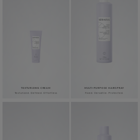
TEXTURIZING CREAM
MULTI-PURPOSE HAIRSPRAY
Texturized. Defined. Effortless
Fixed. Versatile. Protected.