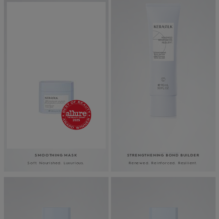
SMOOTHING MASK
STRENGTHENING BOND BUILDER
Soft. Nourished. Luxurious.
Renewed. Reinforced. Resilient.