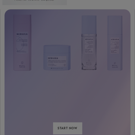
START NOW