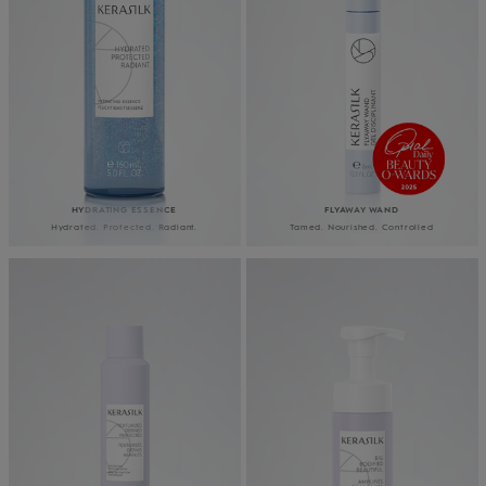
HYDRATING ESSENCE
FLYAWAY WAND
Hydrated. Protected. Radiant.
Tamed. Nourished. Controlled