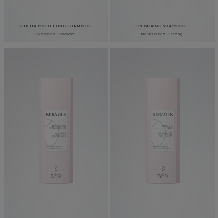
COLOR PROTECTING SHAMPOO
REPAIRING SHAMPOO
Hydrated. Radiant.
Moisturized. Strong.