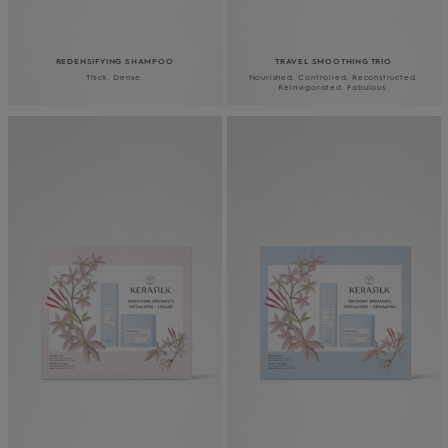
REDENSIFYING SHAMPOO
TRAVEL SMOOTHING TRIO
Thick. Dense.
Nourished. Controlled. Reconstructed.
Reinvigorated. Fabulous.