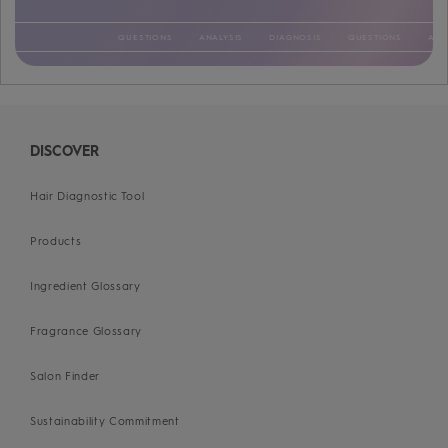
QUESTIONS
ANALYSIS
DIAGNOSIS
QUESTIONS
ANALYSIS
DIAGNOSIS
QUESTIONS
ANALYSIS
DIAGNOSIS
QUESTIONS
ANALYSIS
DIAGNOSIS
QUESTIONS
ANALYSIS
DIAGNOSIS
QUESTIONS
ANALYSIS
DIAGNOSIS
QUESTIONS
ANALYSIS
DIAGNOSIS
DISCOVER
Hair Diagnostic Tool
Products
Ingredient Glossary
Fragrance Glossary
Salon Finder
Sustainability Commitment