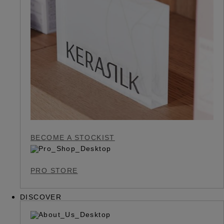
BECOME A STOCKIST
PRO STORE
DISCOVER