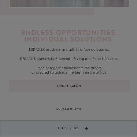
ENDLESS OPPORTUNITIES.
INDIVIDUAL SOLUTIONS.
KERASILK products are split into four categories:
KERASILK Specialists, Essentials, Styling and Expert Services.
Each category complements the others,
all created to achieve the best version of hair.
FIND A SALON
39
products
FILTER BY