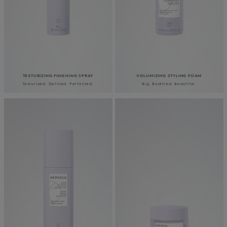
TEXTURIZING FINISHING SPRAY
VOLUMIZING STYLING FOAM
Texturized. Defined. Perfected.
Big. Bodified. Beautiful.