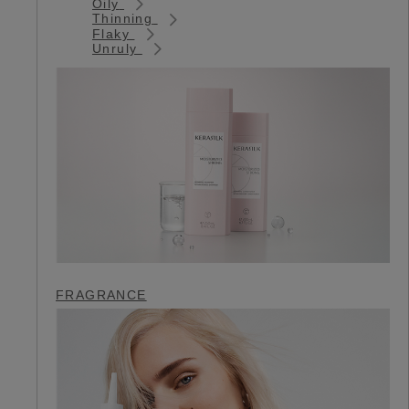
Oily
Thinning
Flaky
Unruly
FRAGRANCE