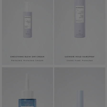
SMOOTHING BLOW DRY CREAM
ULTIMATE HOLD HAIRSPRAY
Perfected. Protected. Smooth
Styled. Fixed. Protected