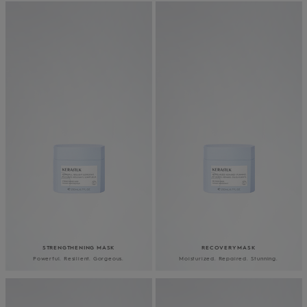
STRENGTHENING MASK
RECOVERY MASK
Powerful. Resilient. Gorgeous.
Moisturized. Repaired. Stunning.