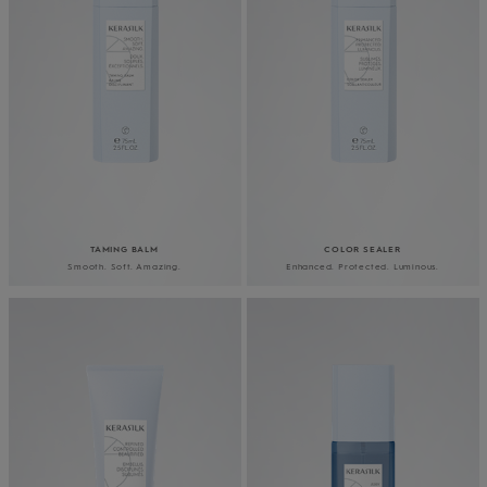
TAMING BALM
COLOR SEALER
Smooth. Soft. Amazing.
Enhanced. Protected. Luminous.