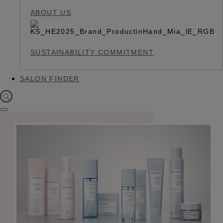
ABOUT US
SUSTAINABILITY COMMITMENT
SALON FINDER