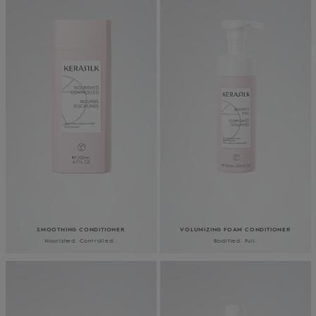
SMOOTHING CONDITIONER
VOLUMIZING FOAM CONDITIONER
Nourished. Controlled.
Bodified. Full.