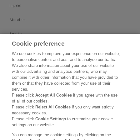
Imprint
About us
Find Us
Cookie preference
SUPPORT
We use cookies to improve your experience on our website,
to personalise content and ads, and to analyse our traffic.
Contact Us
We also share information about your use of our website
with our advertising and analytics partners, who may
Become a Stockist
combine it with other information that you have provided to
them or that they have collected from your use of their
services.
Privacy Policy
Please click
Accept All Cookies
if you agree with the use
of all of our cookies.
Cookie Policy
Please click
Reject All Cookies
if you only want strictly
necessary cookies.
Terms & Conditions
Please click
Cookie Settings
to customize your cookie
settings on our website.
FOLLOW US
You can manage the cookie settings by clicking on the