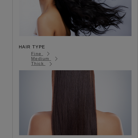
HAIR TYPE
Fine
Medium
Thick