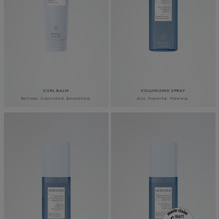
CURL BALM
VOLUMIZING SPRAY
Refined. Controlled. Beautified.
Airy. Powerful. Flawless.