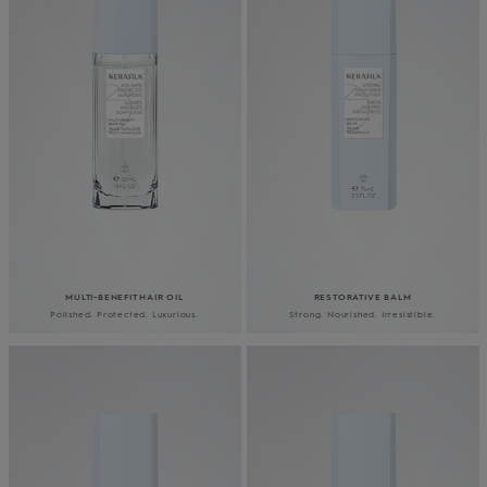
MULTI-BENEFIT HAIR OIL
RESTORATIVE BALM
Polished. Protected. Luxurious.
Strong. Nourished. Irresistible.