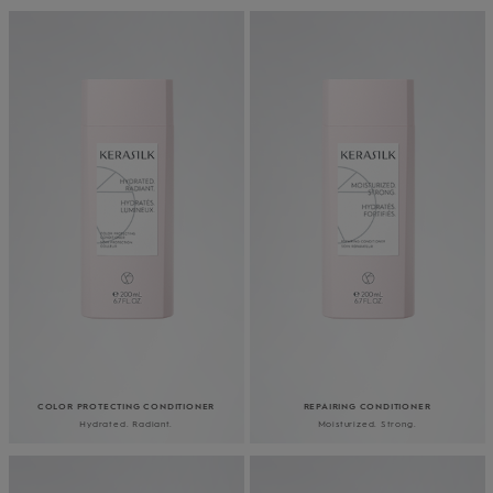
COLOR PROTECTING CONDITIONER
REPAIRING CONDITIONER
Hydrated. Radiant.
Moisturized. Strong.