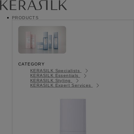
PRODUCTS
CATEGORY
KERASILK Specialists
KERASILK Essentials
KERASILK Styling
KERASILK Expert Services