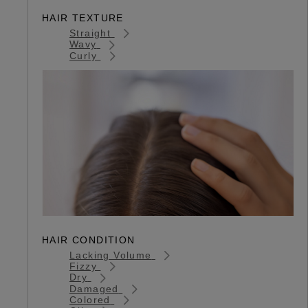
HAIR TEXTURE
Straight
Wavy
Curly
HAIR CONDITION
Lacking Volume
Fizzy
Dry
Damaged
Colored