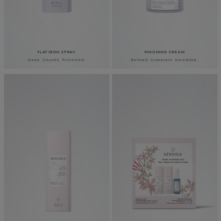
FLAT IRON SPRAY
FINISHING CREAM
Sleek. Smooth. Protected.
Refined. Iridescent. Incredible.