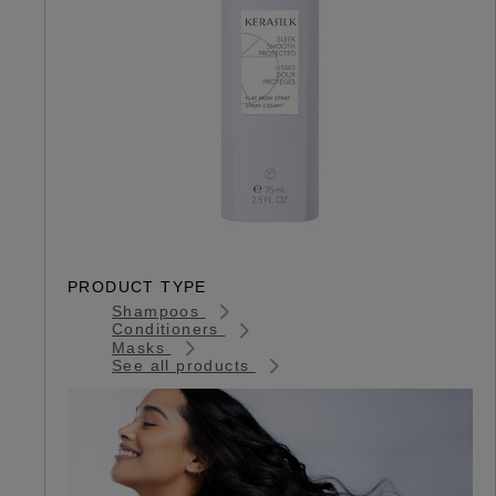
PRODUCT TYPE
Shampoos
Conditioners
Masks
See all products