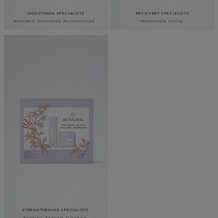
SMOOTHING SPECIALISTS
RECOVERY SPECIALISTS
Nourished. Controlled. Reconstructed.
Moisturized. Strong.
YOUR JOURNEY
TOWARDS YOUR BEST
HAIR YET
STRENGTHENING SPECIALISTS
Powerful. Resilient. Gorgeous.