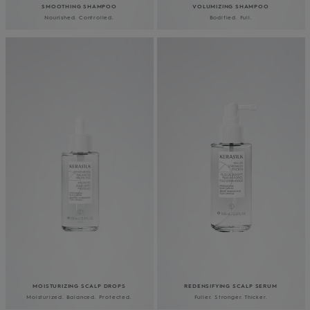
SMOOTHING SHAMPOO
VOLUMIZING SHAMPOO
Nourished. Controlled.
Bodified. Full.
MOISTURIZING SCALP DROPS
REDENSIFYING SCALP SERUM
Moisturized. Balanced. Protected.
Fuller. Stronger. Thicker.