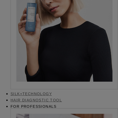
SILK+TECHNOLOGY
HAIR DIAGNOSTIC TOOL
FOR PROFESSIONALS