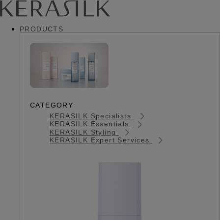
PRODUCTS
CATEGORY
KERASILK Specialists
KERASILK Essentials
KERASILK Styling
KERASILK Expert Services