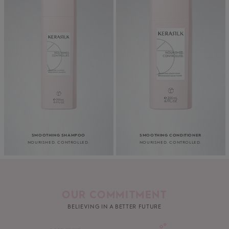
SMOOTHING SHAMPOO
SMOOTHING CONDITIONER
NOURISHED. CONTROLLED.
NOURISHED. CONTROLLED.
OUR COMMITMENT
BELIEVING IN A BETTER FUTURE