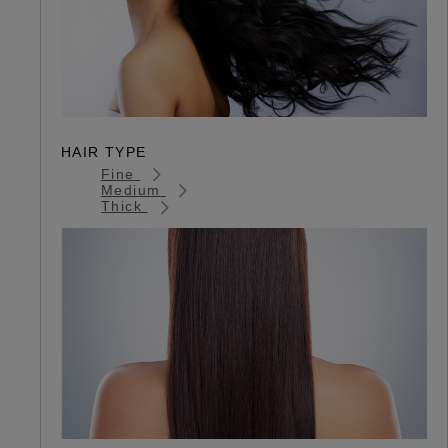
HAIR TYPE
Fine
Medium
Thick