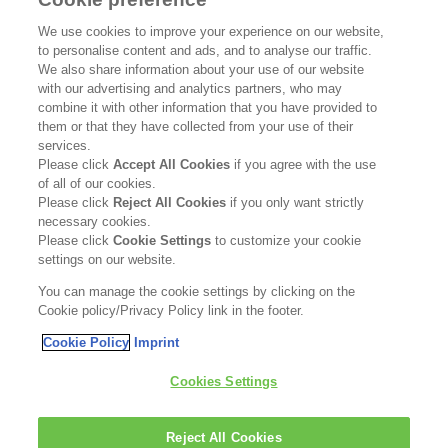
SUPPORT
We use cookies to improve your experience on our website,
to personalise content and ads, and to analyse our traffic.
Contact Us
We also share information about your use of our website
with our advertising and analytics partners, who may
Become a Stockist
combine it with other information that you have provided to
them or that they have collected from your use of their
services.
Privacy Policy
Please click
Accept All Cookies
if you agree with the use
of all of our cookies.
Cookie Policy
Please click
Reject All Cookies
if you only want strictly
necessary cookies.
Terms & Conditions
Please click
Cookie Settings
to customize your cookie
settings on our website.
FOLLOW US
You can manage the cookie settings by clicking on the
Cookie policy/Privacy Policy link in the footer.
Cookie Policy
Imprint
Kerasilk is part of
Cookies Settings
Reject All Cookies