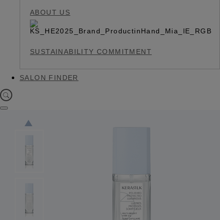
ABOUT US
SUSTAINABILITY COMMITMENT
SALON FINDER