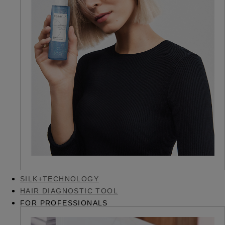
SILK+TECHNOLOGY
HAIR DIAGNOSTIC TOOL
FOR PROFESSIONALS