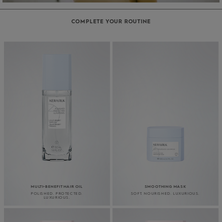
COMPLETE YOUR ROUTINE
MULTI-BENEFIT HAIR OIL
SMOOTHING MASK
POLISHED. PROTECTED.
SOFT. NOURISHED. LUXURIOUS.
LUXURIOUS.