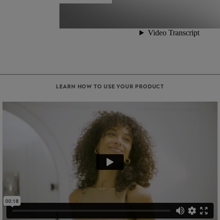
LEARN HOW TO USE YOUR PRODUCT