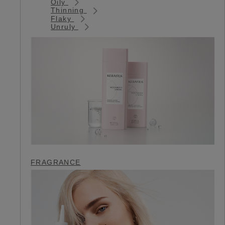
Oily
Thinning
Flaky
Unruly
FRAGRANCE