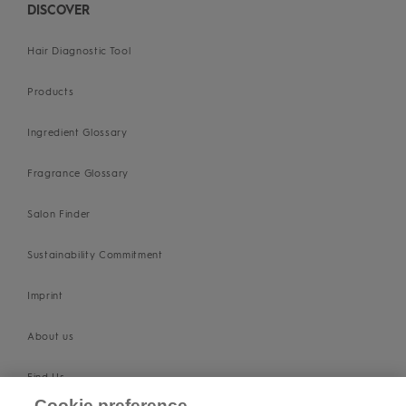
DISCOVER
Hair Diagnostic Tool
Products
Ingredient Glossary
Fragrance Glossary
Salon Finder
Sustainability Commitment
Imprint
About us
Find Us
Cookie preference