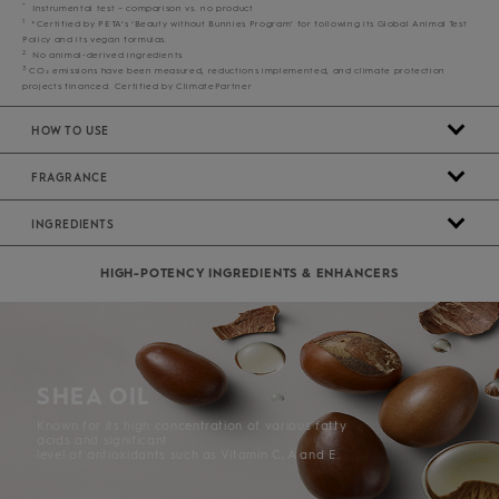
*
Instrumental test – comparison vs. no product
1
*Certified by PETA’s ‘Beauty without Bunnies Program’ for following its Global Animal Test
Policy and its vegan formulas.
2
No animal-derived ingredients
3
CO₂ emissions have been measured, reductions implemented, and climate protection
projects financed. Certified by ClimatePartner
HOW TO USE
FRAGRANCE
INGREDIENTS
HIGH-POTENCY INGREDIENTS & ENHANCERS
SHEA OIL
Known for its high concentration of various fatty
acids and significant
level of antioxidants such as Vitamin C, A and E.