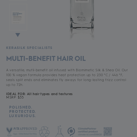
KERASILK SPECIALISTS
MULTI-BENEFIT HAIR OIL
A versatile, mutli-benefit oil infused with Biomimetic Silk & Shea Oil. Our
100 % vegan formula provides heat protection up to 230 °C / 446 °F,
seals split ends and eliminates fly aways for long-lasting frizz control
up to 72h.
IDEAL FOR: All hair types and textures
MSRP: $35
POLISHED.
PROTECTED.
LUXURIOUS.