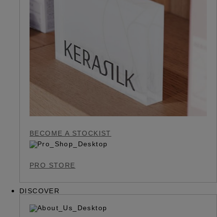
BECOME A STOCKIST
PRO STORE
DISCOVER