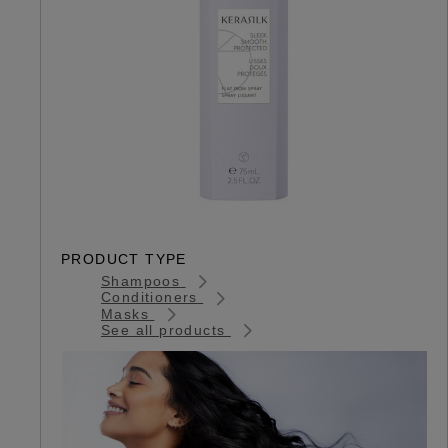
PRODUCT TYPE
Shampoos
Conditioners
Masks
See all products