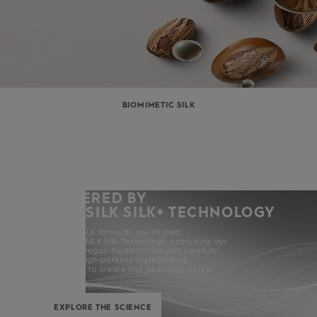
BIOMIMETIC SILK
POWERED BY
KERASILK SILK+ TECHNOLOGY
All KERASILK formulas are infused
with KERASILK Silk+ Technology. combining our
exclusive vegan Biometric Silk and carefully
selected high-potency ingredients &
enhancers to create hair as strong as it is
beautiful.
EXPLORE THE SCIENCE