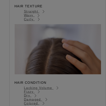
HAIR TEXTURE
Straight
Wavy
Curly
HAIR CONDITION
Lacking Volume
Fizzy
Dry
Damaged
Colored