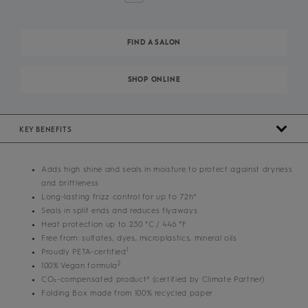
FIND A SALON
SHOP ONLINE
KEY BENEFITS
Adds high shine and seals in moisture to protect against dryness
and brittleness
Long-lasting frizz control for up to 72h*
Seals in split ends and reduces flyaways
Heat protection up to 230 °C / 446 °F
Free from: sulfates, dyes, microplastics, mineral oils
1
Proudly PETA-certified
2
100% Vegan formula
CO₂-compensated product³ (certified by Climate Partner)
Folding Box made from 100% recycled paper