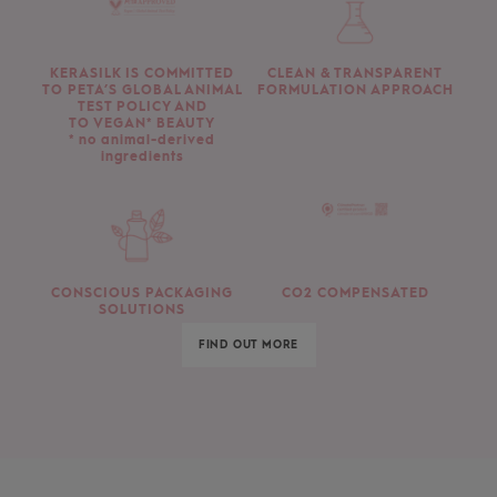
KERASILK IS COMMITTED
CLEAN & TRANSPARENT
TO PETA’S GLOBAL ANIMAL
FORMULATION APPROACH
TEST POLICY AND
TO VEGAN* BEAUTY
* no animal-derived
ingredients
CONSCIOUS PACKAGING
CO2 COMPENSATED
SOLUTIONS
FIND OUT MORE