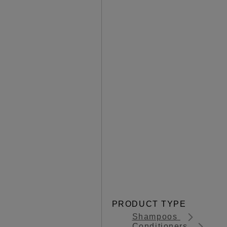
PRODUCT TYPE
Shampoos
Conditioners