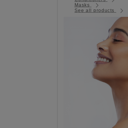
Masks
See all products