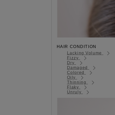
HAIR CONDITION
Lacking Volume
Fizzy
Dry
Damaged
Colored
Oily
Thinning
Flaky
Unruly