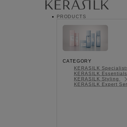
PRODUCTS
CATEGORY
KERASILK Specialis
KERASILK Essential
KERASILK Styling
KERASILK Expert Se