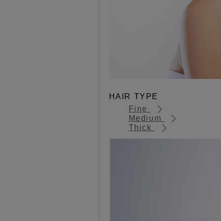
HAIR TYPE
Fine
Medium
Thick