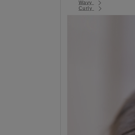
Wavy
Curly