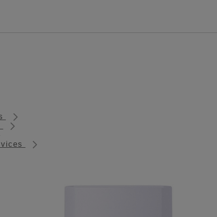
ts
s
rvices