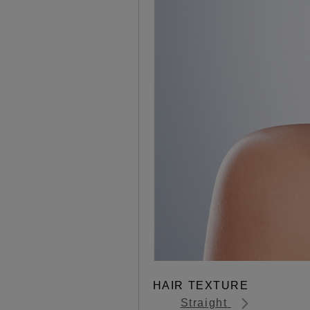
HAIR TEXTURE
Straight