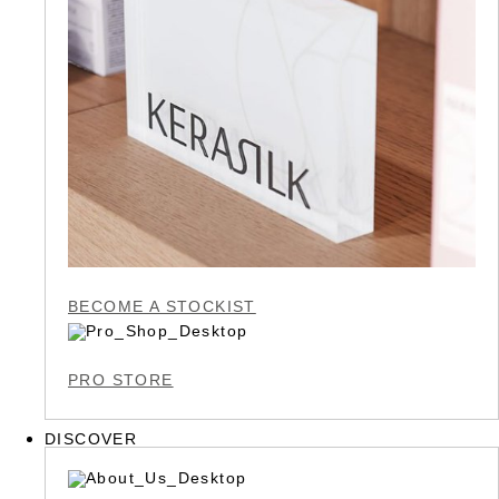
BECOME A STOCKIST
PRO STORE
DISCOVER