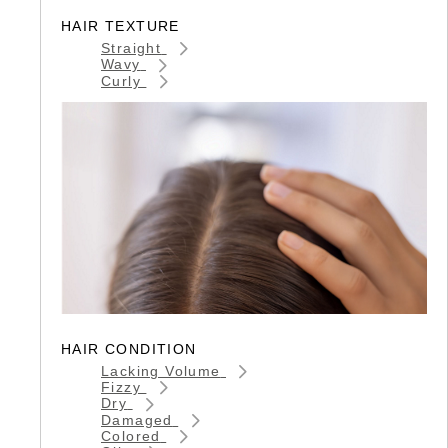
HAIR TEXTURE
Straight
Wavy
Curly
HAIR CONDITION
Lacking Volume
Fizzy
Dry
Damaged
Colored