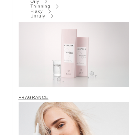
Oily
Thinning
Flaky
Unruly
FRAGRANCE