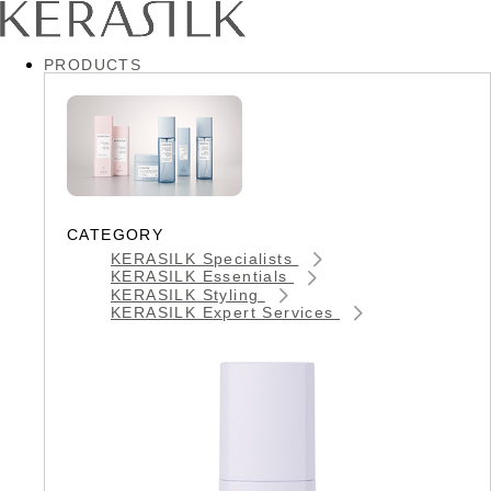
PRODUCTS
CATEGORY
KERASILK Specialists
KERASILK Essentials
KERASILK Styling
KERASILK Expert Services