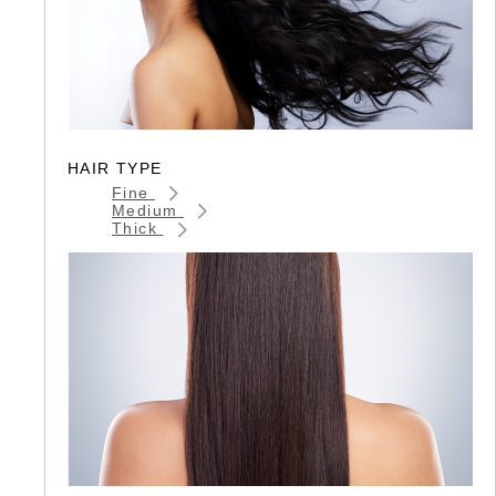
HAIR TYPE
Fine
Medium
Thick