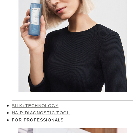
SILK+TECHNOLOGY
HAIR DIAGNOSTIC TOOL
FOR PROFESSIONALS