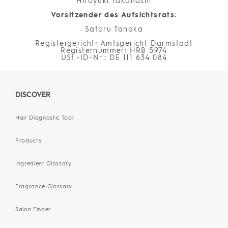
Hiroyuki Takahashi
Vorsitzender des Aufsichtsrats
:
Satoru Tanaka
Registergericht
:
Amtsgericht Darmstadt
Registernummer
:
HRB 5974
USt.-ID-Nr.
:
DE 111 634 084
DISCOVER
Hair Diagnostic Tool
Products
Ingredient Glossary
Fragrance Glossary
Salon Finder