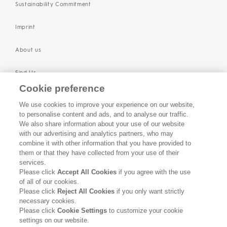
Sustainability Commitment
Imprint
About us
Find Us
Cookie preference
SUPPORT
We use cookies to improve your experience on our website,
to personalise content and ads, and to analyse our traffic.
Contact Us
We also share information about your use of our website
with our advertising and analytics partners, who may
Become a Stockist
combine it with other information that you have provided to
them or that they have collected from your use of their
services.
Privacy Policy
Please click
Accept All Cookies
if you agree with the use
of all of our cookies.
Cookie Policy
Please click
Reject All Cookies
if you only want strictly
necessary cookies.
Terms & Conditions
Please click
Cookie Settings
to customize your cookie
settings on our website.