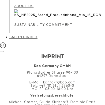
ABOUT US
SUSTAINABILITY COMMITMENT
SALON FINDER
IMPRINT
Kao Germany GmbH
Pfungstädter Strasse 98-100
64297 Darmstadt
E-Mail
: kontakt@kao.com
Tel
.: +49 (0) 6151 3960-0
MO-FR
08:00-18:00 Uhr
Vertretungsberechtigte
:
Michael Cramer, Guido Kirchhoff, Dominic Pratt,