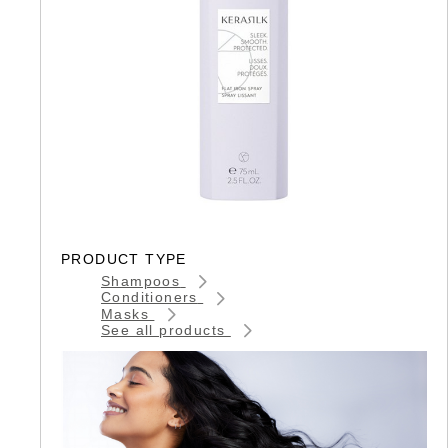
PRODUCT TYPE
Shampoos
Conditioners
Masks
See all products