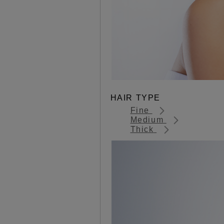
HAIR TYPE
Fine
Medium
Thick