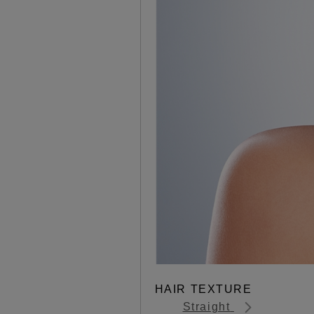
HAIR TEXTURE
Straight