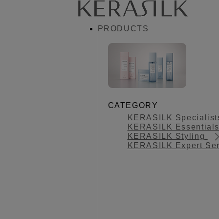
PRODUCTS
CATEGORY
KERASILK Specialis
KERASILK Essential
KERASILK Styling
KERASILK Expert Se