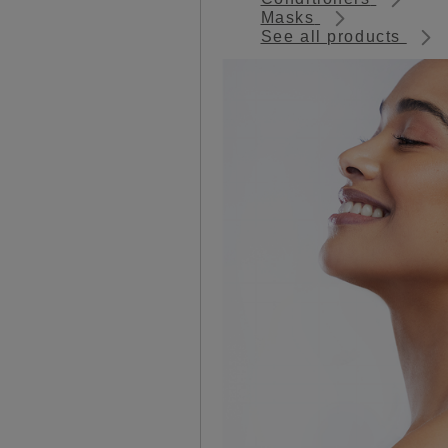
Masks
See all products