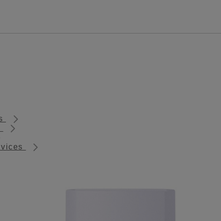
ts
s
rvices