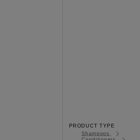
PRODUCT TYPE
Shampoos
Conditioners