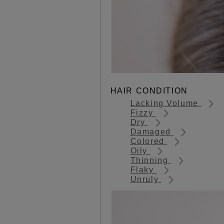
HAIR CONDITION
Lacking Volume
Fizzy
Dry
Damaged
Colored
Oily
Thinning
Flaky
Unruly