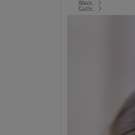
Wavy
Curly