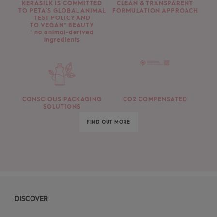
KERASILK IS COMMITTED
CLEAN & TRANSPARENT
TO PETA’S GLOBAL ANIMAL
FORMULATION APPROACH
TEST POLICY AND
TO VEGAN* BEAUTY
* no animal-derived
ingredients
CONSCIOUS PACKAGING
CO2 COMPENSATED
SOLUTIONS
FIND OUT MORE
DISCOVER