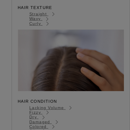
HAIR TEXTURE
Straight
Wavy
Curly
HAIR CONDITION
Lacking Volume
Fizzy
Dry
Damaged
Colored