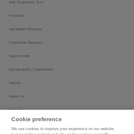
Hair Diagnostic Tool
Products
Ingredient Glossary
Fragrance Glossary
Salon Finder
Sustainability Commitment
Imprint
About us
Find Us
Cookie preference
SUPPORT
We use cookies to improve your experience on our website,