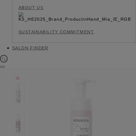
ABOUT US
SUSTAINABILITY COMMITMENT
SALON FINDER