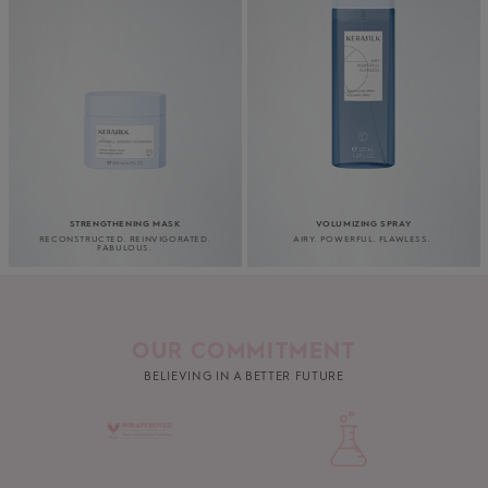
STRENGTHENING MASK
VOLUMIZING SPRAY
RECONSTRUCTED. REINVIGORATED.
AIRY. POWERFUL. FLAWLESS.
FABULOUS.
OUR COMMITMENT
BELIEVING IN A BETTER FUTURE