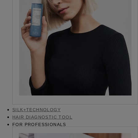
SILK+TECHNOLOGY
HAIR DIAGNOSTIC TOOL
FOR PROFESSIONALS