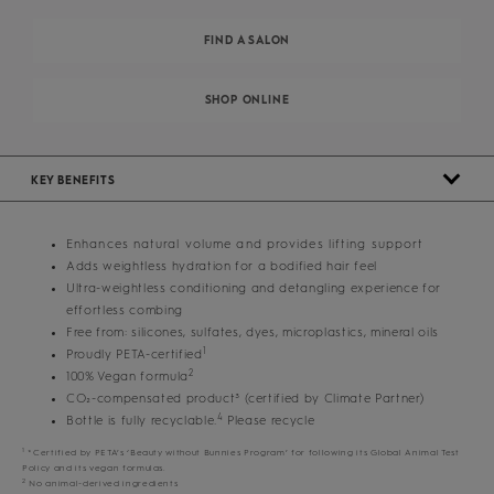
FIND A SALON
SHOP ONLINE
KEY BENEFITS
Enhances natural volume and provides lifting support
Adds weightless hydration for a bodified hair feel
Ultra-weightless conditioning and detangling experience for
effortless combing
Free from: silicones, sulfates, dyes, microplastics, mineral oils
1
Proudly PETA-certified
2
100% Vegan formula
CO₂-compensated product³ (certified by Climate Partner)
4
Bottle is fully recyclable.
Please recycle
1
*Certified by PETA’s ‘Beauty without Bunnies Program’ for following its Global Animal Test
Policy and its vegan formulas.
2
No animal-derived ingredients