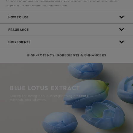
3
CO₂ emissions have been measured, reductions implemented, and climate protection
projects financed. Certified by ClimatePartner
HOW TO USE
FRAGRANCE
INGREDIENTS
HIGH-POTENCY INGREDIENTS & ENHANCERS
BLUE LOTUS EXTRACT
Known for being rich in strengthening nutrients,
minerals and vitamins.