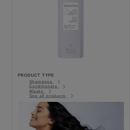
PRODUCT TYPE
Shampoos
Conditioners
Masks
See all products