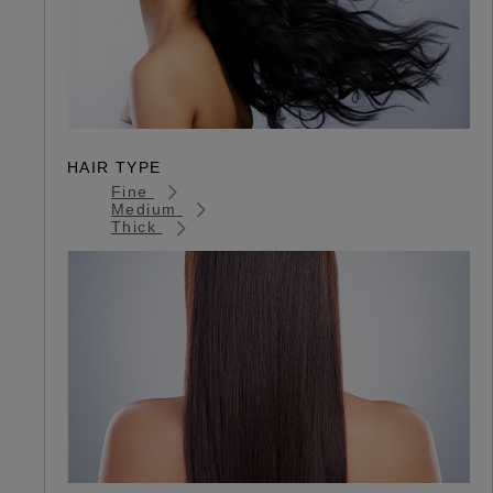
HAIR TYPE
Fine
Medium
Thick