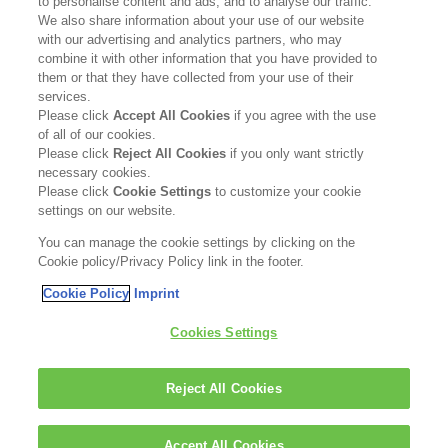
to personalise content and ads, and to analyse our traffic.
Contact Us
We also share information about your use of our website
with our advertising and analytics partners, who may
Become a Stockist
combine it with other information that you have provided to
them or that they have collected from your use of their
services.
Privacy Policy
Please click
Accept All Cookies
if you agree with the use
of all of our cookies.
Cookie Policy
Please click
Reject All Cookies
if you only want strictly
necessary cookies.
Terms & Conditions
Please click
Cookie Settings
to customize your cookie
settings on our website.
FOLLOW US
You can manage the cookie settings by clicking on the
Cookie policy/Privacy Policy link in the footer.
Cookie Policy
Imprint
Kerasilk is part of
Cookies Settings
Reject All Cookies
Accept All Cookies