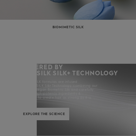
BIOMIMETIC SILK
POWERED BY
KERASILK SILK+ TECHNOLOGY
All KERASILK formulas are infused
with KERASILK Silk+ Technology. combining our
exclusive vegan Biometric Silk and carefully
selected high-potency ingredients &
enhancers to create hair as strong as it is
beautiful.
EXPLORE THE SCIENCE