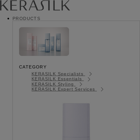
PRODUCTS
CATEGORY
KERASILK Specialists
KERASILK Essentials
KERASILK Styling
KERASILK Expert Services