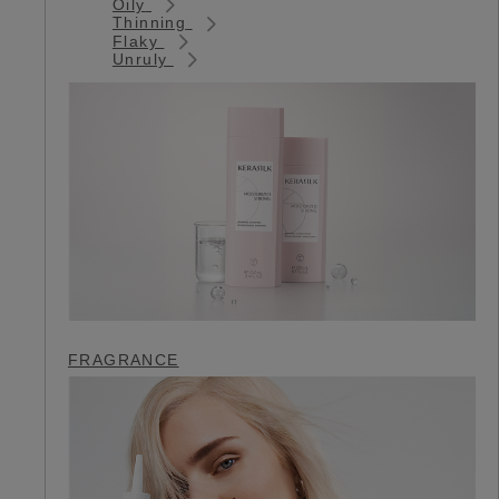
Oily
Thinning
Flaky
Unruly
FRAGRANCE