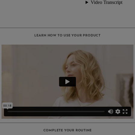
LEARN HOW TO USE YOUR PRODUCT
COMPLETE YOUR ROUTINE