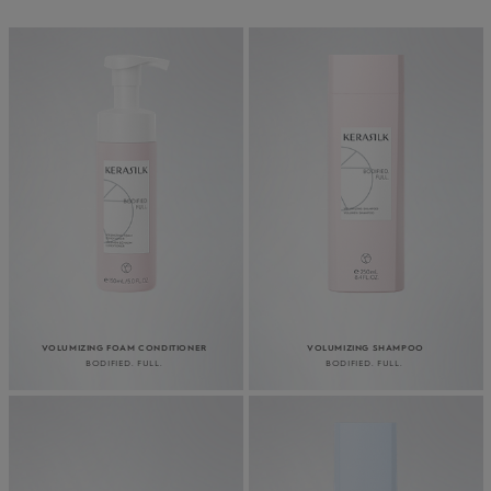
VOLUMIZING FOAM CONDITIONER
VOLUMIZING SHAMPOO
BODIFIED. FULL.
BODIFIED. FULL.