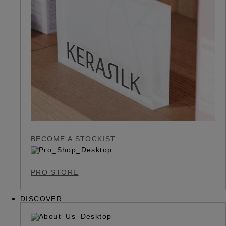
BECOME A STOCKIST
PRO STORE
DISCOVER