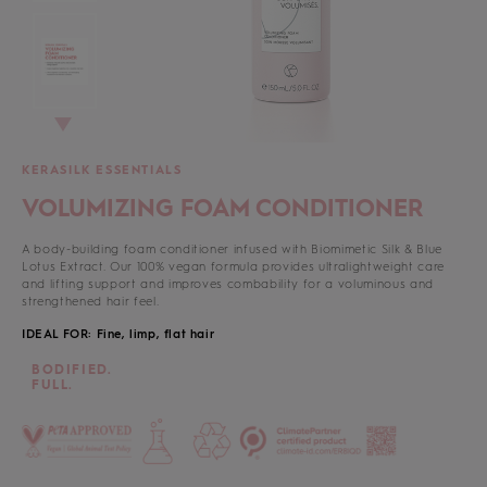
KERASILK ESSENTIALS
VOLUMIZING FOAM CONDITIONER
A body-building foam conditioner infused with Biomimetic Silk & Blue
Lotus Extract. Our 100% vegan formula provides ultralightweight care
and lifting support and improves combability for a voluminous and
strengthened hair feel.
IDEAL FOR: Fine, limp, flat hair
BODIFIED.
FULL.