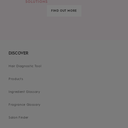
SOLUTIONS
FIND OUT MORE
DISCOVER
Hair Diagnostic Tool
Products
Ingredient Glossary
Fragrance Glossary
Salon Finder