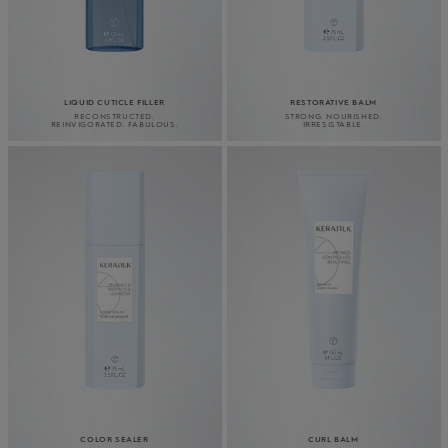
LIQUID CUTICLE FILLER
RESTORATIVE BALM
RECONSTRUCTED.
STRONG. NOURISHED.
REINVIGORATED. FABULOUS.
IRRESISTABLE.
COLOR SEALER
CURL BALM