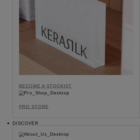
BECOME A STOCKIST
PRO STORE
DISCOVER