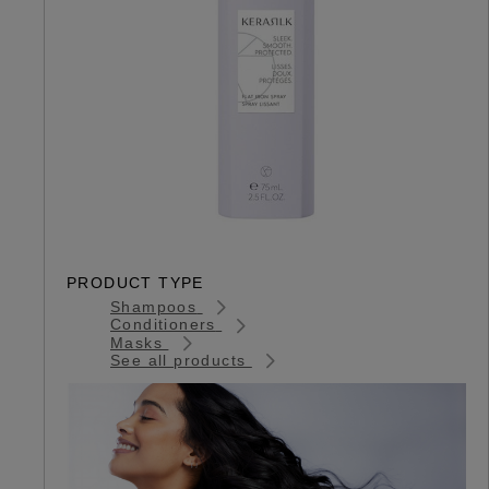
PRODUCT TYPE
Shampoos
Conditioners
Masks
See all products