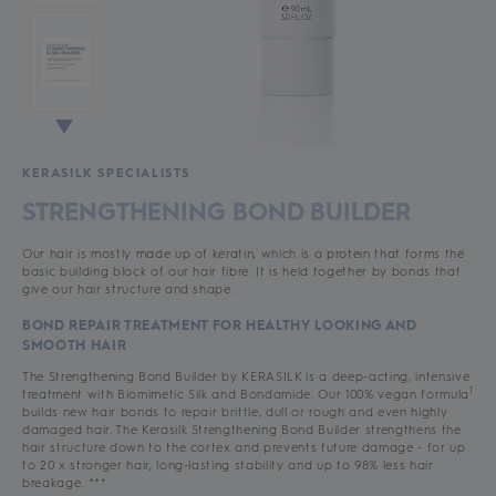
KERASILK SPECIALISTS
STRENGTHENING BOND BUILDER
Our hair is mostly made up of keratin, which is a protein that forms the
basic building block of our hair fibre. It is held together by bonds that
give our hair structure and shape.
BOND REPAIR TREATMENT FOR HEALTHY LOOKING AND
SMOOTH HAIR
The Strengthening Bond Builder by KERASILK is a deep-acting, intensive
1
treatment with Biomimetic Silk and Bondamide. Our 100% vegan formula
builds new hair bonds to repair brittle, dull or rough and even highly
damaged hair. The Kerasilk Strengthening Bond Builder strengthens the
hair structure down to the cortex and prevents future damage - for up
to 20 x stronger hair, long-lasting stability and up to 98% less hair
breakage. ***