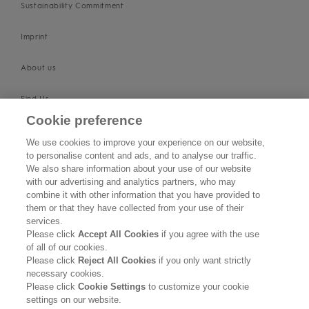
Sustainability Commitment
Imprint
About us
Find Us
Cookie preference
SUPPORT
We use cookies to improve your experience on our website,
to personalise content and ads, and to analyse our traffic.
Contact Us
We also share information about your use of our website
with our advertising and analytics partners, who may
Become a Stockist
combine it with other information that you have provided to
them or that they have collected from your use of their
services.
Privacy Policy
Please click
Accept All Cookies
if you agree with the use
of all of our cookies.
Cookie Policy
Please click
Reject All Cookies
if you only want strictly
necessary cookies.
Terms & Conditions
Please click
Cookie Settings
to customize your cookie
settings on our website.