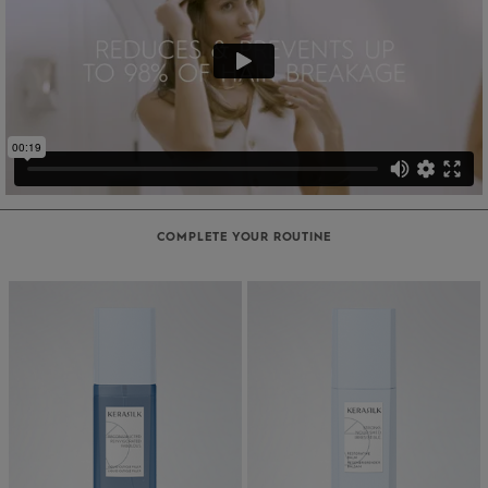
COMPLETE YOUR ROUTINE