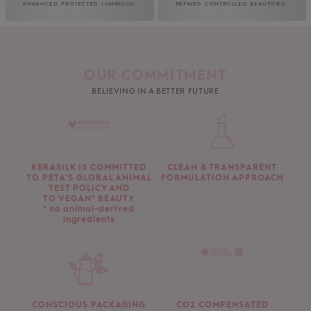
ENHANCED. PROTECTED. LUMINOUS.
REFINED. CONTROLLED. BEAUTIFIED.
OUR COMMITMENT
BELIEVING IN A BETTER FUTURE
KERASILK IS COMMITTED
CLEAN & TRANSPARENT
TO PETA’S GLOBAL ANIMAL
FORMULATION APPROACH
TEST POLICY AND
TO VEGAN* BEAUTY
* no animal-derived
ingredients
CONSCIOUS PACKAGING
CO2 COMPENSATED