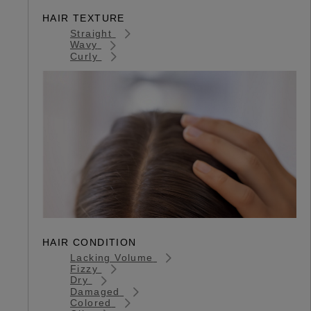
HAIR TEXTURE
Straight
Wavy
Curly
HAIR CONDITION
Lacking Volume
Fizzy
Dry
Damaged
Colored