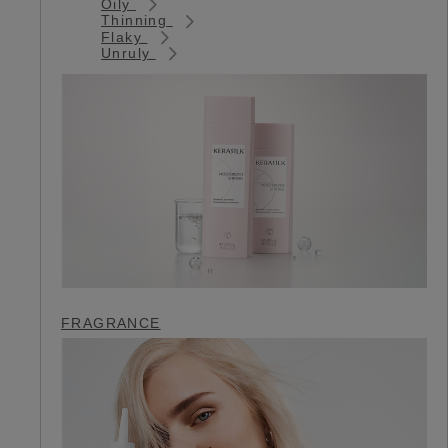
Oily
Thinning
Flaky
Unruly
FRAGRANCE