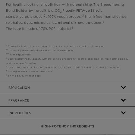
For healthy looking, smooth hair with natural shine. The Strengthening
1
Bond Builder by Kerasilk is a CO
Proudly PETA-certified
,
2.
2
3
compensated product
, 100% vegan product
that isfree from silicones,
4
sulphates, dyes, microplastics, mineral oils and parabens.
5
The tube is made of 70% PCR material.
*
Clinically tested in comparison to hair treated with a standard shampoo
**
Clinically tested in comparison to untreated hair
***
with regular use
1
Certified by PETA ‘Beauty without Bunnies Program’ for its global non-animal testing policy
and its vegan formulas
2
describing the calculation, reduction and compensation of carbon emissions to zero
3
not applicable in EMEA and ASIA
4
only sleeve, without cap
APPLICATION
FRAGRANCE
INGREDIENTS
HIGH-POTENCY INGREDIENTS