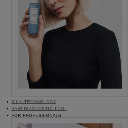
SILK+TECHNOLOGY
HAIR DIAGNOSTIC TOOL
FOR PROFESSIONALS