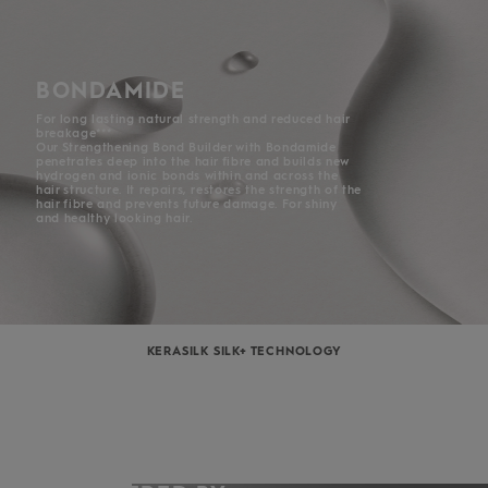
BONDAMIDE
For long lasting natural strength and reduced hair
breakage***
Our Strengthening Bond Builder with Bondamide
penetrates deep into the hair fibre and builds new
hydrogen and ionic bonds within and across the
hair structure. It repairs, restores the strength of the
hair fibre and prevents future damage. For shiny
and healthy looking hair.
KERASILK SILK+ TECHNOLOGY