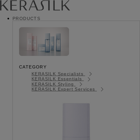
PRODUCTS
CATEGORY
KERASILK Specialists
KERASILK Essentials
KERASILK Styling
KERASILK Expert Services