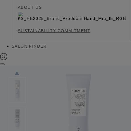
ABOUT US
SUSTAINABILITY COMMITMENT
SALON FINDER