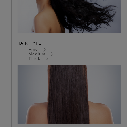
HAIR TYPE
Fine
Medium
Thick