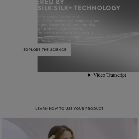
POWERED BY
KERASILK SILK+ TECHNOLOGY
All KERASILK formulas are infused
with KERASILK Silk+ Technology. combining our
exclusive vegan Biometric Silk and carefully
selected high-potency ingredients &
enhancers to create hair as strong as it is
beautiful.
EXPLORE THE SCIENCE
LEARN HOW TO USE YOUR PRODUCT