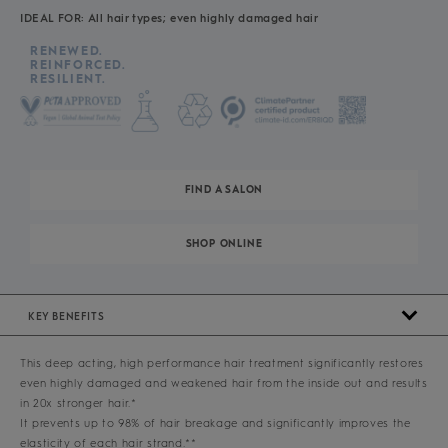
IDEAL FOR: All hair types; even highly damaged hair
RENEWED.
REINFORCED.
RESILIENT.
FIND A SALON
SHOP ONLINE
KEY BENEFITS
This deep acting, high performance hair treatment significantly restores
even highly damaged and weakened hair from the inside out and results
in 20x stronger hair.*
It prevents up to 98% of hair breakage and significantly improves the
elasticity of each hair strand.**