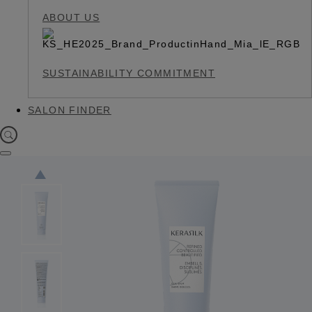
ABOUT US
SUSTAINABILITY COMMITMENT
SALON FINDER