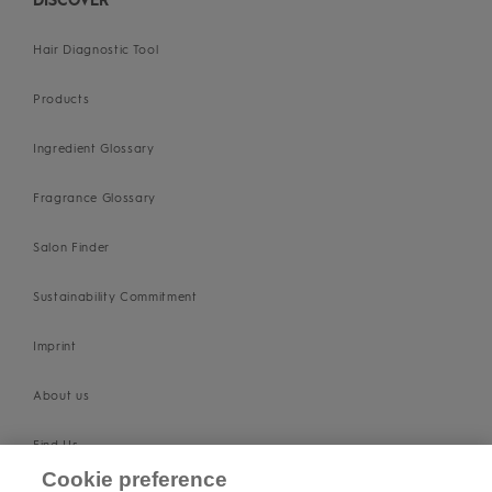
DISCOVER
Hair Diagnostic Tool
Products
Ingredient Glossary
Fragrance Glossary
Salon Finder
Sustainability Commitment
Imprint
About us
Find Us
Cookie preference