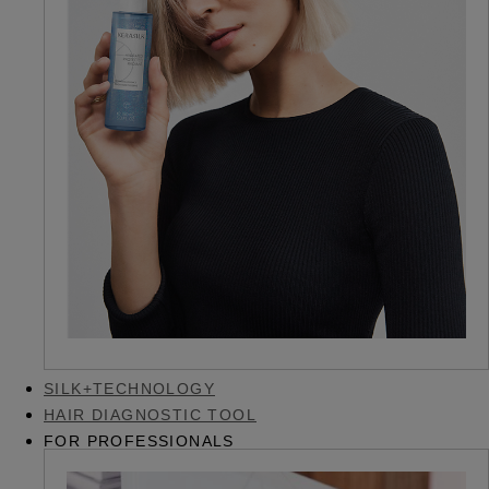
SILK+TECHNOLOGY
HAIR DIAGNOSTIC TOOL
FOR PROFESSIONALS