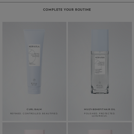
COMPLETE YOUR ROUTINE
CURL BALM
MULTI-BENEFIT HAIR OIL
REFINED. CONTROLLED. BEAUTIFIED.
POLISHED. PROTECTED.
LUXURIOUS.