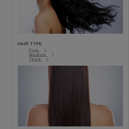
HAIR TYPE
Fine
Medium
Thick