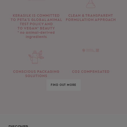
KERASILK IS COMMITTED
CLEAN & TRANSPARENT
TO PETA’S GLOBAL ANIMAL
FORMULATION APPROACH
TEST POLICY AND
TO VEGAN* BEAUTY
* no animal-derived
ingredients
CONSCIOUS PACKAGING
CO2 COMPENSATED
SOLUTIONS
FIND OUT MORE