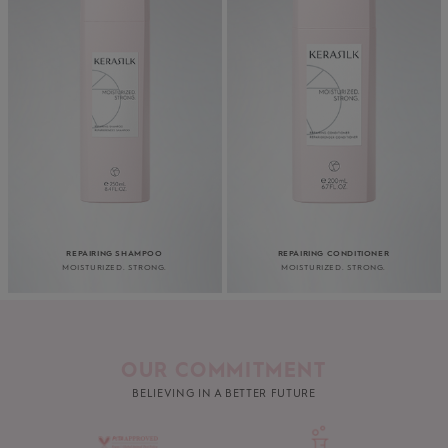
REPAIRING SHAMPOO
REPAIRING CONDITIONER
MOISTURIZED. STRONG.
MOISTURIZED. STRONG.
OUR COMMITMENT
BELIEVING IN A BETTER FUTURE