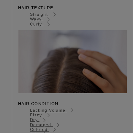
HAIR TEXTURE
Straight
Wavy
Curly
HAIR CONDITION
Lacking Volume
Fizzy
Dry
Damaged
Colored