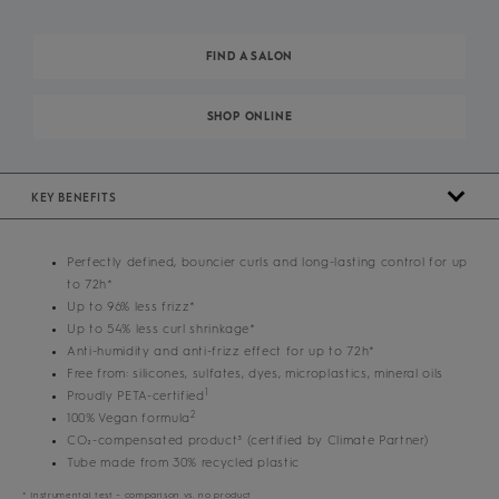
FIND A SALON
SHOP ONLINE
KEY BENEFITS
Perfectly defined, bouncier curls and long-lasting control for up
to 72h*
Up to 96% less frizz*
Up to 54% less curl shrinkage*
Anti-humidity and anti-frizz effect for up to 72h*
Free from: silicones, sulfates, dyes, microplastics, mineral oils
1
Proudly PETA-certified
2
100% Vegan formula
CO₂-compensated product³ (certified by Climate Partner)
Tube made from 30% recycled plastic
* Instrumental test – comparison vs. no product