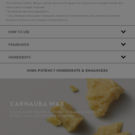
1
Certified by PETA’s ‘Beauty without Bunnies Program’ for following its Global Animal Test
Policy and its vegan formulas.
2
No animal-derived ingredients
3
CO₂ emissions have been measured, reductions implemented, and climate protection
projects financed. Certified by ClimatePartner
HOW TO USE
FRAGRANCE
INGREDIENTS
HIGH-POTENCY INGREDIENTS & ENHANCERS
CARNAUBA WAX
Known as the “Queen of Waxes”, it is well known for
its high shine and softening properties.