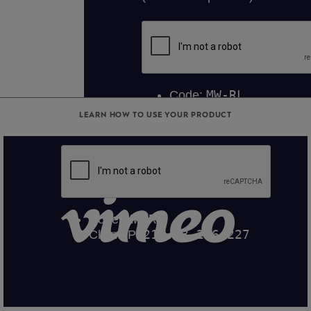
LEARN HOW TO USE YOUR PRODUCT