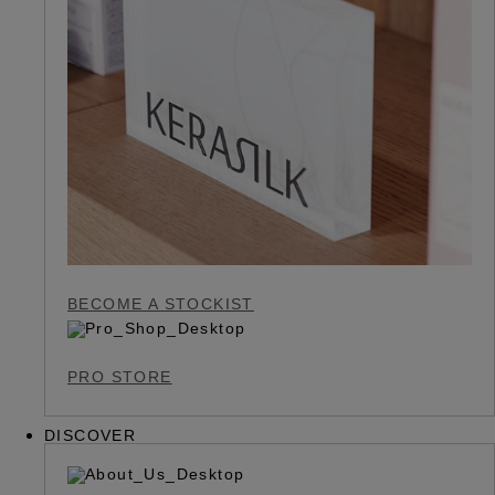
BECOME A STOCKIST
PRO STORE
DISCOVER