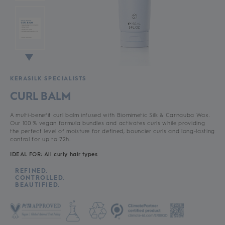
KERASILK SPECIALISTS
CURL BALM
A multi-benefit curl balm infused with Biomimetic Silk & Carnauba Wax.
Our 100 % vegan formula bundles and activates curls while providing
the perfect level of moisture for defined, bouncier curls and long-lasting
control for up to 72h.
IDEAL FOR: All curly hair types
REFINED.
CONTROLLED.
BEAUTIFIED.