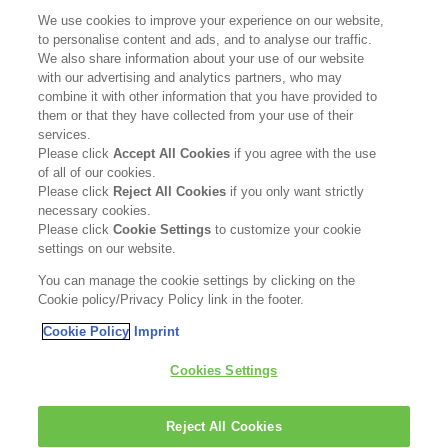
SUPPORT
We use cookies to improve your experience on our website,
to personalise content and ads, and to analyse our traffic.
Contact Us
We also share information about your use of our website
with our advertising and analytics partners, who may
Become a Stockist
combine it with other information that you have provided to
them or that they have collected from your use of their
services.
Privacy Policy
Please click
Accept All Cookies
if you agree with the use
of all of our cookies.
Cookie Policy
Please click
Reject All Cookies
if you only want strictly
necessary cookies.
Terms & Conditions
Please click
Cookie Settings
to customize your cookie
settings on our website.
FOLLOW US
You can manage the cookie settings by clicking on the
Cookie policy/Privacy Policy link in the footer.
Cookie Policy
Imprint
Kerasilk is part of
Cookies Settings
Reject All Cookies