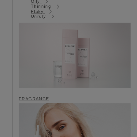
Oily
Thinning
Flaky
Unruly
FRAGRANCE