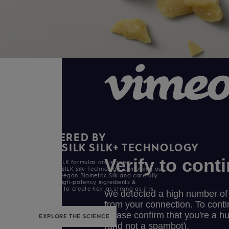
BIOMIMETIC SILK
POWERED BY
KERASILK SILK+ TECHNOLOGY
All KERASILK formulas are infused
with KERASILK Silk+ Technology. combining our
exclusive vegan Biometric Silk and carefully
selected high-potency ingredients &
enhancers to create hair as strong as it is
beautiful.
EXPLORE THE SCIENCE