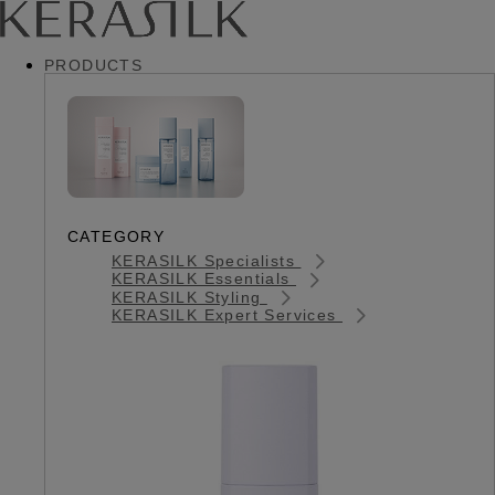
PRODUCTS
CATEGORY
KERASILK Specialists
KERASILK Essentials
KERASILK Styling
KERASILK Expert Services