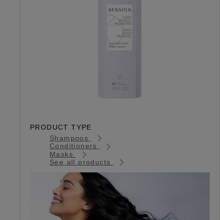
PRODUCT TYPE
Shampoos
Conditioners
Masks
See all products