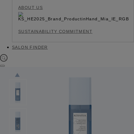
ABOUT US
SUSTAINABILITY COMMITMENT
SALON FINDER