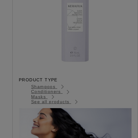
PRODUCT TYPE
Shampoos
Conditioners
Masks
See all products