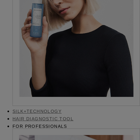
SILK+TECHNOLOGY
HAIR DIAGNOSTIC TOOL
FOR PROFESSIONALS