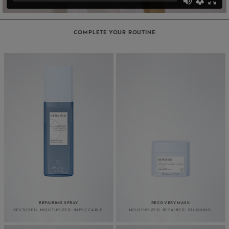
COMPLETE YOUR ROUTINE
REPAIRING SPRAY
RECOVERY MASK
RESTORED. MOISTURIZED. IMPECCABLE.
MOISTURIZED. REPAIRED. STUNNING.