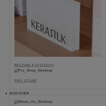
BECOME A STOCKIST
PRO STORE
DISCOVER