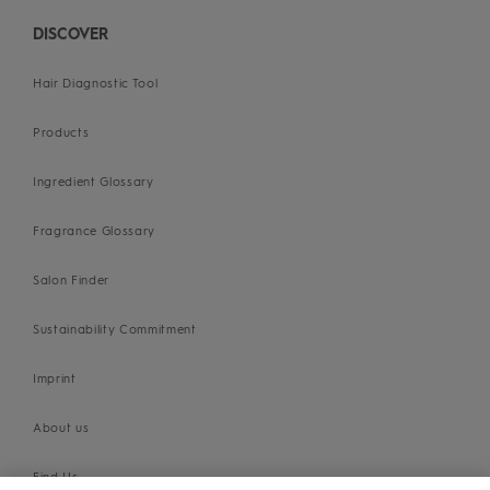
DISCOVER
Hair Diagnostic Tool
Products
Ingredient Glossary
Fragrance Glossary
Salon Finder
Sustainability Commitment
Imprint
About us
Find Us