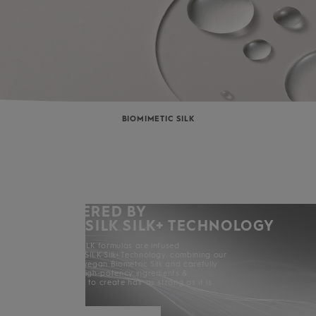
BIOMIMETIC SILK
POWERED BY
KERASILK SILK+ TECHNOLOGY
All KERASILK formulas are infused
with KERASILK Silk+ Technology. combining our
exclusive vegan Biometric Silk and carefully
selected high-potency ingredients &
enhancers to create hair as strong as it is
beautiful.