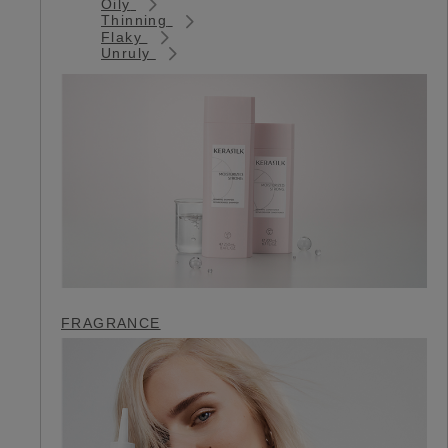
Oily
Thinning
Flaky
Unruly
FRAGRANCE