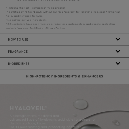
* Instrumental test – comparison vs. no product
1
*Certified by PETA’s ‘Beauty without Bunnies Program’ for following its Global Animal Test
Policy and its vegan formulas.
2
No animal-derived ingredients
3
CO₂ emissions have been measured, reductions implemented, and climate protection
projects financed. Certified by ClimatePartner
HOW TO USE
FRAGRANCE
INGREDIENTS
HIGH-POTENCY INGREDIENTS & ENHANCERS
HYALOVEIL®
A bioengineered, modified and
advanced type of hyaluronic acid able to adhere to
the hair surface, known
for its moisturizing and protecting benefits.