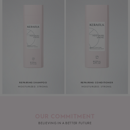
REPAIRING SHAMPOO
REPAIRING CONDITIONER
MOISTURIZED. STRONG.
MOISTURIZED. STRONG.
OUR COMMITMENT
BELIEVING IN A BETTER FUTURE