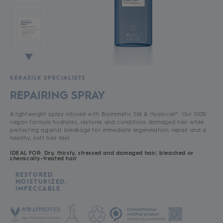
KERASILK SPECIALISTS
REPAIRING SPRAY
A lightweight spray infused with Biomimetic Silk & Hyaloveil®. Our 100%
vegan formula hydrates, restores and conditions damaged hair while
protecting against breakage for immediate regeneration, repair and a
healthy, soft hair feel.
IDEAL FOR: Dry, thirsty, stressed and damaged hair; bleached or
chemically-treated hair
RESTORED.
MOISTURIZED.
IMPECCABLE.