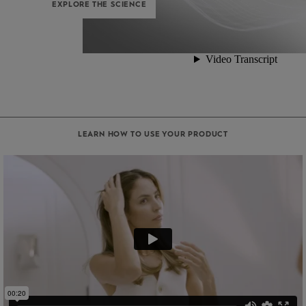
EXPLORE THE SCIENCE
LEARN HOW TO USE YOUR PRODUCT