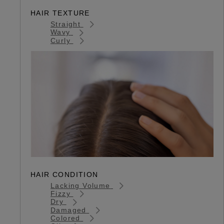
HAIR TEXTURE
Straight
Wavy
Curly
HAIR CONDITION
Lacking Volume
Fizzy
Dry
Damaged
Colored