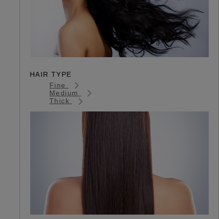
HAIR TYPE
Fine
Medium
Thick