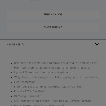
FIND A SALON
SHOP ONLINE
KEY BENEFITS
Immediate regeneration and repair for a healthy, soft hair feel
Hair fiber is up to 12x more resilient to external stressors*
Up to 95% less hair breakage and split ends*
Weightless conditioning, instant detangling, perfect combability
Heat protection
Free from: sulfates, dyes, microplastics, mineral oils
1
Proudly PETA_Certified
2
100% Vegan formula
CO₂-compensated product³ (certified by Climate Partner)
Bottle made from 50% recycled plastic