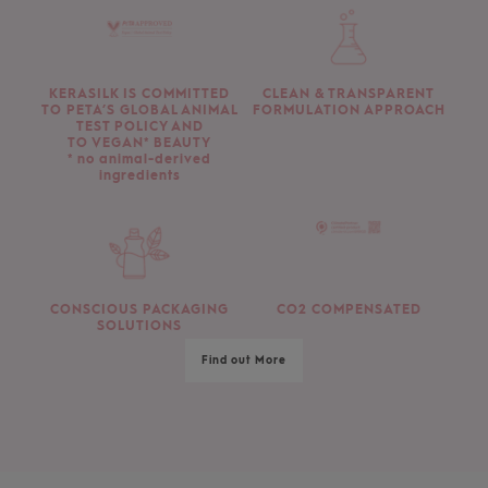
KERASILK IS COMMITTED
CLEAN & TRANSPARENT
TO PETA’S GLOBAL ANIMAL
FORMULATION APPROACH
TEST POLICY AND
TO VEGAN* BEAUTY
* no animal-derived
ingredients
CONSCIOUS PACKAGING
CO2 COMPENSATED
SOLUTIONS
Find out More