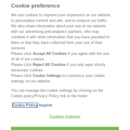
Cookie preference
SUPPORT
We use cookies to improve your experience on our website,
to personalise content and ads, and to analyse our traffic.
Contact Us
We also share information about your use of our website
with our advertising and analytics partners, who may
Become a Stockist
combine it with other information that you have provided to
them or that they have collected from your use of their
services.
Privacy Policy
Please click
Accept All Cookies
if you agree with the use
of all of our cookies.
Cookie Policy
Please click
Reject All Cookies
if you only want strictly
necessary cookies.
Terms & Conditions
Please click
Cookie Settings
to customize your cookie
settings on our website.
FOLLOW US
You can manage the cookie settings by clicking on the
Cookie policy/Privacy Policy link in the footer.
Cookie Policy
Imprint
Kerasilk is part of
Cookies Settings