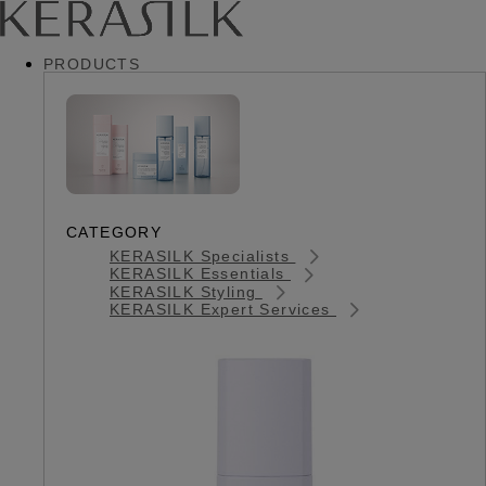
PRODUCTS
CATEGORY
KERASILK Specialists
KERASILK Essentials
KERASILK Styling
KERASILK Expert Services