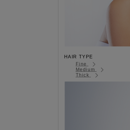
HAIR TYPE
Fine
Medium
Thick