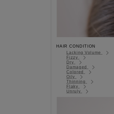
HAIR CONDITION
Lacking Volume
Fizzy
Dry
Damaged
Colored
Oily
Thinning
Flaky
Unruly