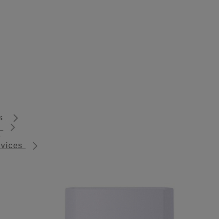
ts
s
rvices