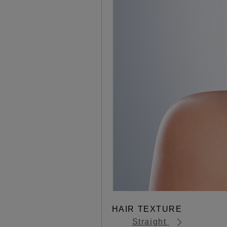
HAIR TEXTURE
Straight