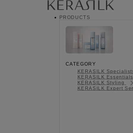
PRODUCTS
CATEGORY
KERASILK Specialis
KERASILK Essential
KERASILK Styling
KERASILK Expert Se