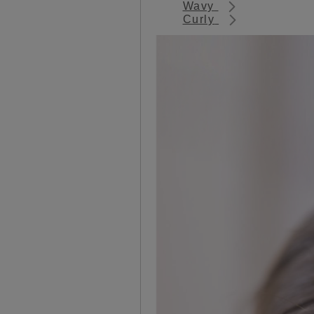
Wavy
Curly