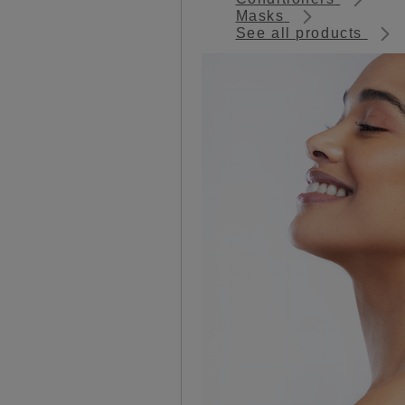
Masks
See all products