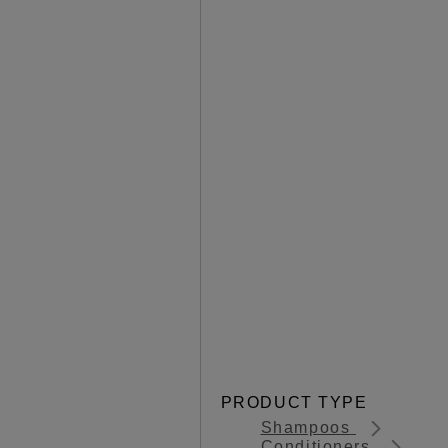
PRODUCT TYPE
Shampoos
Conditioners