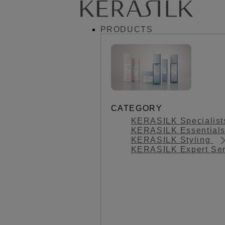
PRODUCTS
CATEGORY
KERASILK Specialis
KERASILK Essential
KERASILK Styling
KERASILK Expert Se