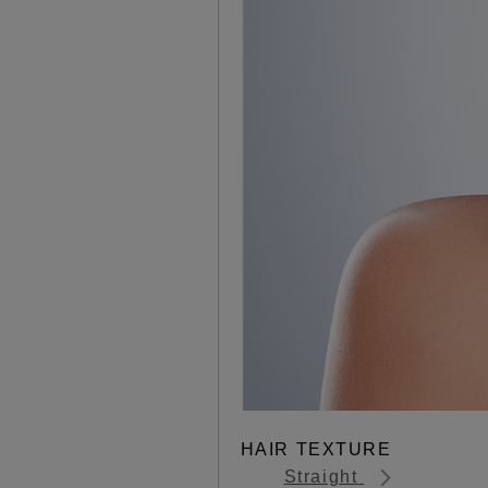
HAIR TEXTURE
Straight