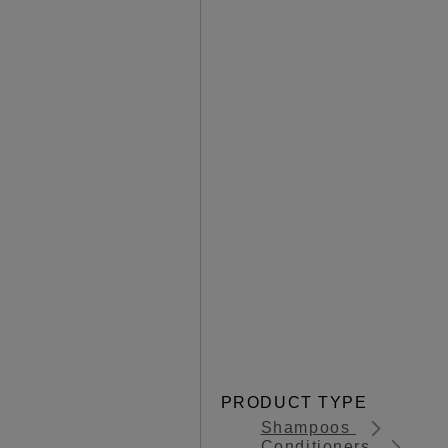
PRODUCT TYPE
Shampoos
Conditioners