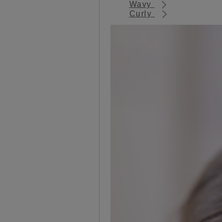
Wavy
Curly