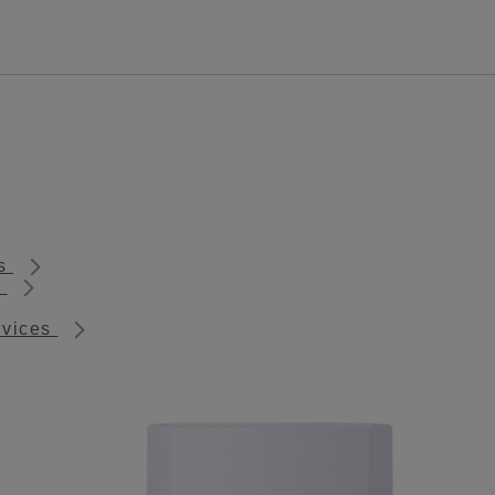
ts
s
rvices