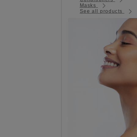
Masks
See all products