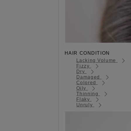
HAIR CONDITION
Lacking Volume
Fizzy
Dry
Damaged
Colored
Oily
Thinning
Flaky
Unruly