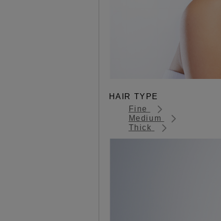
HAIR TYPE
Fine
Medium
Thick