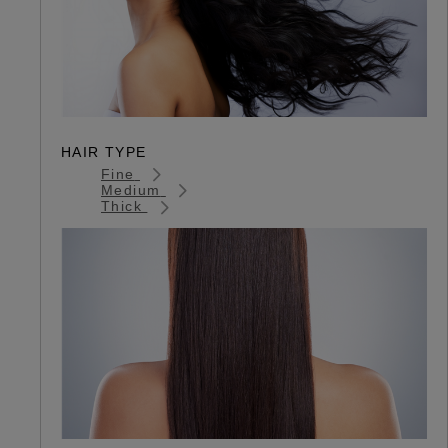
HAIR TYPE
Fine
Medium
Thick