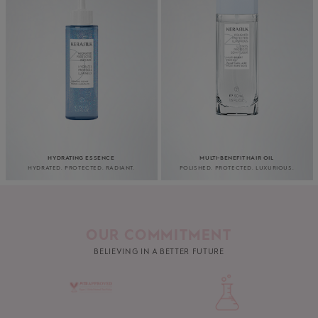
HYDRATING ESSENCE
MULTI-BENEFIT HAIR OIL
HYDRATED. PROTECTED. RADIANT.
POLISHED. PROTECTED. LUXURIOUS.
OUR COMMITMENT
BELIEVING IN A BETTER FUTURE