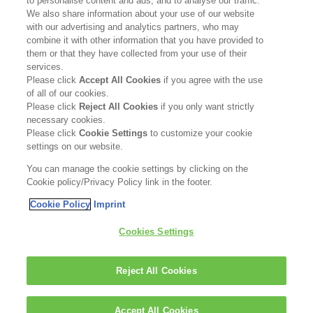
to personalise content and ads, and to analyse our traffic.
Contact Us
We also share information about your use of our website
with our advertising and analytics partners, who may
Become a Stockist
combine it with other information that you have provided to
them or that they have collected from your use of their
services.
Privacy Policy
Please click
Accept All Cookies
if you agree with the use
of all of our cookies.
Cookie Policy
Please click
Reject All Cookies
if you only want strictly
necessary cookies.
Terms & Conditions
Please click
Cookie Settings
to customize your cookie
settings on our website.
FOLLOW US
You can manage the cookie settings by clicking on the
Cookie policy/Privacy Policy link in the footer.
Cookie Policy
Imprint
Kerasilk is part of
Cookies Settings
Reject All Cookies
Accept All Cookies