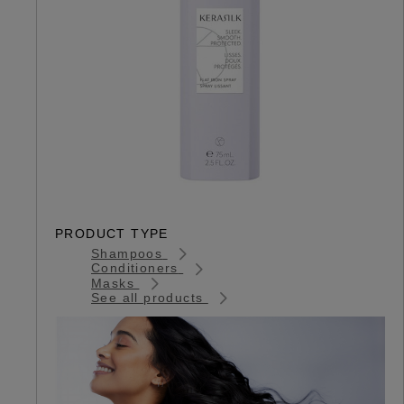
PRODUCT TYPE
Shampoos
Conditioners
Masks
See all products