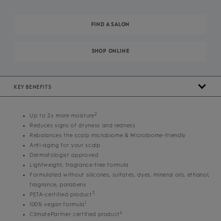
FIND A SALON
SHOP ONLINE
KEY BENEFITS
2
Up to 2x more moisture
Reduces signs of dryness and redness
Rebalances the scalp microbiome & Microbiome-friendly
Anti-aging for your scalp
Dermatologist approved
Lightweight, fragrance-free formula
Formulated without silicones, sulfates, dyes, mineral oils, ethanol,
fragrance, parabens
3
PETA-certified product
1
100% vegan formula
4
ClimatePartner certified product