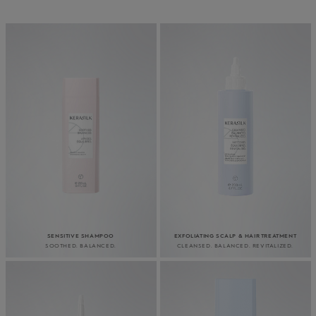
SENSITIVE SHAMPOO
EXFOLIATING SCALP & HAIR TREATMENT
SOOTHED. BALANCED.
CLEANSED. BALANCED. REVITALIZED.