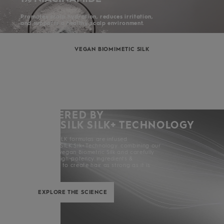
Promotes scalp hydration, reduces irritation,
and supports a healthy scalp environment.
VEGAN BIOMIMETIC SILK
POWERED BY
KERASILK SILK+ TECHNOLOGY
All KERASILK formulas are infused
with KERASILK Silk+ Technology. combining our
exclusive vegan Biometric Silk and carefully
selected high-potency ingredients &
enhancers to create hair as strong as it is
beautiful.
EXPLORE THE SCIENCE