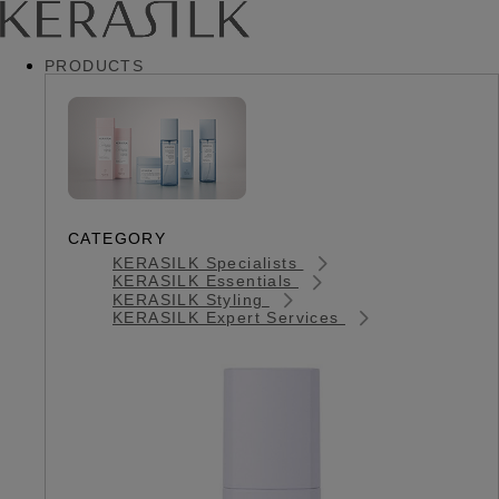
PRODUCTS
CATEGORY
KERASILK Specialists
KERASILK Essentials
KERASILK Styling
KERASILK Expert Services