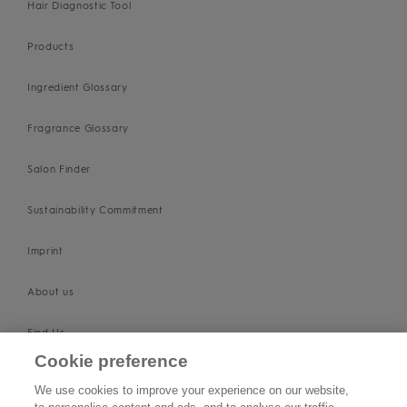
Hair Diagnostic Tool
Products
Ingredient Glossary
Fragrance Glossary
Salon Finder
Sustainability Commitment
Imprint
About us
Find Us
Cookie preference
SUPPORT
We use cookies to improve your experience on our website,