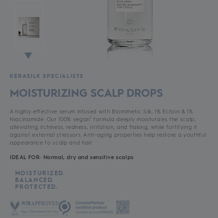
KERASILK SPECIALISTS
MOISTURIZING SCALP DROPS
A highly effective serum infused with Biomimetic Silk, 1% Ectoin & 1%
1
Niacinamide. Our 100% vegan
formula deeply moisturizes the scalp,
alleviating itchiness, redness, irritation, and flaking, while fortifying it
against external stressors. Anti-aging properties help restore a youthful
appearance to scalp and hair.
IDEAL FOR: Normal, dry and sensitive scalps
MOISTURIZED.
BALANCED.
PROTECTED.