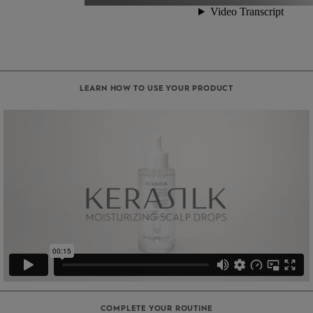
LEARN HOW TO USE YOUR PRODUCT
COMPLETE YOUR ROUTINE