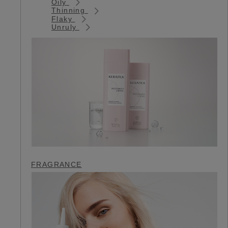
Oily
Thinning
Flaky
Unruly
FRAGRANCE