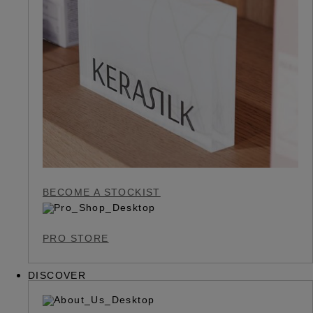
BECOME A STOCKIST
PRO STORE
DISCOVER