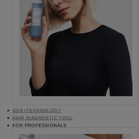
SILK+TECHNOLOGY
HAIR DIAGNOSTIC TOOL
FOR PROFESSIONALS