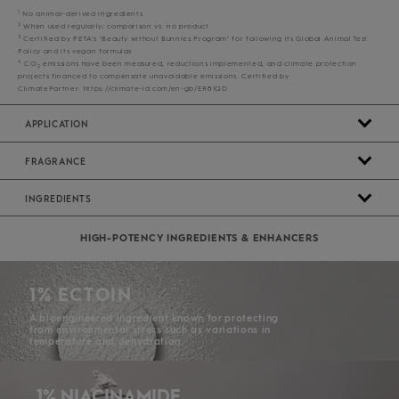
1
No animal-derived ingredients
2
When used regularly; comparison vs. no product
3
Certified by PETA’s ‘Beauty without Bunnies Program’ for following its Global Animal Test
Policy and its vegan formulas
4
CO
emissions have been measured, reductions implemented, and climate protection
2
projects financed to compensate unavoidable emissions. Certified by
ClimatePartner: https://climate-id.com/en-gb/ER8IQD
APPLICATION
FRAGRANCE
INGREDIENTS
HIGH-POTENCY INGREDIENTS & ENHANCERS
1% ECTOIN
A bioengineered ingredient known for protecting
from environmental stress such as variations in
temperature and dehydration.
1% NIACINAMIDE