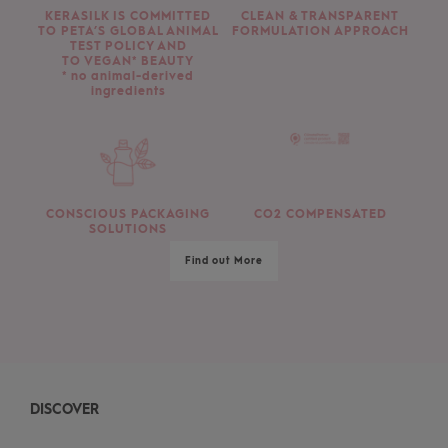
KERASILK IS COMMITTED
CLEAN & TRANSPARENT
TO PETA’S GLOBAL ANIMAL
FORMULATION APPROACH
TEST POLICY AND
TO VEGAN* BEAUTY
* no animal-derived
ingredients
CONSCIOUS PACKAGING
CO2 COMPENSATED
SOLUTIONS
Find out More
DISCOVER