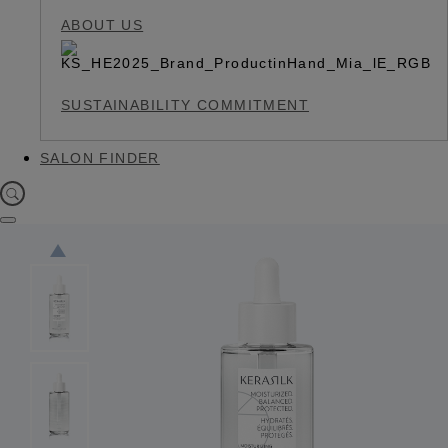
ABOUT US
SUSTAINABILITY COMMITMENT
SALON FINDER