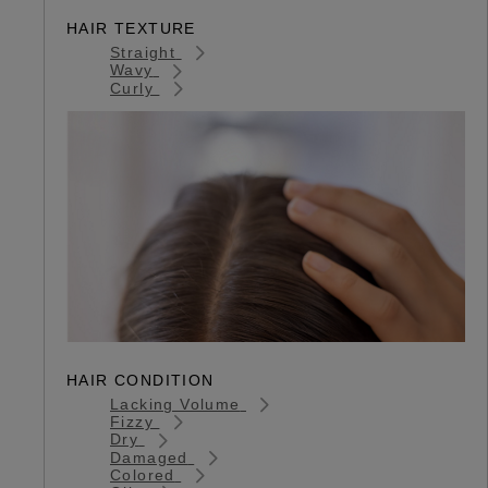
HAIR TEXTURE
Straight
Wavy
Curly
HAIR CONDITION
Lacking Volume
Fizzy
Dry
Damaged
Colored