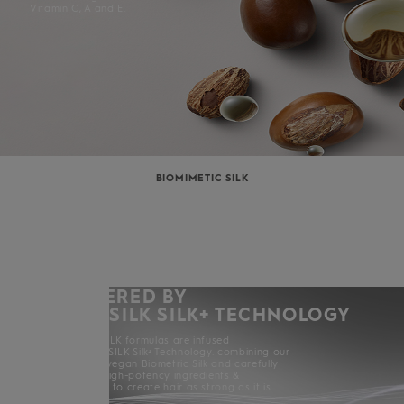
Vitamin C, A and E.
BIOMIMETIC SILK
POWERED BY
KERASILK SILK+ TECHNOLOGY
All KERASILK formulas are infused
with KERASILK Silk+ Technology. combining our
exclusive vegan Biometric Silk and carefully
selected high-potency ingredients &
enhancers to create hair as strong as it is
beautiful.