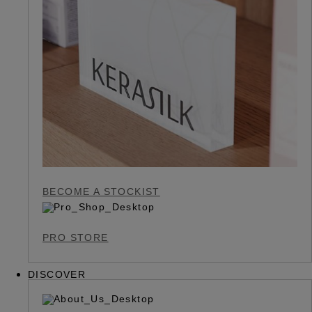
BECOME A STOCKIST
PRO STORE
DISCOVER