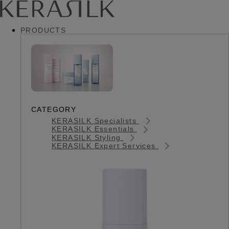
PRODUCTS
CATEGORY
KERASILK Specialists
KERASILK Essentials
KERASILK Styling
KERASILK Expert Services