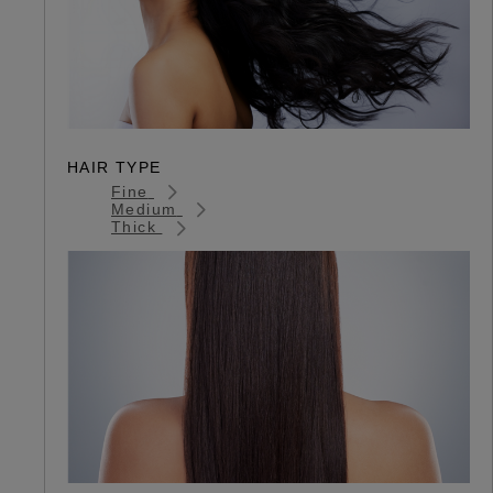
HAIR TYPE
Fine
Medium
Thick