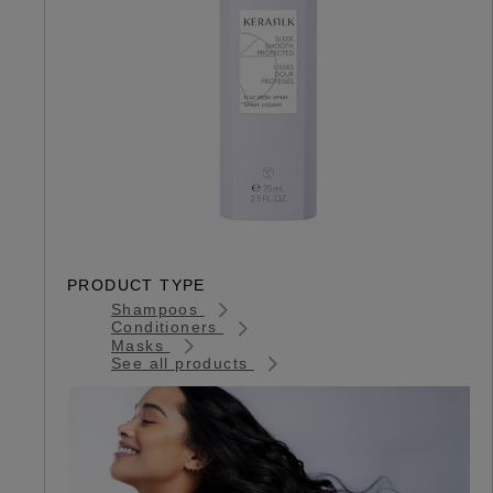
PRODUCT TYPE
Shampoos
Conditioners
Masks
See all products