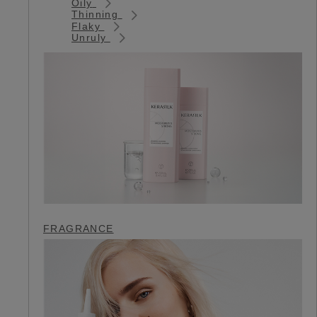
Oily
Thinning
Flaky
Unruly
FRAGRANCE