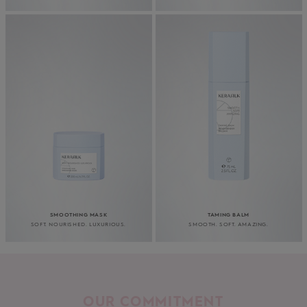
SMOOTHING MASK
TAMING BALM
SOFT. NOURISHED. LUXURIOUS.
SMOOTH. SOFT. AMAZING.
OUR COMMITMENT