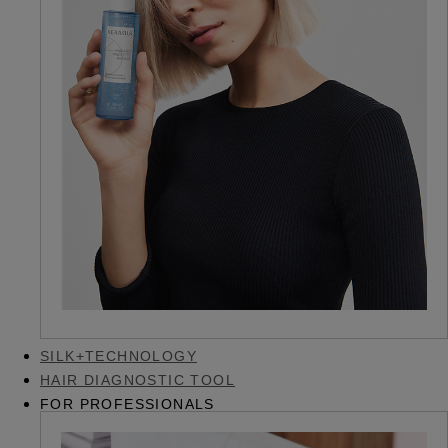
SILK+TECHNOLOGY
HAIR DIAGNOSTIC TOOL
FOR PROFESSIONALS