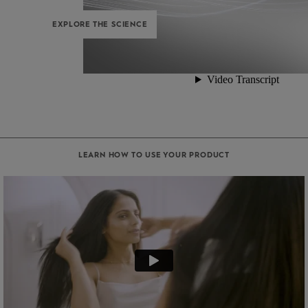
EXPLORE THE SCIENCE
LEARN HOW TO USE YOUR PRODUCT