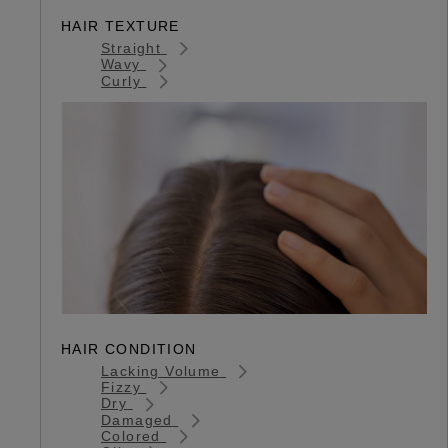
HAIR TEXTURE
Straight
Wavy
Curly
HAIR CONDITION
Lacking Volume
Fizzy
Dry
Damaged
Colored