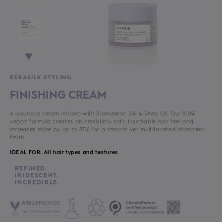
KERASILK STYLING
FINISHING CREAM
A luxurious cream infused with Biomimetic Silk & Shea Oil. Our 100%
vegan formula creates an irresistibly soft, touchable hair feel and
increases shine by up to 87% for a smooth yet multifaceted iridescent
finish.
IDEAL FOR: All hair types and textures
REFINED.
IRIDESCENT.
INCREDIBLE.