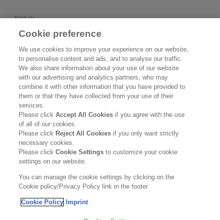
Find Us
Cookie preference
SUPPORT
We use cookies to improve your experience on our website,
to personalise content and ads, and to analyse our traffic.
Contact Us
We also share information about your use of our website
with our advertising and analytics partners, who may
Become a Stockist
combine it with other information that you have provided to
them or that they have collected from your use of their
services.
Privacy Policy
Please click
Accept All Cookies
if you agree with the use
of all of our cookies.
Cookie Policy
Please click
Reject All Cookies
if you only want strictly
necessary cookies.
Terms & Conditions
Please click
Cookie Settings
to customize your cookie
settings on our website.
FOLLOW US
You can manage the cookie settings by clicking on the
Cookie policy/Privacy Policy link in the footer.
Cookie Policy
Imprint