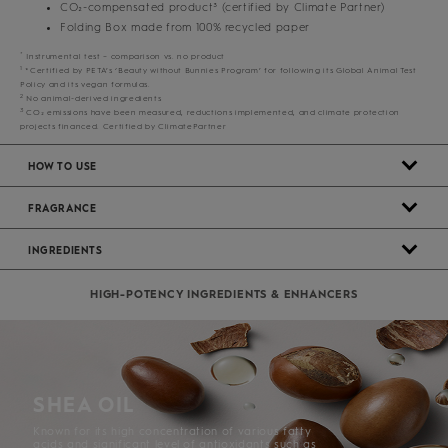
CO₂-compensated product³ (certified by Climate Partner)
Folding Box made from 100% recycled paper
*
Instrumental test – comparison vs. no product
1
*Certified by PETA’s ‘Beauty without Bunnies Program’ for following its Global Animal Test
Policy and its vegan formulas.
2
No animal-derived ingredients
3
CO₂ emissions have been measured, reductions implemented, and climate protection
projects financed. Certified by ClimatePartner
HOW TO USE
FRAGRANCE
INGREDIENTS
HIGH-POTENCY INGREDIENTS & ENHANCERS
SHEA OIL
Known for its high concentration of various fatty
acids and significant level of antioxidants such as