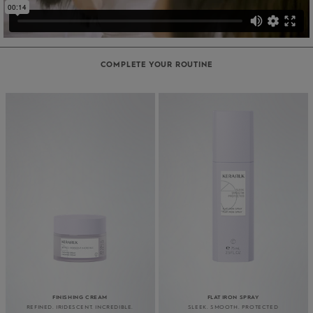
COMPLETE YOUR ROUTINE
FINISHING CREAM
FLAT IRON SPRAY
REFINED. IRIDESCENT. INCREDIBLE.
SLEEK. SMOOTH. PROTECTED