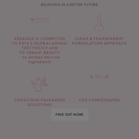
BELIEVING IN A BETTER FUTURE
KERASILK IS COMMITTED
CLEAN & TRANSPARENT
TO PETA’S GLOBAL ANIMAL
FORMULATION APPROACH
TEST POLICY AND
TO VEGAN* BEAUTY
* no animal-derived
ingredients
CONSCIOUS PACKAGING
CO2 COMPENSATED
SOLUTIONS
FIND OUT MORE