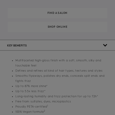
FIND A SALON
SHOP ONLINE
KEY BENEFITS
Multifaceted high-gloss finish with a soft, smooth, silky and
touchable feel
Defines and refines all kind of hair types, textures and styles
Smooths flyaways, polishes dry ends, conceals split ends and
fights frizz
Up to 87% more shine*
Up to 5.5x less frizz*
Long-lasting humidity and frizz protection for up to 72h*
Free from: sulfates, dyes, microplastics
1
Proudly PETA-certified
2
100% Vegan formula