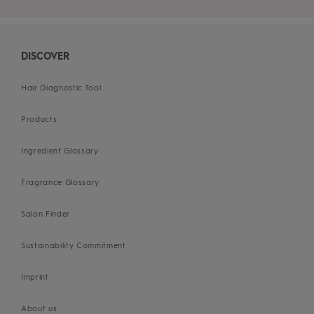
DISCOVER
Hair Diagnostic Tool
Products
Ingredient Glossary
Fragrance Glossary
Salon Finder
Sustainability Commitment
Imprint
About us