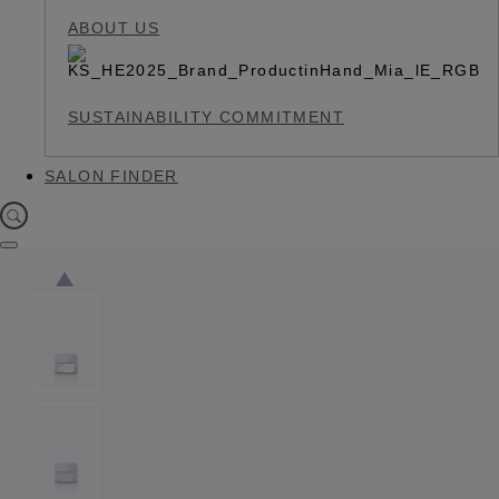
ABOUT US
SUSTAINABILITY COMMITMENT
SALON FINDER