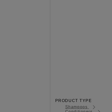
PRODUCT TYPE
Shampoos
Conditioners