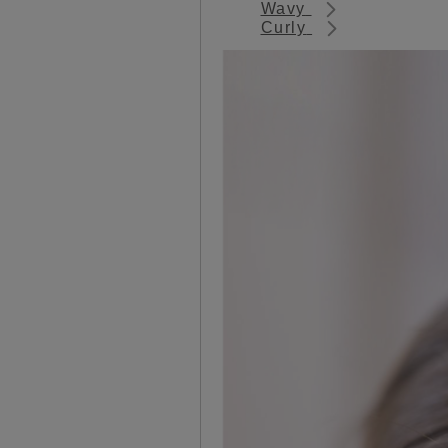
Wavy
Curly