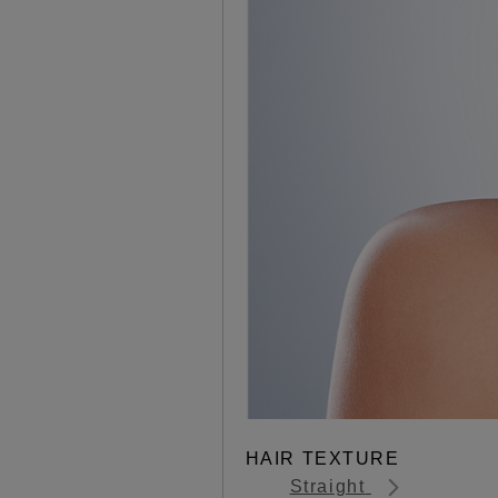
HAIR TEXTURE
Straight