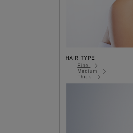
HAIR TYPE
Fine
Medium
Thick