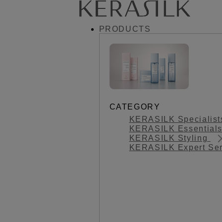
PRODUCTS
CATEGORY
KERASILK Specialis
KERASILK Essential
KERASILK Styling
KERASILK Expert Se