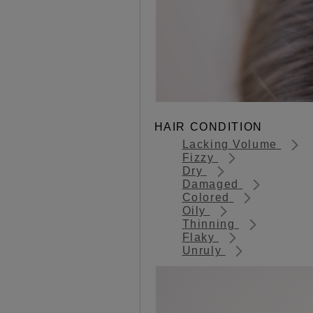
HAIR CONDITION
Lacking Volume
Fizzy
Dry
Damaged
Colored
Oily
Thinning
Flaky
Unruly