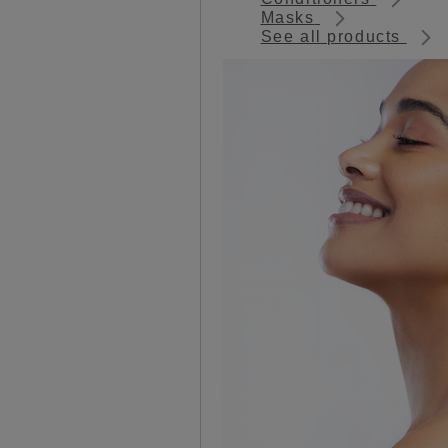
Masks
See all products