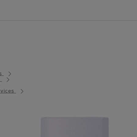
ts
s
rvices