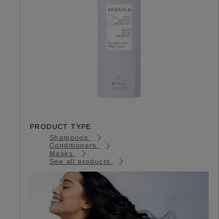
PRODUCT TYPE
Shampoos
Conditioners
Masks
See all products