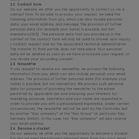
2.2 Contact form
On our website, we offer you the opportunity to contact us via a
contact form. To be able to process your request, we need the
following information from you, which can also include personal
data: your email address and message. The provision of further
personal data (for example your name) is possible, but not
mandatory[GJ3] . The personal data that you provide us in the
context of this contact form will only be used to answer your inquiry
/ contact request and for the associated technical administration.
The transfer to third parties does not take place. Your personal
data will be deleted as soon as we have processed your request, or
you revoke your according consent.
2.3 Newsletter
If you request to receive our newsletter, we process the following
information from you, which can also include personal: your email
address. The provision of further personal data (for example your
name) is possible, but not mandatory. We process such personal
data for purposes of providing the newsletter to the extent
permitted by applicable law and analyzing your interests for
marketing purposes. Salutation and your name are requested in
order to provide you with a personalized experience. Under certain
circumstances, the newsletter will not be sent by the Controller, but
by another “Kao company” of the “Kao Group” (in particular Kao
Germany GmbH). In this case, this “Kao company” will also receive
your email address.
2.4 Become a stockist
On our website, we offer you the opportunity to become a stockist.
For this we need the following personal data from you: your email