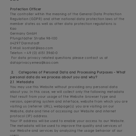
Protection Officer
The controller within the meaning of the General Data Protection
Regulation (GDPR) and other national data protection laws of the
member states as well as other data protection regulations is:
Kao
Germany GmbH
Pfungstädter Straße 98-100
64297 Darmstadt
E-Mail: kontakt@kao.com
Telefon: + 49 (0) 6151 3960-0
For data privacy related questions please contact us at
dataprivacy.emea@kao.com
2. Categories of Personal Data and Processing Purposes - What
personal data do we process about you and why?
2.1 Metadata
You may use this Website without providing any personal data
about you. In this case, we will collect only the following metadata
that result from your usage of the Website: browser type and
version, operating system and interface, website from which you are
visiting us (referrer URL), webpage(s) you are visiting on our
Website, date and time of accessing our Website and internet
protocol (IP) address.
Your IP address will be used to enable your access to our Website.
The metadata will be used to improve the quality and services of
our Website and services by analyzing the usage behavior of our
users.