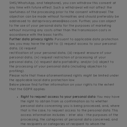
SMS/WhatsApp, and telephone), you can withdraw this consent at
any time with future effect. Such a withdrawal will not affect the
lawfulness of the processing prior to the consent withdrawal. The
objection can be made without formalities and should preferably be
addressed to dataprivacy.emea@kao.com. Further, you can object
to the use of your personal data for the purposes of marketing
without incurring any costs other than the transmission costs in
accordance with the basic tariffs.
Further data privacy rights:
Pursuant to applicable data protection
law, you may have the right to: (i) request access to your personal
data; (ii) request
rectification of your personal data; (iii) request erasure of your
personal data; (iv) request restriction of processing of your
personal data; (v) request data portability; and/or (vi) object to
the processing of your personal data (including objection to
profiling).
Please note that these aforementioned rights might be limited under
the applicable local data protection law.
Below please find further information on your rights to the extent
that the GDPR applies:
Right to request access to your personal data:
You may have
the right to obtain from us confirmation as to whether
personal data concerning you is being processed, and, where
that is the case, to request access to the personal data. This
access information includes – inter alia – the purposes of the
processing, the categories of personal data concerned, and
the recipients or categories of recipient to whom the