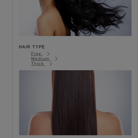
HAIR TYPE
Fine
Medium
Thick