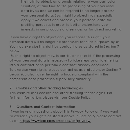
the right to object, on grounds relating to your particular
situation, at any time to the processing of your personal
data by us and we can be required to no longer process
your personal data. Such right to object may especially
apply if we collect and process your personal data for
profiling purposes in order to better understand your
interests in our products and services or for direct marketing.
If you have a right to object and you exercise this right, your
personal data will no longer be processed for such purposes by us.
You may exercise this right by contacting us as stated in Section 7
below.
Such a right to object may, in particular, not exist if the processing
of your personal data is necessary to take steps prior to entering
into a contract or to perform a contract already concluded.
To exercise your rights, please contact us as stated under Section 7
below. You also have the right to lodge a complaint with the
competent data protection supervisory authority.
7. Cookies and other tracking technologies
This Website uses cookies and other tracking technologies. For
further information, please visit our Cookie Policy.
8. Questions and Contact Information
If you have any questions about this Privacy Policy or if you want
to exercise your rights as stated above in Section 5, please contact
us at:
https://www.kao.com/americas/en/privacy/