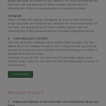
plugin has been activated on our website. For more information on
the type, use and purpose of these cookies, please click the
following link: https://www.facebook.com/policies/cookies/
Instagram
These cookies are used by Instagram as soon as the Instagram
plugin has been activated on our website. For more information on
the type, use and purpose of these cookies, please click the
following link: https://www.instagram.com/about/legal/privacy/#
3. CONTROLLING COOKIES
You can randomly manage and/or delete these cookies. You can
delete all of the cookies stored on your computer and you can set
up most browsers in such a manner that the archiving of cookies is
prevented in the first place.
However, if you do this, you may have to manually adjust some
settings every time you visit and live with the impairment of some of
the functions.
Cookies Settings
PRIVACY POLICY
1. Name and address of the Controller and information about our
Data