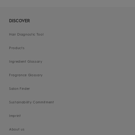
DISCOVER
Hair Diagnostic Tool
Products
Ingredient Glossary
Fragrance Glossary
Salon Finder
Sustainability Commitment
Imprint
About us