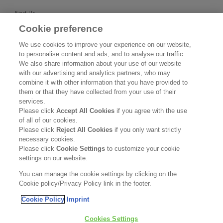
Find Us
Cookie preference
SUPPORT
We use cookies to improve your experience on our website,
to personalise content and ads, and to analyse our traffic.
Contact Us
We also share information about your use of our website
with our advertising and analytics partners, who may
Become a Stockist
combine it with other information that you have provided to
them or that they have collected from your use of their
services.
Privacy Policy
Please click
Accept All Cookies
if you agree with the use
of all of our cookies.
Cookie Policy
Please click
Reject All Cookies
if you only want strictly
necessary cookies.
Terms & Conditions
Please click
Cookie Settings
to customize your cookie
settings on our website.
FOLLOW US
You can manage the cookie settings by clicking on the
Cookie policy/Privacy Policy link in the footer.
Cookie Policy
Imprint
Kerasilk is part of
Cookies Settings