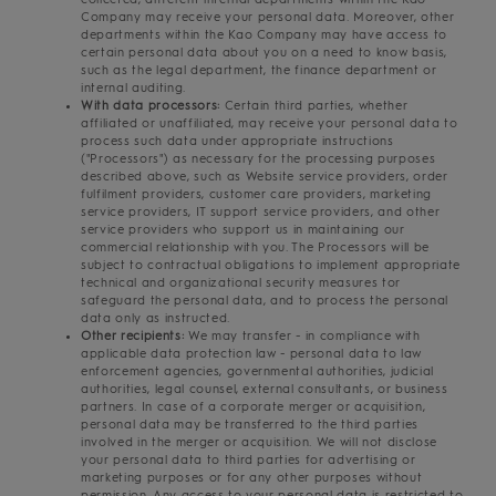
Company may receive your personal data. Moreover, other
departments within the Kao Company may have access to
certain personal data about you on a need to know basis,
such as the legal department, the finance department or
internal auditing.
With data processors:
Certain third parties, whether
affiliated or unaffiliated, may receive your personal data to
process such data under appropriate instructions
("Processors") as necessary for the processing purposes
described above, such as Website service providers, order
fulfilment providers, customer care providers, marketing
service providers, IT support service providers, and other
service providers who support us in maintaining our
commercial relationship with you. The Processors will be
subject to contractual obligations to implement appropriate
technical and organizational security measures tor
safeguard the personal data, and to process the personal
data only as instructed.
Other recipients:
We may transfer - in compliance with
applicable data protection law - personal data to law
enforcement agencies, governmental authorities, judicial
authorities, legal counsel, external consultants, or business
partners. In case of a corporate merger or acquisition,
personal data may be transferred to the third parties
involved in the merger or acquisition. We will not disclose
your personal data to third parties for advertising or
marketing purposes or for any other purposes without
permission. Any access to your personal data is restricted to