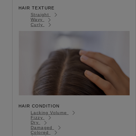
HAIR TEXTURE
Straight
Wavy
Curly
HAIR CONDITION
Lacking Volume
Fizzy
Dry
Damaged
Colored