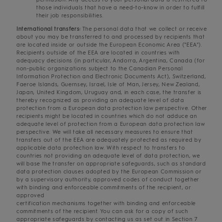
those individuals that have a need-to-know in order to fulfill
their job responsibilities.
International transfers:
The personal data that we collect or receive
about you may be transferred to and processed by recipients that
are located inside or outside the European Economic Area ("EEA").
Recipients outside of the EEA are located in countries with
adequacy decisions (in particular, Andorra, Argentina, Canada (for
non-public organizations subject to the Canadian Personal
Information Protection and Electronic Documents Act), Switzerland,
Faeroe Islands, Guernsey, Israel, Isle of Man, Jersey, New Zealand,
Japan, United Kingdom, Uruguay and, in each case, the transfer is
thereby recognized as providing an adequate level of data
protection from a European data protection law perspective. Other
recipients might be located in countries which do not adduce an
adequate level of protection from a European data protection law
perspective. We will take all necessary measures to ensure that
transfers out of the EEA are adequately protected as required by
applicable data protection law. With respect to transfers to
countries not providing an adequate level of data protection, we
will base the transfer on appropriate safeguards, such as standard
data protection clauses adopted by the European Commission or
by a supervisory authority, approved codes of conduct together
with binding and enforceable commitments of the recipient, or
approved
certification mechanisms together with binding and enforceable
commitments of the recipient. You can ask for a copy of such
appropriate safeguards by contacting us as set out in Section 7