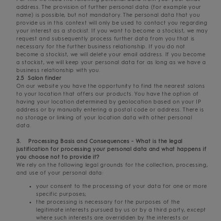
address. The provision of further personal data (for example your
name) is possible, but not mandatory. The personal data that you
provide us in this context will only be used to contact you regarding
your interest as a stockist. If you want to become a stockist, we may
request and subsequently process further data from you that is
necessary for the further business relationship. If you do not
become a stockist, we will delete your email address. If you become
a stockist, we will keep your personal data for as long as we have a
business relationship with you.
2.5 Salon finder
On our website you have the opportunity to find the nearest salons
to your location that offers our products. You have the option of
having your location determined by geolocation based on your IP
address or by manually entering a postal code or address. There is
no storage or linking of your location data with other personal
data.
3. Processing Basis and Consequences - What is the legal
justification for processing your personal data and what happens if
you choose not to provide it?
We rely on the following legal grounds for the collection, processing,
and use of your personal data:
your consent to the processing of your data for one or more
specific purposes;
the processing is necessary for the purposes of the
legitimate interests pursued by us or by a third party, except
where such interests are overridden by the interests or