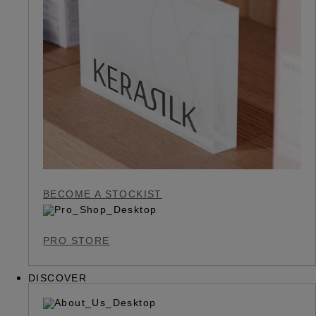
BECOME A STOCKIST
PRO STORE
DISCOVER