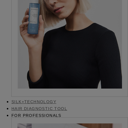
SILK+TECHNOLOGY
HAIR DIAGNOSTIC TOOL
FOR PROFESSIONALS