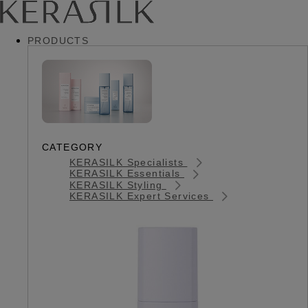
PRODUCTS
CATEGORY
KERASILK Specialists
KERASILK Essentials
KERASILK Styling
KERASILK Expert Services