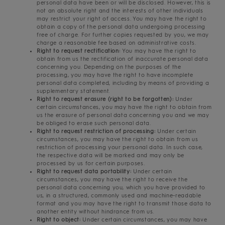
personal data have been or will be disclosed. However, this is
not an absolute right and the interests of other individuals
may restrict your right of access. You may have the right to
obtain a copy of the personal data undergoing processing
free of charge. For further copies requested by you, we may
charge a reasonable fee based on administrative costs.
Right to request rectification:
You may have the right to
obtain from us the rectification of inaccurate personal data
concerning you. Depending on the purposes of the
processing, you may have the right to have incomplete
personal data completed, including by means of providing a
supplementary statement.
Right to request erasure (right to be forgotten):
Under
certain circumstances, you may have the right to obtain from
us the erasure of personal data concerning you and we may
be obliged to erase such personal data.
Right to request restriction of processing:
Under certain
circumstances, you may have the right to obtain from us
restriction of processing your personal data. In such case,
the respective data will be marked and may only be
processed by us for certain purposes.
Right to request data portability:
Under certain
circumstances, you may have the right to receive the
personal data concerning you, which you have provided to
us, in a structured, commonly used and machine-readable
format and you may have the right to transmit those data to
another entity without hindrance from us.
Right to object:
Under certain circumstances, you may have