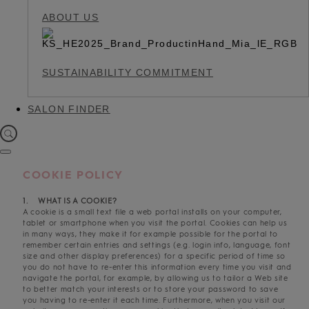
ABOUT US
SUSTAINABILITY COMMITMENT
SALON FINDER
COOKIE POLICY
1. WHAT IS A COOKIE?
A cookie is a small text file a web portal installs on your computer,
tablet or smartphone when you visit the portal. Cookies can help us
in many ways, they make it for example possible for the portal to
remember certain entries and settings (e.g. login info, language, font
size and other display preferences) for a specific period of time so
you do not have to re-enter this information every time you visit and
navigate the portal, for example, by allowing us to tailor a Web site
to better match your interests or to store your password to save
you having to re-enter it each time. Furthermore, when you visit our