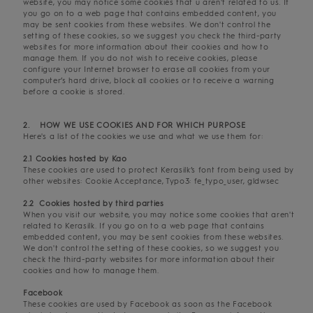
website, you may notice some cookies that u aren't related to us. If
you go on to a web page that contains embedded content, you
may be sent cookies from these websites. We don't control the
setting of these cookies, so we suggest you check the third-party
websites for more information about their cookies and how to
manage them. If you do not wish to receive cookies, please
configure your Internet browser to erase all cookies from your
computer’s hard drive, block all cookies or to receive a warning
before a cookie is stored.
2. HOW WE USE COOKIES AND FOR WHICH PURPOSE
Here's a list of the cookies we use and what we use them for:
2.1 Cookies hosted by Kao
These cookies are used to protect Kerasilk’s font from being used by
other websites: Cookie Acceptance, Typo3: fe_typo_user, gldwsec
2.2 Cookies hosted by third parties
When you visit our website, you may notice some cookies that aren't
related to Kerasilk. If you go on to a web page that contains
embedded content, you may be sent cookies from these websites.
We don't control the setting of these cookies, so we suggest you
check the third-party websites for more information about their
cookies and how to manage them.
Facebook
These cookies are used by Facebook as soon as the Facebook