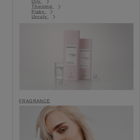
Oily
Thinning
Flaky
Unruly
FRAGRANCE