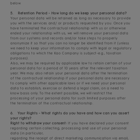
below.
5. Retention Period - How long do we keep your personal data?
Your personal data will be retained as long as necessary to provide
you with the services and/ or products requested by you. Once you
have terminated the contractual relationship with us or otherwise
ended your relationship with us, we will remove your personal data
from our systems and records and/or take steps to properly
anonymize it so that you can no longer be identified from it (unless
we need to keep your information to comply with legal or regulatory
obligations to which the Kao Company is subject-e.g., taxation
purposes).
Also, we may be required by applicable law to retain certain of your
personal data for a period of 10 years after the relevant taxation
year. We may also retain your personal data after the termination
of the contractual relationship if your personal data are necessary
to comply with other applicable laws or if we need your personal
data to establish, exercise or defend a legal claim, on a need to
know basis only. To the extent possible, we will restrict the
processing of your personal data for such limited purposes after
the termination of the contractual relationship.
6. Your Rights - What rights do you have and how can you assert
your rights?
Right to withdraw your consent:
If you have declared your consent
regarding certain collecting, processing and use of your personal
data (in particular,
regarding the receipt of direct marketing communication via email,