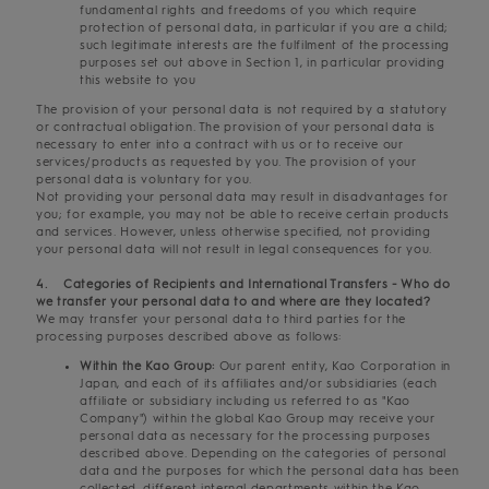
fundamental rights and freedoms of you which require
protection of personal data, in particular if you are a child;
such legitimate interests are the fulfilment of the processing
purposes set out above in Section 1, in particular providing
this website to you
The provision of your personal data is not required by a statutory
or contractual obligation. The provision of your personal data is
necessary to enter into a contract with us or to receive our
services/products as requested by you. The provision of your
personal data is voluntary for you.
Not providing your personal data may result in disadvantages for
you; for example, you may not be able to receive certain products
and services. However, unless otherwise specified, not providing
your personal data will not result in legal consequences for you.
4. Categories of Recipients and International Transfers - Who do
we transfer your personal data to and where are they located?
We may transfer your personal data to third parties for the
processing purposes described above as follows:
Within the Kao Group:
Our parent entity, Kao Corporation in
Japan, and each of its affiliates and/or subsidiaries (each
affiliate or subsidiary including us referred to as "Kao
Company") within the global Kao Group may receive your
personal data as necessary for the processing purposes
described above. Depending on the categories of personal
data and the purposes for which the personal data has been
collected, different internal departments within the Kao