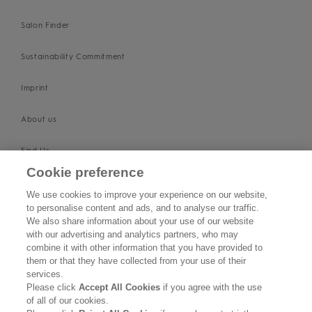
Salon Finder
Sustainability Commitment
Imprint
About us
Find Us
Cookie preference
SUPPORT
We use cookies to improve your experience on our website,
to personalise content and ads, and to analyse our traffic.
Contact Us
We also share information about your use of our website
with our advertising and analytics partners, who may
Become a Stockist
combine it with other information that you have provided to
them or that they have collected from your use of their
services.
Privacy Policy
Please click
Accept All Cookies
if you agree with the use
of all of our cookies.
Cookie Policy