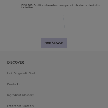
IDEAL FOR: Dry, thirsty, stressed and damaged hair; bleached or chemically-
treated hair.
FIND A SALON
DISCOVER
Hair Diagnostic Tool
Products
Ingredient Glossary
Fragrance Glossary