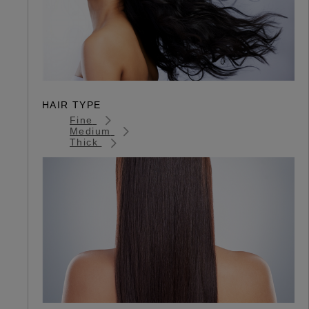
HAIR TYPE
Fine
Medium
Thick