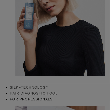
SILK+TECHNOLOGY
HAIR DIAGNOSTIC TOOL
FOR PROFESSIONALS