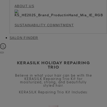
ABOUT US
SUSTAINABILITY COMMITMENT
SALON FINDER
KERASILK HOLIDAY REPAIRING
TRIO
Believe in what your hair can be with the
KERASILK Repairing Trio Kit for
moisturized, strong, and beautifully
styled hair.
KERASILK Repairing Trio Kit Includes: