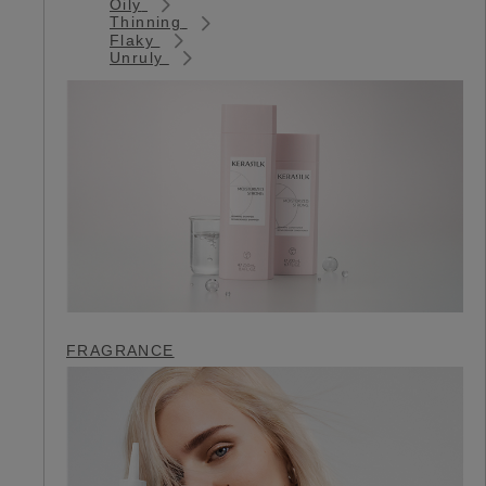
Oily
Thinning
Flaky
Unruly
FRAGRANCE