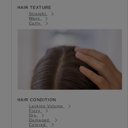
HAIR TEXTURE
Straight
Wavy
Curly
HAIR CONDITION
Lacking Volume
Fizzy
Dry
Damaged
Colored