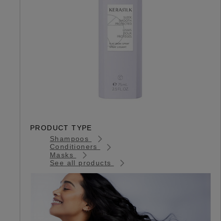
PRODUCT TYPE
Shampoos
Conditioners
Masks
See all products