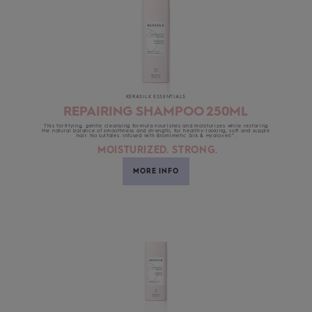
KERASILK ESSENTIALS
REPAIRING SHAMPOO 250ML
This fortifying, gentle cleansing formula nourishes and moisturizes while restoring
the natural balance of smoothness and strength, for healthy-looking, soft and supple
hair. No sulfates. Infused with Biomimetic Silk & Hyaloveil®.
MOISTURIZED. STRONG.
MORE INFO