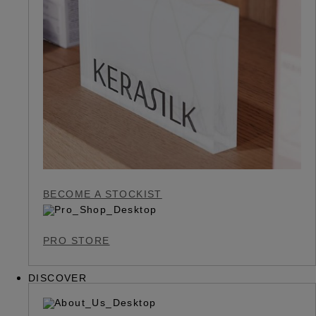
BECOME A STOCKIST
PRO STORE
DISCOVER