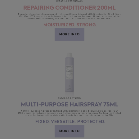
KERASILK ESSENTIALS
REPAIRING CONDITIONER 200ML
A gentle cleansing shampoo and rich conditioner infused with Biomimetic Silk & Shea
Oil. Our 100% vegan formula tames frizz and calms the overall hair structure while
intensively nourishing the hair for a luxuriously smooth and soft feel.
MOISTURIZED. STRONG.
MORE INFO
KERASILK STYLING
MULTI-PURPOSE HAIRSPRAY 75ML
A multi-purpose hairspray infused with Biomimetic Silk & Blue Lotus Extract. Our
100% vegan formulacan be used as a fixing spray or working spray for heat-activated
styles for long-lasting styles with touchable hold and shine for up to 72h.
FIXED. VERSATILE. PROTECTED.
MORE INFO