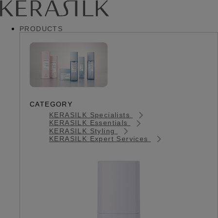
PRODUCTS
CATEGORY
KERASILK Specialists
KERASILK Essentials
KERASILK Styling
KERASILK Expert Services