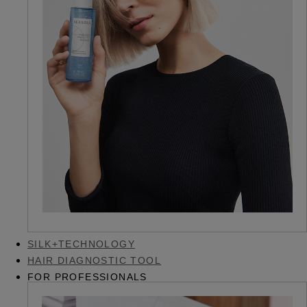
SILK+TECHNOLOGY
HAIR DIAGNOSTIC TOOL
FOR PROFESSIONALS