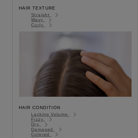
HAIR TEXTURE
Straight
Wavy
Curly
HAIR CONDITION
Lacking Volume
Fizzy
Dry
Damaged
Colored