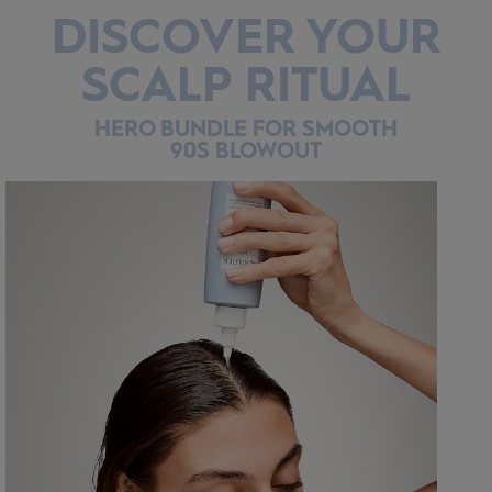
DISCOVER YOUR
SCALP RITUAL
HERO BUNDLE FOR SMOOTH
90S BLOWOUT