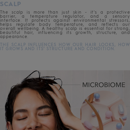
SCALP
The scalp is more than just skin - it's a protective
barrier, a temperature regulator, and a sensory
interface. It protects against environmental stressors,
helps regulate body temperature, and reflects our
overall wellbeing. A healthy scalp is essential for strong,
beautiful hair, influencing its growth, structure, and
appearance.
THE SCALP INFLUENCES HOW OUR HAIR LOOKS, HOW
IT GROWS AND ITS’ STRU
CTURE AND CONDITION.