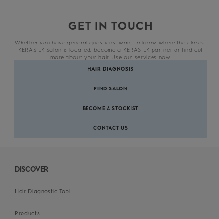
GET IN TOUCH
Whether you have general questions, want to know where the closest
KERASILK Salon is located, become a KERASILK partner or find out
more about your hair. Use our services now.
HAIR DIAGNOSIS
FIND SALON
BECOME A STOCKIST
CONTACT US
DISCOVER
Hair Diagnostic Tool
Products