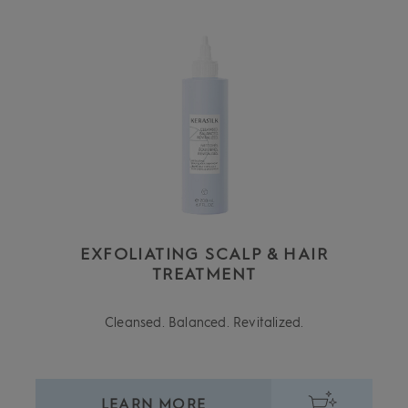
EXFOLIATING SCALP & HAIR
TREATMENT
Cleansed. Balanced. Revitalized.
LEARN MORE