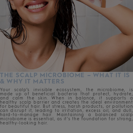
THE SCALP MICROBIOME – WHAT IT IS
& WHY IT MATTERS
Your scalp’s invisible ecosystem, the microbiome, is
made up of beneficial bacteria that protect, hydrate,
and calm the skin. When in balance, it supports a
healthy scalp barrier and creates the ideal environment
for beautiful hair. But stress, harsh products, or pollution
can disrupt it, leading to irritation, excess oil, and dull,
hard-to-manage hair. Maintaining a balanced scalp
microbiome is essential, as it's the foundation for strong,
healthy-looking hair.