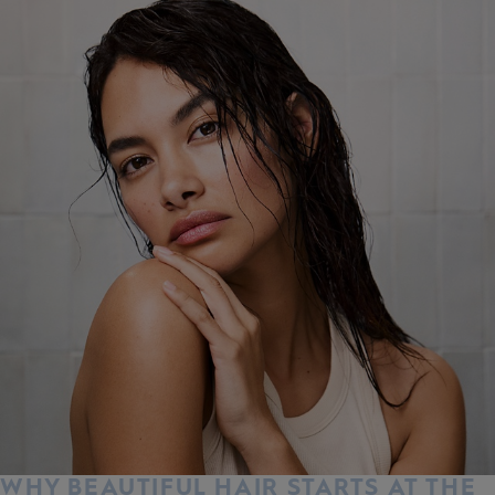
WHY BEAUTIFUL HAIR STARTS AT THE