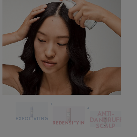
+
+
ANTI-
EXFOLIATING
DANDRUFF
SCALP &
REDENSIFYING
SCALP
HAIR
SHAMPOO
SERUM
TREATMENT