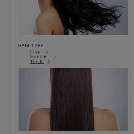
HAIR TYPE
Fine
Medium
Thick