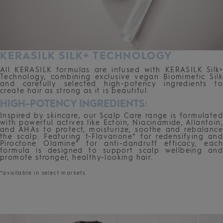
KERASILK SILK+ TECHNOLOGY
All KERASILK formulas are infused with KERASILK Silk+
Technology, combining exclusive vegan Biomimetic Silk
and carefully selected high-potency ingredients to
create hair as strong as it is beautiful.
HIGH-POTENCY INGREDIENTS:
Inspired by skincare, our Scalp Care range is formulated
with powerful actives like Ectoin, Niacinamide, Allantoin,
and AHAs to protect, moisturize, soothe and rebalance
the scalp. Featuring t-Flavanone* for redensifying and
Piroctone Olamine* for anti-dandruff efficacy, each
formula is designed to support scalp wellbeing and
promote stronger, healthy-looking hair.
*available in select markets