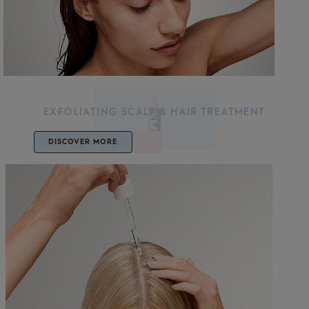
EXFOLIATING SCALP & HAIR TREATMENT
DISCOVER MORE