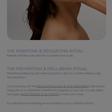
THE PURIFYING & RESTARTING RITUAL
Refresh and free scalp and hair, to balance the scalp.
THE PREVENTION & WELL-BEING RITUAL
Refreshing, balancing and moisturizing the scalp for a heathy-feeling scalp
and relaxation.
Start purifying with the
EXFOLIATING SCALP & HAIR TREATMENT
, followed by
using one of our KERASILK SHAMPOOS targeted to your hair or scalp needs
and apply
MOISTURIZING SCALP DROPS
to finish your ritual.
For prevention & well-being we recommend to use a KERASILK MASK