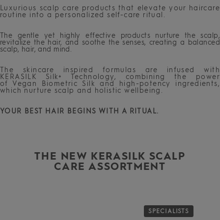
Luxurious scalp care products that elevate your haircare
routine into a personalized self-care ritual.
The gentle yet highly effective products nurture the scalp,
revitalize the hair, and soothe the senses, creating a balanced
scalp, hair, and mind.
The skincare inspired formulas are infused with
KERASILK Silk+ Technology, combining the power
of Vegan Biometric Silk and high-potency ingredients,
which nurture scalp and holistic wellbeing.
YOUR BEST HAIR BEGINS WITH A RITUAL.
THE NEW KERASILK SCALP
CARE ASSORTMENT
S
SPECIALISTS