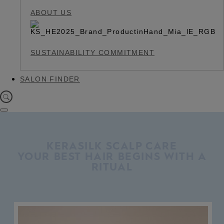
ABOUT US
SUSTAINABILITY COMMITMENT
SALON FINDER
KERASILK SCALP CARE
YOUR BEST HAIR BEGINS WITH A
RITUAL