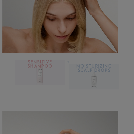
SENSITIVE
+
SHAMPOO
MOISTURIZING
SCALP DROPS
DISCOVER MORE
DISCOVER MORE