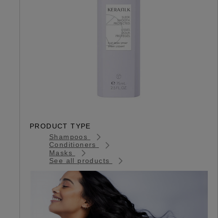
PRODUCT TYPE
Shampoos
Conditioners
Masks
See all products