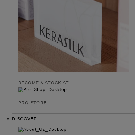
BECOME A STOCKIST
PRO STORE
DISCOVER