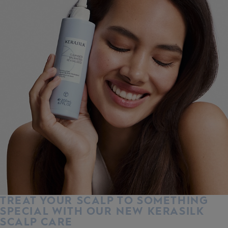
TREAT YOUR SCALP TO SOMETHING
SPECIAL WITH OUR NEW KERASILK
SCALP CARE