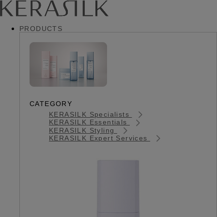
PRODUCTS
CATEGORY
KERASILK Specialists
KERASILK Essentials
KERASILK Styling
KERASILK Expert Services