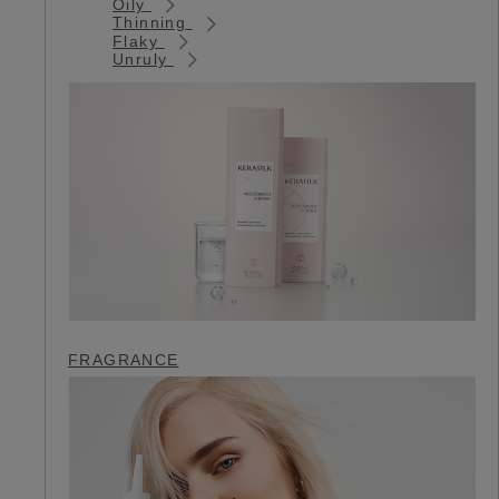
Oily
Thinning
Flaky
Unruly
FRAGRANCE